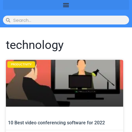
technology
PRODUCTIVITY
10 Best video conferencing software for 2022