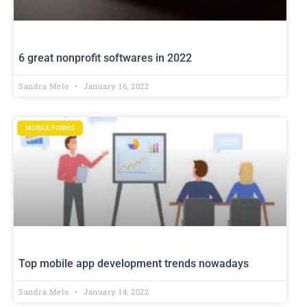
6 great nonprofit softwares in 2022
Sandra Melo
January 16, 2022
MOBILE FORMS
Top mobile app development trends nowadays
Sandra Melo
January 14, 2022