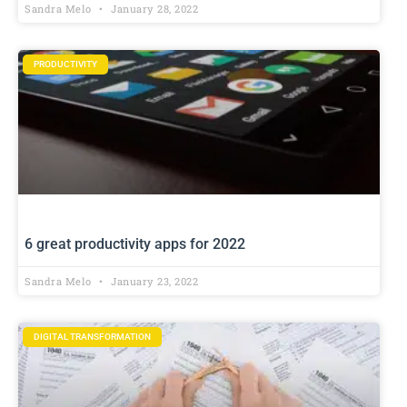
Sandra Melo
January 28, 2022
PRODUCTIVITY
6 great productivity apps for 2022
Sandra Melo
January 23, 2022
DIGITAL TRANSFORMATION