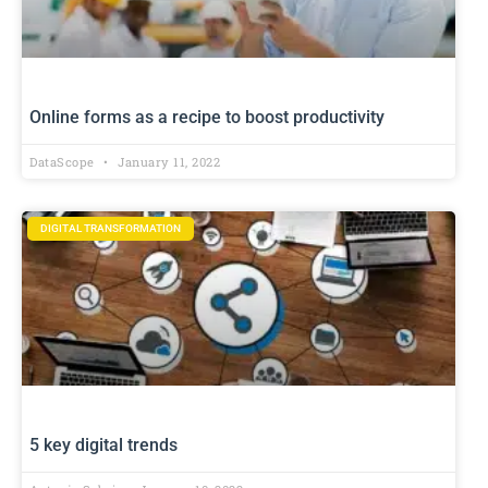
Online forms as a recipe to boost productivity
DataScope
January 11, 2022
DIGITAL TRANSFORMATION
5 key digital trends