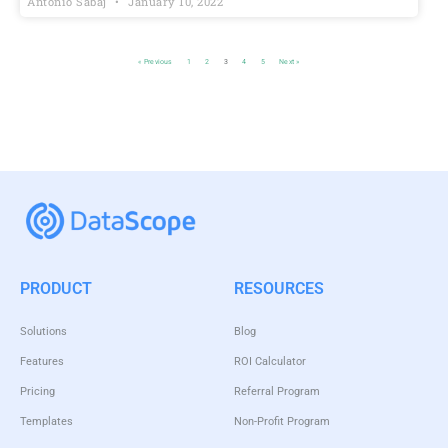
Antonio Sabaj
January 10, 2022
« Previous
1
2
3
4
5
Next »
PRODUCT
RESOURCES
Solutions
Blog
Features
ROI Calculator
Pricing
Referral Program
Templates
Non-Profit Program