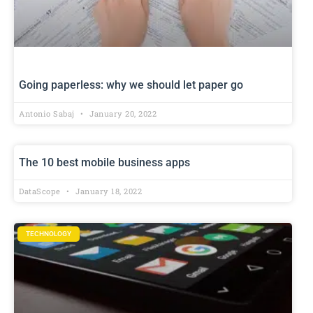
Going paperless: why we should let paper go
Antonio Sabaj
January 20, 2022
The 10 best mobile business apps
DataScope
January 18, 2022
TECHNOLOGY