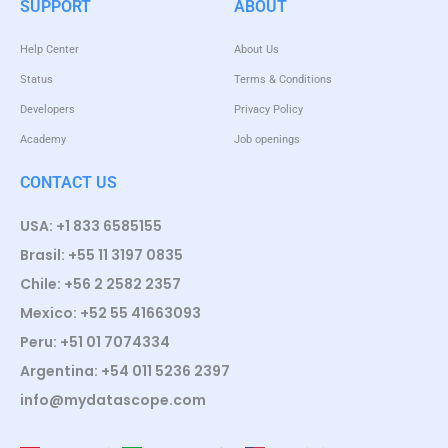
SUPPORT
ABOUT
Help Center
About Us
Status
Terms & Conditions
Developers
Privacy Policy
Academy
Job openings
CONTACT US
USA: +1 833 6585155
Brasil: +55 11 3197 0835
Chile: +56 2 2582 2357
Mexico: +52 55 41663093
Peru: +51 01 7074334
Argentina: +54 011 5236 2397
info@mydatascope.com