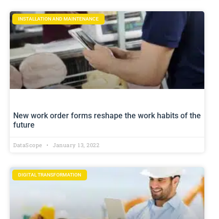
INSTALLATION AND MAINTENANCE
New work order forms reshape the work habits of the
future
DataScope
January 13, 2022
DIGITAL TRANSFORMATION