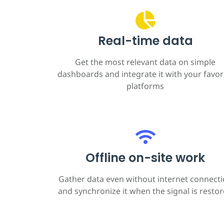
Real-time data
Get the most relevant data on simple
dashboards and integrate it with your favor
platforms
Offline on-site work
Gather data even without internet connect
and synchronize it when the signal is resto