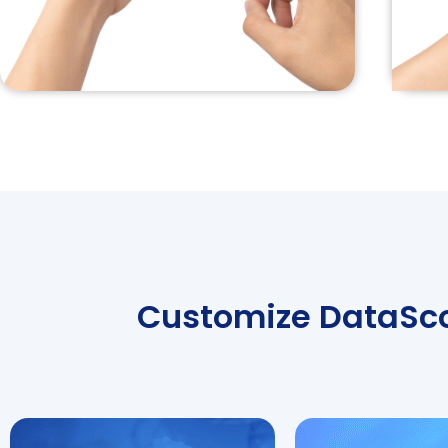
Customize DataScop