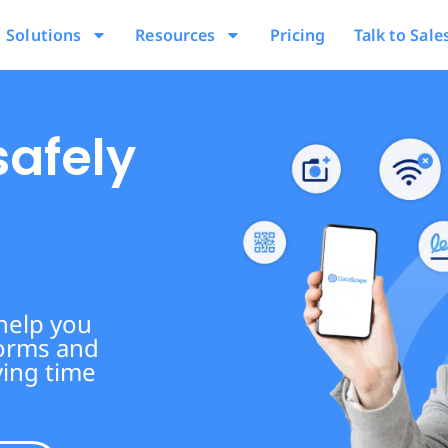
Solutions
Resources
Pricing
Talk to Sale
safely
 help you
forms and
ving time