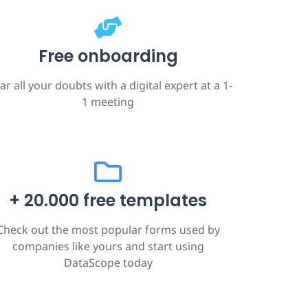
Free onboarding
ar all your doubts with a digital expert at a 1-
1 meeting
+ 20.000 free templates
Check out the most popular forms used by
companies like yours and start using
DataScope today