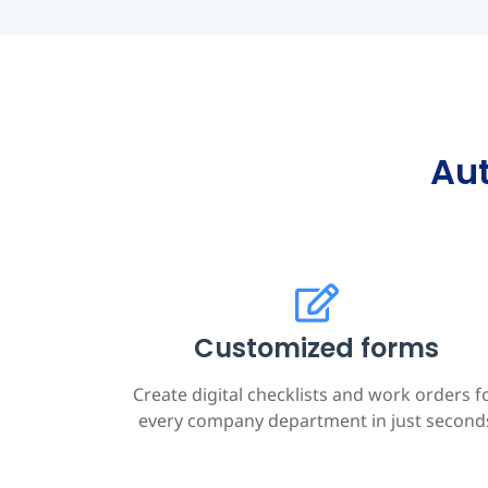
Au
Customized forms
Create digital checklists and work orders f
every company department in just second