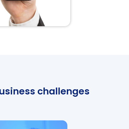
business challenges