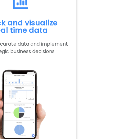
k and visualize
eal time data
ccurate data and implement
egic business decisions