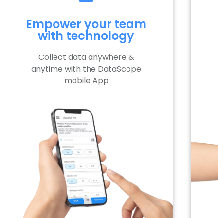
Empower your team
with technology
Collect data anywhere &
anytime with the DataScope
mobile App