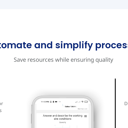
tomate and simplify proces
Save resources while ensuring quality
or
D
s