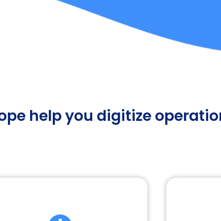
pe help you digitize operati