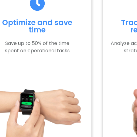
Optimize and save
Trac
time
r
Save up to 50% of the time
Analyze a
spent on operational tasks
strat