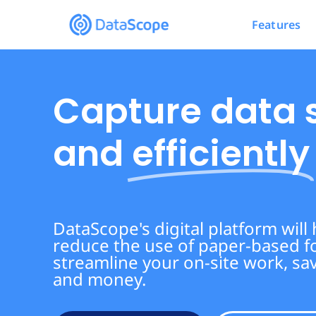
Features
Capture data 
and
efficiently
DataScope's digital platform will
reduce the use of paper-based 
streamline your on-site work, sa
and money.