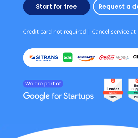
Start for free
Request a 
Credit card not required | Cancel service at
We are part of