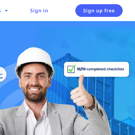
s
Sign in
Sign up free