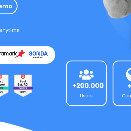
demo
 anytime
+200.000
Users
Cou