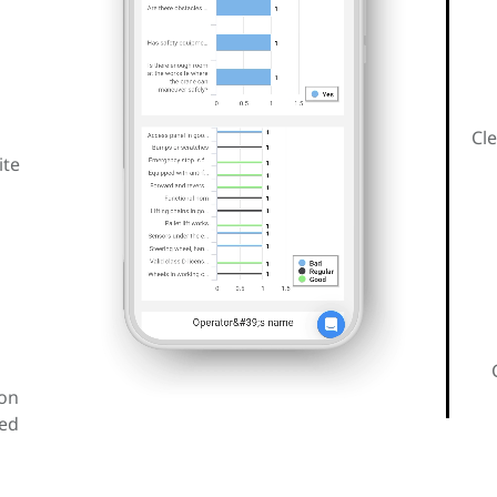
Cle
ite
ion
red