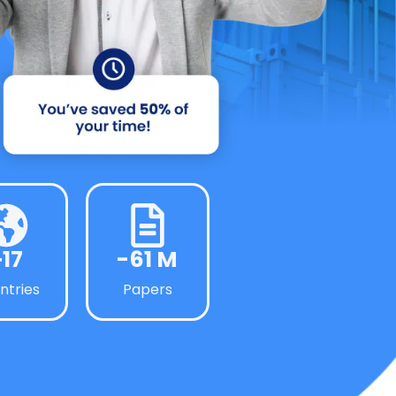
+17
-61 M
ntries
Papers