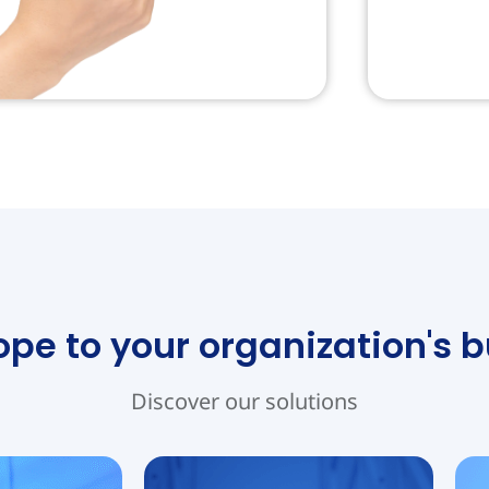
e to your organization's 
Discover our solutions