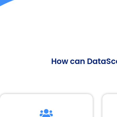
How can DataSco