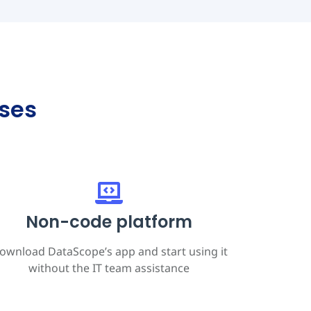
ses
Non-code platform
ownload DataScope’s app and start using it
without the IT team assistance