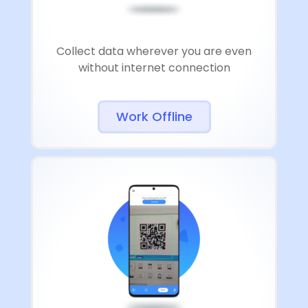
Collect data wherever you are even
without internet connection
Work Offline