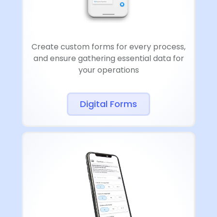
Create custom forms for every process,
and ensure gathering essential data for
your operations
Digital Forms