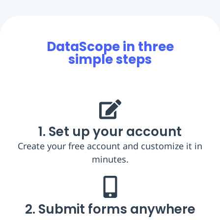
DataScope in three
simple steps
1. Set up your account
Create your free account and customize it in
minutes.
2. Submit forms anywhere