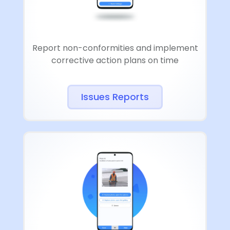
Report non-conformities and implement
corrective action plans on time
Issues Reports