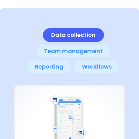
Data collection
Team management
Reporting
Workflows