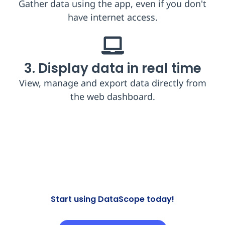
Gather data using the app, even if you don't
have internet access.​
3. Display data in real time
View, manage and export data directly from
the web dashboard​.
Start using DataScope today!