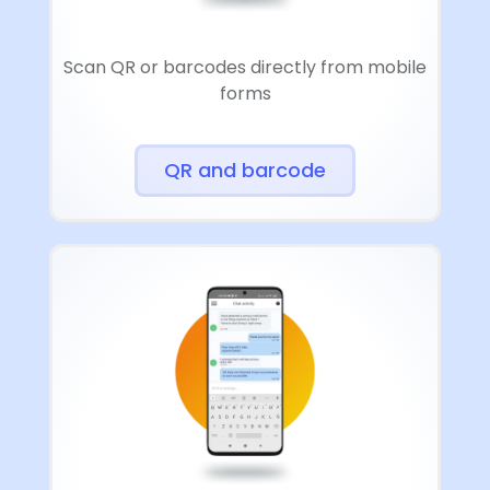
Scan QR or barcodes directly from mobile
forms
QR and barcode