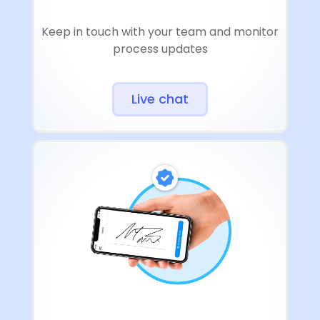
Keep in touch with your team and monitor
process updates
Live chat