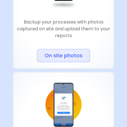
Backup your processes with photos
captured on site and upload them to your
reports
On site photos