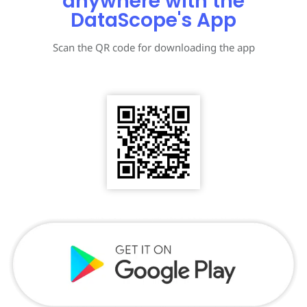
anywhere with the
DataScope's App
Scan the QR code for downloading the app