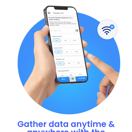
Gather data anytime &