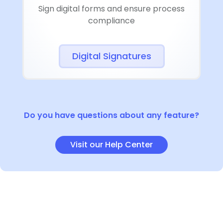
Sign digital forms and ensure process
compliance
Digital Signatures
Do you have questions about any feature?
Visit our Help Center