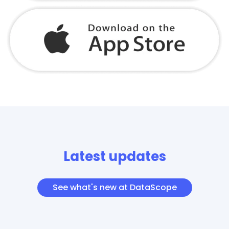
Latest updates
See what's new at DataScope