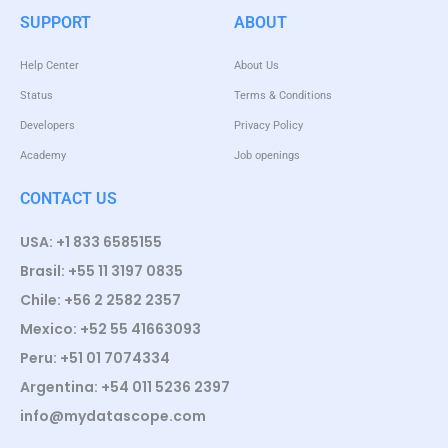
SUPPORT
ABOUT
Help Center
About Us
Status
Terms & Conditions
Developers
Privacy Policy
Academy
Job openings
CONTACT US
USA: +1 833 6585155
Brasil: +55 11 3197 0835
Chile: +56 2 2582 2357
Mexico: +52 55 41663093
Peru: +51 01 7074334
Argentina: +54 011 5236 2397
info@mydatascope.com