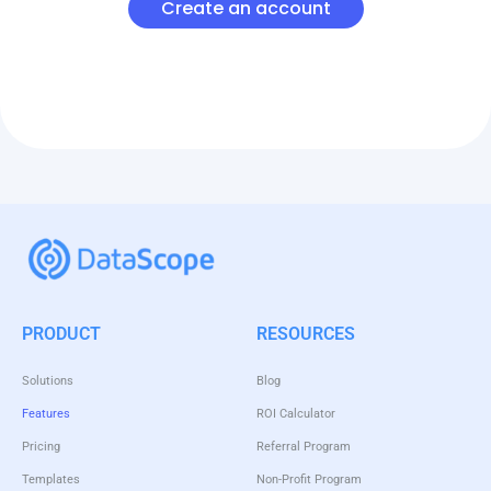
Create an account
PRODUCT
RESOURCES
Solutions
Blog
Features
ROI Calculator
Pricing
Referral Program
Templates
Non-Profit Program