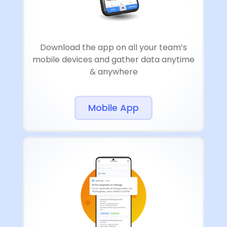
Download the app on all your team’s
mobile devices and gather data anytime
& anywhere
Mobile App