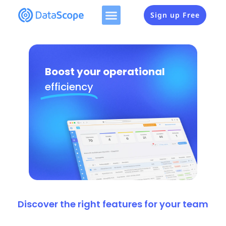
Sign up Free
Boost your operational
efficiency
Discover the right features for your team