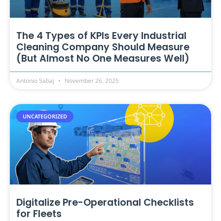
The 4 Types of KPIs Every Industrial
Cleaning Company Should Measure
(But Almost No One Measures Well)
Antonio Sabaj
November 26, 2025
UNCATEGORIZED
Digitalize Pre-Operational Checklists
for Fleets