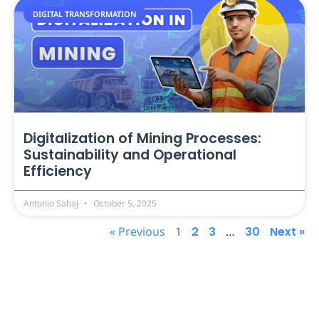
DIGITAL TRANSFORMATION
Digitalization of Mining Processes:
Sustainability and Operational
Efficiency
Antonio Sabaj
October 5, 2025
« Previous
1
2
3
…
30
Next »