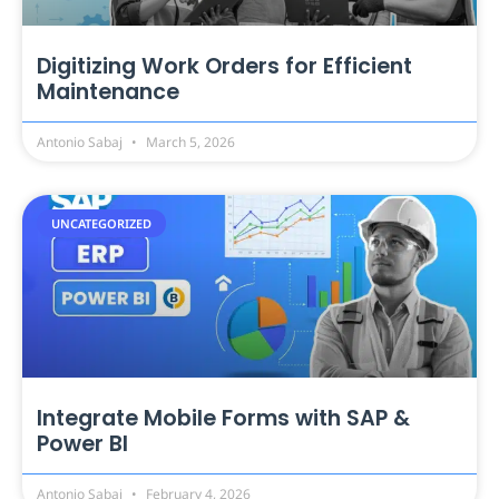
Digitizing Work Orders for Efficient
Maintenance
Antonio Sabaj
March 5, 2026
UNCATEGORIZED
Integrate Mobile Forms with SAP &
Power BI
Antonio Sabaj
February 4, 2026