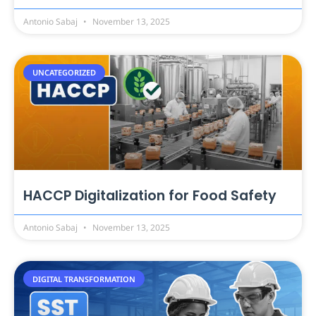
Antonio Sabaj
November 13, 2025
UNCATEGORIZED
HACCP Digitalization for Food Safety
Antonio Sabaj
November 13, 2025
DIGITAL TRANSFORMATION