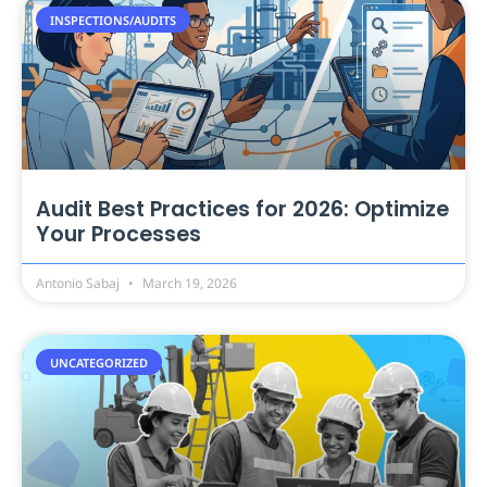
INSPECTIONS/AUDITS
Audit Best Practices for 2026: Optimize
Your Processes
Antonio Sabaj
March 19, 2026
UNCATEGORIZED