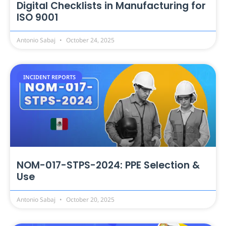
Digital Checklists in Manufacturing for
ISO 9001
Antonio Sabaj
October 24, 2025
INCIDENT REPORTS
NOM-017-STPS-2024: PPE Selection &
Use
Antonio Sabaj
October 20, 2025