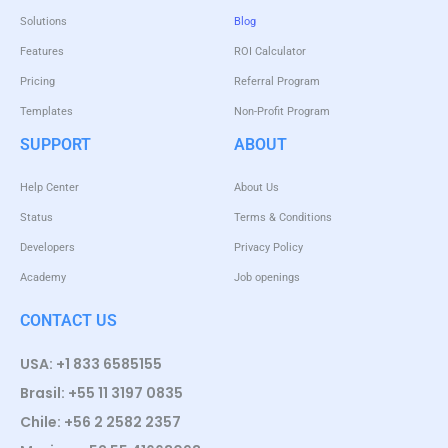
Solutions
Blog
Features
ROI Calculator
Pricing
Referral Program
Templates
Non-Profit Program
SUPPORT
ABOUT
Help Center
About Us
Status
Terms & Conditions
Developers
Privacy Policy
Academy
Job openings
CONTACT US
USA: +1 833 6585155
Brasil: +55 11 3197 0835
Chile: +56 2 2582 2357