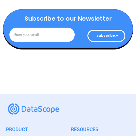
Subscribe to our Newsletter
Subscribe
PRODUCT
RESOURCES