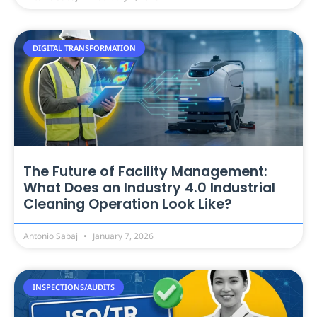
DIGITAL TRANSFORMATION
The Future of Facility Management:
What Does an Industry 4.0 Industrial
Cleaning Operation Look Like?
Antonio Sabaj
January 7, 2026
INSPECTIONS/AUDITS