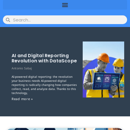
AI and Digital Reporting
Revolution with DataScope
Antonio Sabaj
AI-powered digital reporting: the revolution
your business needs AI-powered digital
reporting is radically changing how companies
collect, read, and analyze data. Thanks to this
technology,
Read more »