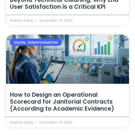
User Satisfaction is a Critical KPI
Antonio Sabaj
December 16, 2025
DIGITAL TRANSFORMATION
How to Design an Operational
Scorecard for Janitorial Contracts
(According to Academic Evidence)
Antonio Sabaj
December 16, 2025