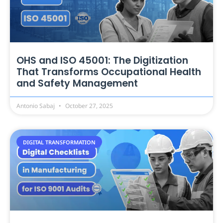
OHS and ISO 45001: The Digitization
That Transforms Occupational Health
and Safety Management
Antonio Sabaj
October 27, 2025
DIGITAL TRANSFORMATION