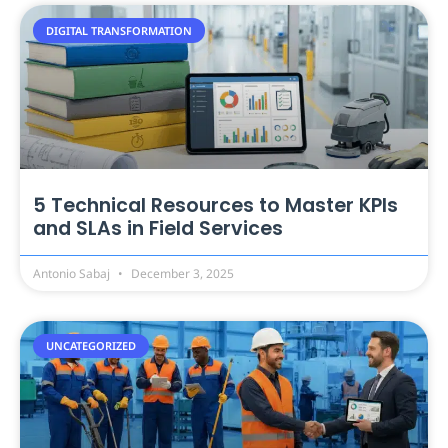
DIGITAL TRANSFORMATION
5 Technical Resources to Master KPIs
and SLAs in Field Services
Antonio Sabaj
December 3, 2025
UNCATEGORIZED