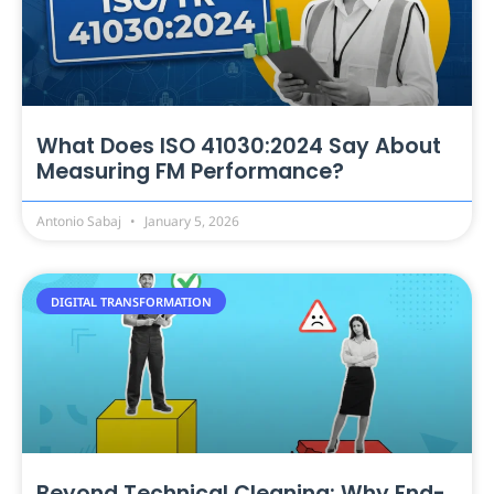
What Does ISO 41030:2024 Say About
Measuring FM Performance?
Antonio Sabaj
January 5, 2026
DIGITAL TRANSFORMATION
Beyond Technical Cleaning: Why End-