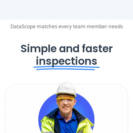
DataScope matches every team member needs
Simple and faster
inspections