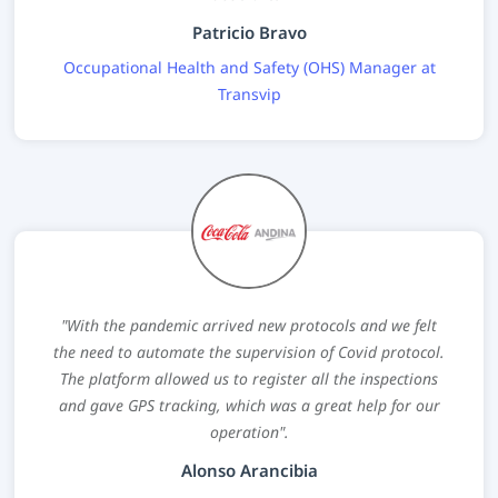
Patricio Bravo
Occupational Health and Safety (OHS) Manager at
Transvip
"With the pandemic arrived new protocols and we felt
the need to automate the supervision of Covid protocol.
The platform allowed us to register all the inspections
and gave GPS tracking, which was a great help for our
operation".
Alonso Arancibia