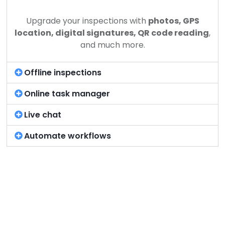
Upgrade your inspections with
photos, GPS
location, digital signatures, QR code reading
,
and much more.
Offline inspections
Online task manager
Live chat
Automate workflows