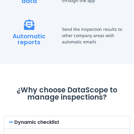
data
through the app
Send the inspection results to
Automatic
other company areas with
reports
automatic emails
¿Why choose DataScope to
manage inspections?
Dynamic checklist