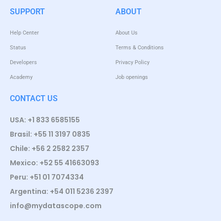
SUPPORT
ABOUT
Help Center
About Us
Status
Terms & Conditions
Developers
Privacy Policy
Academy
Job openings
CONTACT US
USA: +1 833 6585155
Brasil: +55 11 3197 0835
Chile: +56 2 2582 2357
Mexico: +52 55 41663093
Peru: +51 01 7074334
Argentina: +54 011 5236 2397
info@mydatascope.com