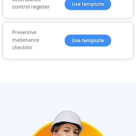
Use template
control register
Preventive
maitenance
Use template
checklist