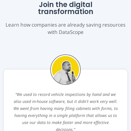
Join the digital
transformation
Learn how companies are already saving resources
with DataScope
"We used to record vehicle inspections by hand and we
also used in-house software, but it didn't work very well.
We went from having many filing cabinets with forms, to
having everything in a single platform that allows us to
use our data to make faster and more effective
decisions."