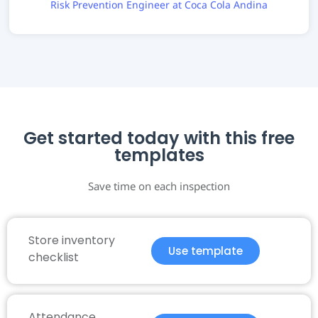
Risk Prevention Engineer at Coca Cola Andina
Get started today with this free
templates
Save time on each inspection
Store inventory
Use template
checklist
Attendance