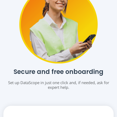
Secure and free onboarding
Set up DataScope in just one click and, if needed, ask for
expert help.