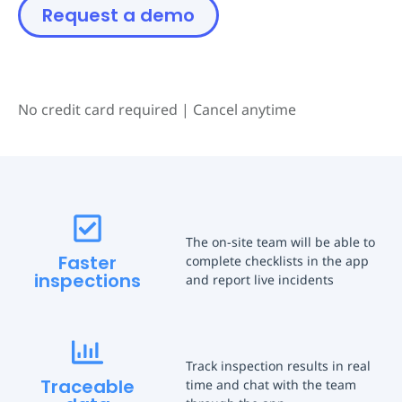
Request a demo
No credit card required
|
Cancel anytime
The on-site team will be able to
Faster
complete checklists in the app
inspections
and report live incidents
Track inspection results in real
Traceable
time and chat with the team