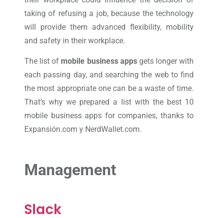
taking of refusing a job, because the technology
will provide them advanced flexibility, mobility
and safety in their workplace.
The list of
mobile business apps
gets longer with
each passing day, and searching the web to find
the most appropriate one can be a waste of time.
That’s why we prepared a list with the best 10
mobile business apps for companies, thanks to
Expansión.com y NerdWallet.com.
Management
Slack