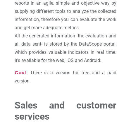
reports in an agile, simple and objective way by
supplying different tools to analyze the collected
information, therefore you can evaluate the work
and get more adequate metrics.
All the generated information -the evaluation and
all data sent- is stored by the DataScope portal,
which provides valuable indicators in real time.
It’s available for the web, iOS and Android.
Cost
: There is a version for free and a paid
version.
Sales and customer
services