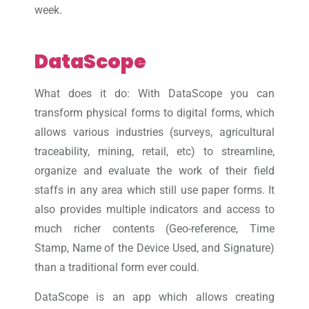
week.
DataScope
What does it do: With DataScope you can
transform physical forms to digital forms, which
allows various industries (surveys, agricultural
traceability, mining, retail, etc) to streamline,
organize and evaluate the work of their field
staffs in any area which still use paper forms. It
also provides multiple indicators and access to
much richer contents (Geo-reference, Time
Stamp, Name of the Device Used, and Signature)
than a traditional form ever could.
DataScope is an app which allows creating