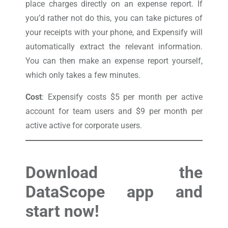
place charges directly on an expense report. If
you’d rather not do this, you can take pictures of
your receipts with your phone, and Expensify will
automatically extract the relevant information.
You can then make an expense report yourself,
which only takes a few minutes.
Cost
: Expensify costs $5 per month per active
account for team users and $9 per month per
active active for corporate users.
Download the
DataScope app and
start now!