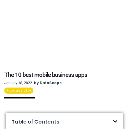
The 10 best mobile business apps
by
DataScope
January 18, 2022
Productivity
Table of Contents