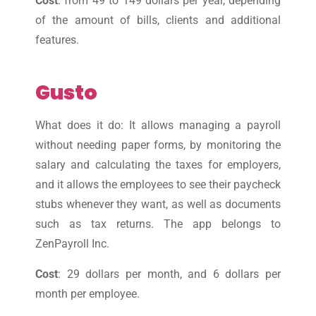
Cost
: from 49 to 149 dollars per year, depending
of the amount of bills, clients and additional
features.
Gusto
What does it do: It allows managing a payroll
without needing paper forms, by monitoring the
salary and calculating the taxes for employers,
and it allows the employees to see their paycheck
stubs whenever they want, as well as documents
such as tax returns. The app belongs to
ZenPayroll Inc.
Cost
: 29 dollars per month, and 6 dollars per
month per employee.