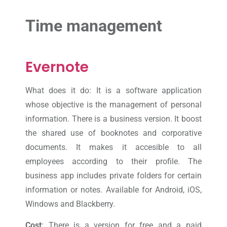
Time management
Evernote
What does it do: It is a software application
whose objective is the management of personal
information. There is a business version. It boost
the shared use of booknotes and corporative
documents. It makes it accesible to all
employees according to their profile. The
business app includes private folders for certain
information or notes. Available for Android, iOS,
Windows and Blackberry.
Cost
: There is a version for free and a paid