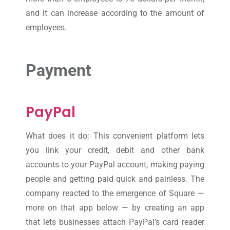
and it can increase according to the amount of
employees.
Payment
PayPal
What does it do: This convenient platform lets
you link your credit, debit and other bank
accounts to your PayPal account, making paying
people and getting paid quick and painless. The
company reacted to the emergence of Square —
more on that app below — by creating an app
that lets businesses attach PayPal’s card reader