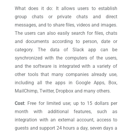
What does it do: It allows users to establish
group chats or private chats and direct
messages, and to share files, videos and images.
The users can also easily search for files, chats
and documents according to person, date or
category. The data of Slack app can be
synchronized with the computers of the users,
and the software is integrated with a variety of
other tools that many companies already use,
including all the apps in Google Apps, Box,
MailChimp, Twitter, Dropbox and many others.
Cost
: Free for limited use; up to 15 dollars per
month with additional features, such as
integration with an external account, access to
guests and support 24 hours a day, seven days a