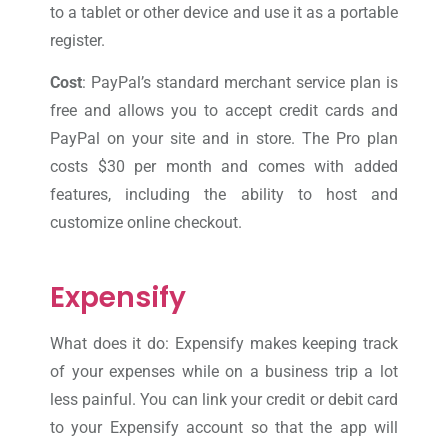
to a tablet or other device and use it as a portable
register.
Cost
: PayPal’s standard merchant service plan is
free and allows you to accept credit cards and
PayPal on your site and in store. The Pro plan
costs $30 per month and comes with added
features, including the ability to host and
customize online checkout.
Expensify
What does it do: Expensify makes keeping track
of your expenses while on a business trip a lot
less painful. You can link your credit or debit card
to your Expensify account so that the app will