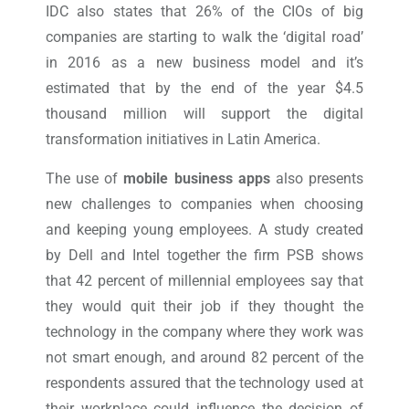
IDC also states that 26% of the CIOs of big
companies are starting to walk the ‘digital road’
in 2016 as a new business model and it’s
estimated that by the end of the year $4.5
thousand million will support the digital
transformation initiatives in Latin America.
The use of
mobile business apps
also presents
new challenges to companies when choosing
and keeping young employees. A study created
by Dell and Intel together the firm PSB shows
that 42 percent of millennial employees say that
they would quit their job if they thought the
technology in the company where they work was
not smart enough, and around 82 percent of the
respondents assured that the technology used at
their workplace could influence the decision of