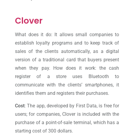
Clover
What does it do: It allows small companies to
establish loyalty programs and to keep track of
sales of the clients automatically, as a digital
version of a traditional card that buyers present
when they pay. How does it work: the cash
register of a store uses Bluetooth to
communicate with the clients’ smartphones, it
identifies them and registers their purchases.
Cost
: The app, developed by First Data, is free for
users; for companies, Clover is included with the
purchase of a point-of-sale terminal, which has a
starting cost of 300 dollars.