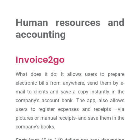
Human resources and
accounting
Invoice2go
What does it do: It allows users to prepare
electronic bills from anywhere, send them by e-
mail to clients and save a copy instantly in the
company’s account bank. The app, also allows
users to register expenses and receipts –via
pictures or manual receipts- and save them in the
company’s books.