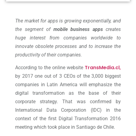
The market for apps is growing exponentially, and
the segment of
mobile business apps
creates
huge interest from companies worldwide to
innovate obsolete processes and to increase the
productivity of their companies.
TransMedia.cl,
According to the online website
by 2017 one out of 3 CEOs of the 3,000 biggest
companies in Latin America will emphasize the
digital transformation as the base of their
corporate strategy. That was confirmed by
International Data Corporation (IDC) in the
context of the first Digital Transformation 2016
meeting which took place in Santiago de Chile.