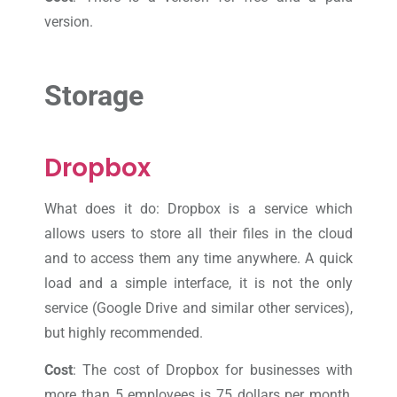
version.
Storage
Dropbox
What does it do: Dropbox is a service which
allows users to store all their files in the cloud
and to access them any time anywhere. A quick
load and a simple interface, it is not the only
service (Google Drive and similar other services),
but highly recommended.
Cost
: The cost of Dropbox for businesses with
more than 5 employees is 75 dollars per month,