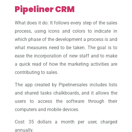
Pipeliner CRM
What does it do: It follows every step of the sales
process, using icons and colors to indicate in
which phase of the development a process is and
what measures need to be taken. The goal is to
ease the incorporation of new staff and to make
a quick read of how the marketing activities are
contributing to sales.
The app created by Pipelinersales includes lists
and shared tasks chalkboards, and it allows the
users to access the software through their
computers and mobile devices.
Cost: 35 dollars a month per user, charged
annually.