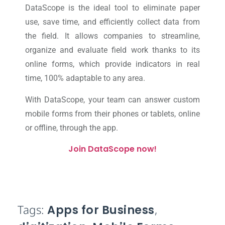
DataScope is the ideal tool to eliminate paper
use, save time, and efficiently collect data from
the field. It allows companies to streamline,
organize and evaluate field work thanks to its
online forms, which provide indicators in real
time, 100% adaptable to any area.
With DataScope, your team can answer custom
mobile forms from their phones or tablets, online
or offline, through the app.
Join DataScope now!
Tags:
Apps for Business
,