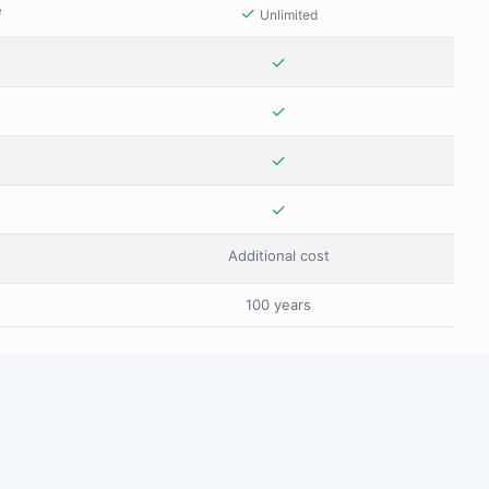
e
✓
Unlimited
✓
✓
✓
✓
Additional cost
100 years