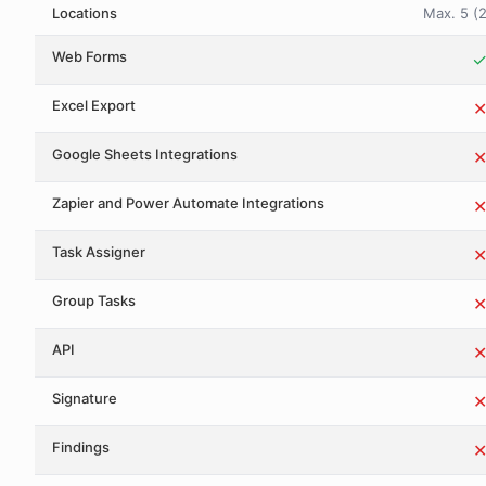
Locations
Max. 5 (2
Web Forms
Excel Export
Google Sheets Integrations
Zapier and Power Automate Integrations
Task Assigner
Group Tasks
API
Signature
Findings