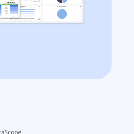
ataScope