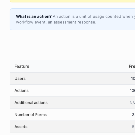
What is an action?
An action is a unit of usage counted when 
workflow event, an assessment response.
Feature
Fr
Users
1
Actions
10
Additional actions
N/
Number of Forms
3
Assets
5