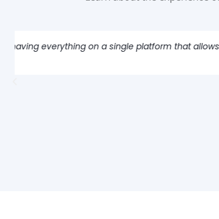
"The platform allowed us to register all ins
of great help for our operation."
Alonso Arancibia
Risk Prevention Engineer at Coca-Cola Andina