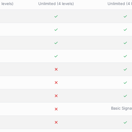
 levels)
Unlimited (4 levels)
Unlimited (4 
✓
✓
✓
✕
✓
✓
✕
✓
✓
✕
✓
✓
✕
✕
✓
✕
✕
✓
✕
✕
✓
Basic Signa
✕
✕
✕
✕
✓