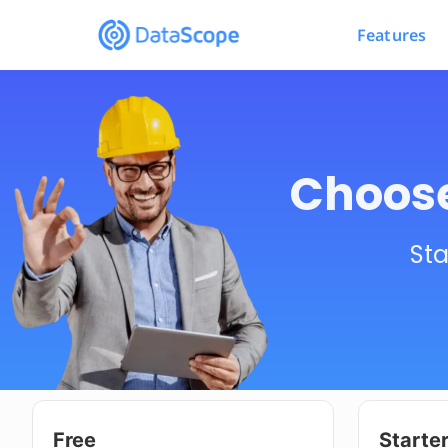
Features
Choose
Sta
Free
Starte