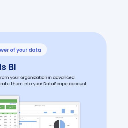
wer of your data
s BI
a from your organization in advanced
grate them into your DataScope account