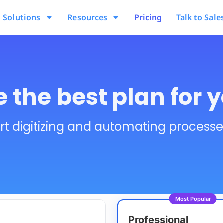
Solutions
Resources
Pricing
Talk to Sale
 the best plan for 
rt digitizing and automating process
Most Popular
r
Professional