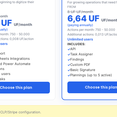
ginning to digitize their
For growing operations that need f
FROM
8 UF UF/month
6,64 UF
onth
5 UF
UF/mon
UF/month
(paying annually)
ually)
Actions per month: 750 - 50.000
 month: 750 - 50.000
Additional actions: 0,013 UF/acti
ctions: 0,008 UF/action
Unlimited users
users
INCLUDES:
:
API
port
Task Assigner
heets Integrations
Findings
nd Power Automate
Custom PDF
ons
Basic Signature
d users
Plannings (up to 5 active)
sks
Choose this pla
Choose this plan
CLP/Stripe configuration.