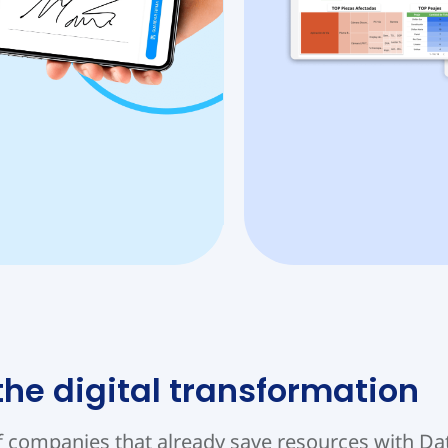
 the digital transformation
f companies that already save resources with D