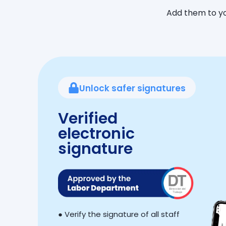
Add them to yo
Unlock safer signatures
Verified
electronic
signature
● Verify the signature of all staff