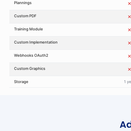
Plannings
Custom PDF
Training Module
Custom Implementation
Webhooks OAuth2
Custom Graphics
Storage
1 y
Ad