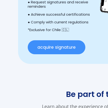
● Request signatures and receive
reminders
● Achieve successful certifications
● Comply with current regulations
*Exclusive for Chile 🇨🇱
acquire signature
Be part of
Learn about the experience o