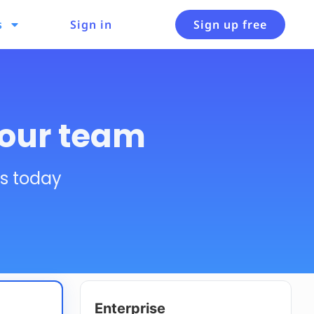
s
Sign in
Sign up free
your team
es today
Enterprise