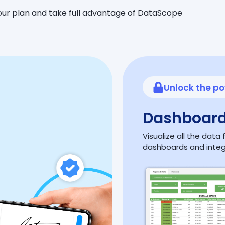
ur plan and take full advantage of DataScope
Unlock the po
Dashboard
Visualize all the dat
dashboards and inte