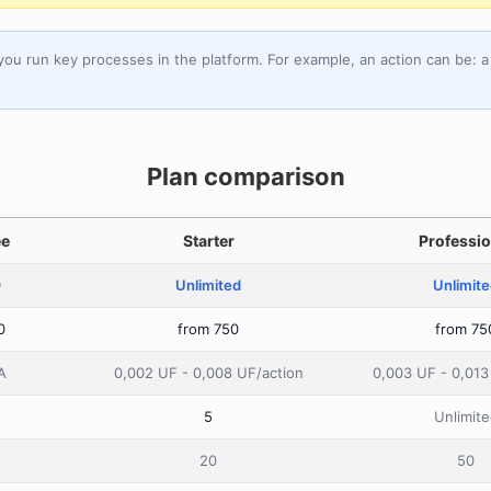
you run key processes in the platform. For example, an action can be:
Plan comparison
ee
Starter
Professio
0
Unlimited
Unlimit
0
from 750
from 75
A
0,002 UF - 0,008 UF/action
0,003 UF - 0,013
5
Unlimite
20
50