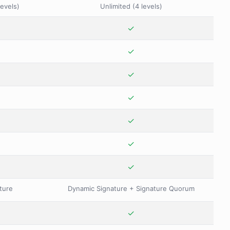
levels)
Unlimited (4 levels)
✓
✓
✓
✓
✓
✓
✓
ture
Dynamic Signature + Signature Quorum
✓