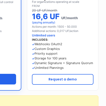
For organizations operating at scale
ull control
FROM
20 UF UF/month
16,6 UF
UF/month
th
(paying annually)
Actions per month: 1500 - 50.000
Additional actions: 0,017 UF/action
on
Unlimited users
INCLUDES:
Webhooks OAuth2
Custom Graphics
Priority support
Storage for 100 years
Dynamic Signature + Signature Quorum
Unlimited Plannings
n
Request a demo