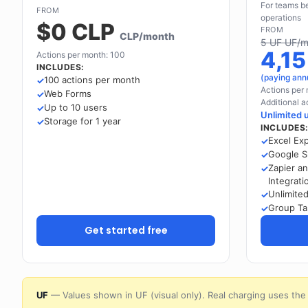
For teams be
FROM
operations
$0 CLP
FROM
CLP/month
5 UF UF/m
4,1
Actions per month: 100
INCLUDES:
(paying ann
100 actions per month
Actions per
Web Forms
Additional a
Up to 10 users
Unlimited 
Storage for 1 year
INCLUDES
Excel Ex
Google S
Zapier a
Integrati
Unlimite
Group Ta
Get started free
UF
— Values shown in UF (visual only). Real charging uses the 