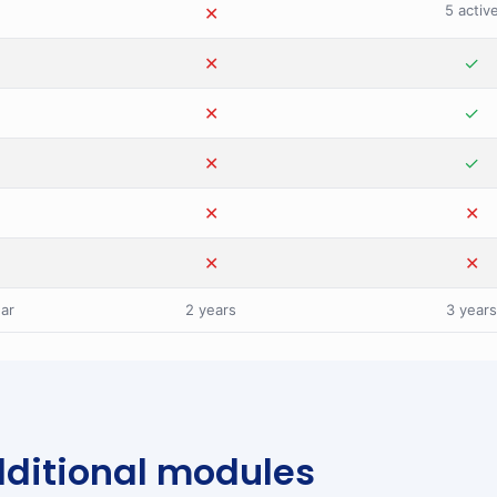
5 activ
✕
✕
✕
✕
✓
✕
✕
✓
✕
✕
✓
✕
✕
✕
✕
✕
✕
ear
2 years
3 years
ditional modules