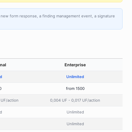
 a new form response, a finding management event, a signature
nal
Enterprise
ed
Unlimited
0
from 1500
 UF/action
0,004 UF - 0,017 UF/action
d
Unlimited
Unlimited