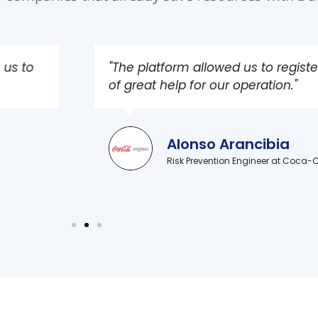
pections and gave us the geolocation of the tracking 