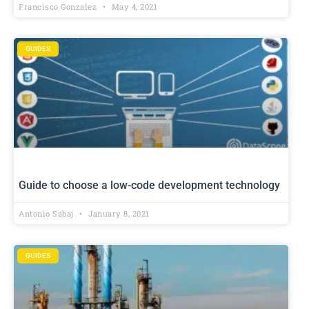
Francisco Gonzalez
May 4, 2021
GUIDES
Guide to choose a low-code development technology
Antonio Sabaj
January 8, 2021
GUIDES