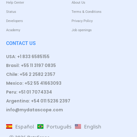
Help Center
About Us
Status
Terms & Conditions
Developers
Privacy Policy
Academy
Job openings
CONTACT US
USA: +1 833 6585155
Brasil: +55 11 3197 0835
Chile: +56 2 2582 2357
Mexico: +52 55 41663093
Peru: +51 01 7074334
Argentina: +54 011 5236 2397
info@mydatascope.com
Español
Português
English