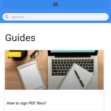
Guides
GUIDES
How to sign PDF files?