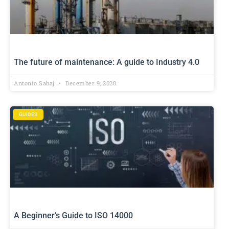
The future of maintenance: A guide to Industry 4.0
Antonio Sabaj
December 9, 2020
GUIDES
A Beginner’s Guide to ISO 14000