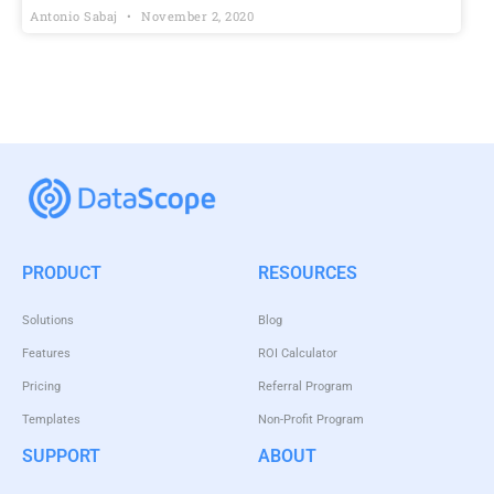
Antonio Sabaj
November 2, 2020
PRODUCT
RESOURCES
Solutions
Blog
Features
ROI Calculator
Pricing
Referral Program
Templates
Non-Profit Program
SUPPORT
ABOUT