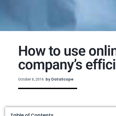
How to use onli
company’s effic
by
DataScope
October 6, 2016
Table of Contents