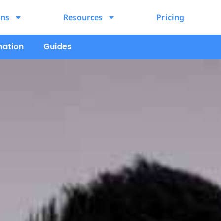
ons
Resources
Pricing
mation
Guides