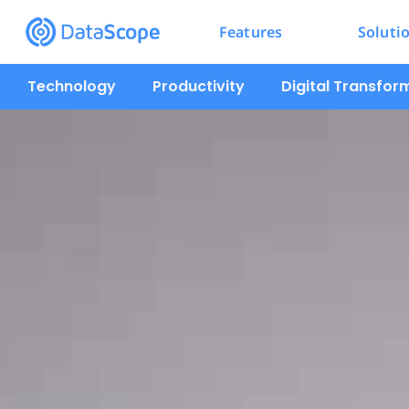
Features
Soluti
Technology
Productivity
Digital Transfor