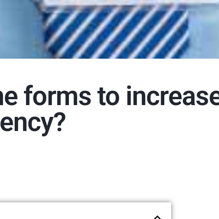
ne forms to increas
iency?