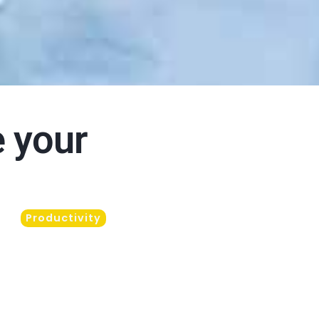
e your
Productivity