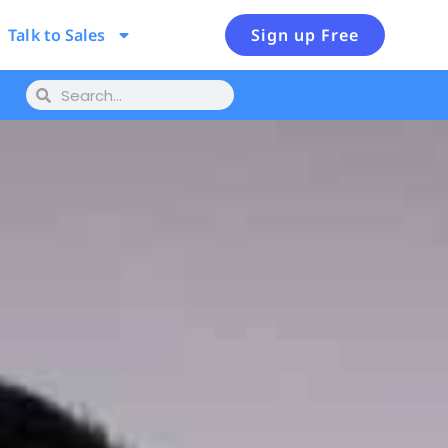
Talk to Sales
Sign up Free