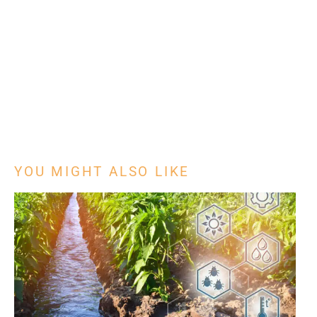
YOU MIGHT ALSO LIKE