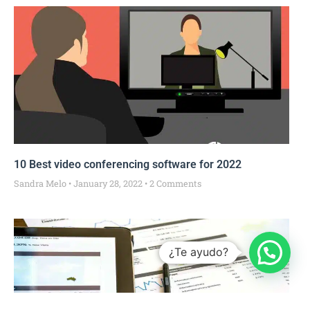
10 Best video conferencing software for 2022
Sandra Melo
January 28, 2022
2 Comments
¿Te ayudo?