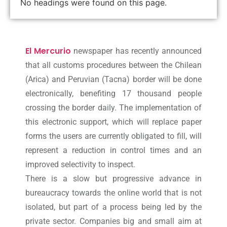
No headings were found on this page.
El Mercurio
newspaper has recently announced
that all customs procedures between the Chilean
(Arica) and Peruvian (Tacna) border will be done
electronically, benefiting 17 thousand people
crossing the border daily. The implementation of
this electronic support, which will replace paper
forms the users are currently obligated to fill, will
represent a reduction in control times and an
improved selectivity to inspect.
There is a slow but progressive advance in
bureaucracy towards the online world that is not
isolated, but part of a process being led by the
private sector. Companies big and small aim at