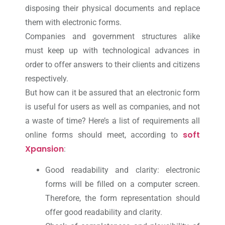
disposing their physical documents and replace
them with electronic forms.
Companies and government structures alike
must keep up with technological advances in
order to offer answers to their clients and citizens
respectively.
But how can it be assured that an electronic form
is useful for users as well as companies, and not
a waste of time? Here’s a list of requirements all
soft
online forms should meet, according to
Xpansion
:
Good readability and clarity: electronic
forms will be filled on a computer screen.
Therefore, the form representation should
offer good readability and clarity.