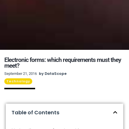
Electronic forms: which requirements must they
meet?
by
DataScope
September 21, 2016
Technology
Table of Contents