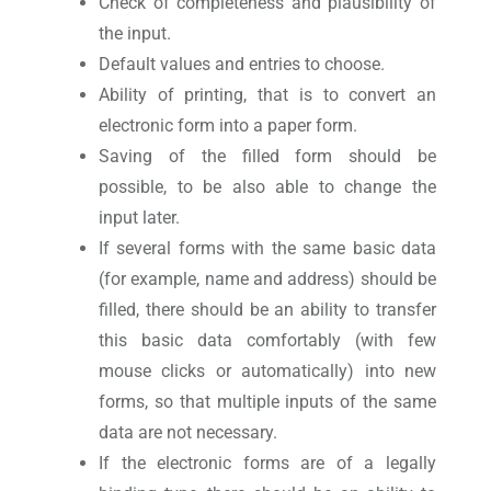
Check of completeness and plausibility of
the input.
Default values and entries to choose.
Ability of printing, that is to convert an
electronic form into a paper form.
Saving of the filled form should be
possible, to be also able to change the
input later.
If several forms with the same basic data
(for example, name and address) should be
filled, there should be an ability to transfer
this basic data comfortably (with few
mouse clicks or automatically) into new
forms, so that multiple inputs of the same
data are not necessary.
If the electronic forms are of a legally