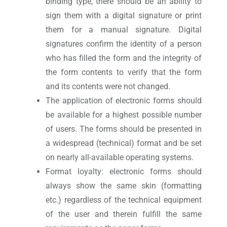
binding type, there should be an ability to
sign them with a digital signature or print
them for a manual signature. Digital
signatures confirm the identity of a person
who has filled the form and the integrity of
the form contents to verify that the form
and its contents were not changed.
The application of electronic forms should
be available for a highest possible number
of users. The forms should be presented in
a widespread (technical) format and be set
on nearly all-available operating systems.
Format loyalty: electronic forms should
always show the same skin (formatting
etc.) regardless of the technical equipment
of the user and therein fulfill the same