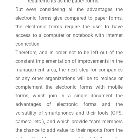
requirements as the paper forms.
But even considering all the advantages the
electronic forms give compared to paper forms,
the electronic forms require the user to have
access to a computer or notebook with Internet
connection.
Therefore, and in order not to be left out of the
constant implementation of improvements in the
management area, the next step for companies
or any other organizations will be to replace or
complement the electronic forms with mobile
forms, which join in a single document the
advantages of electronic forms and the
versatility of smartphones and their tools (GPS,
camera, etc.), and which provide team members
the chance to add value to their reports from the