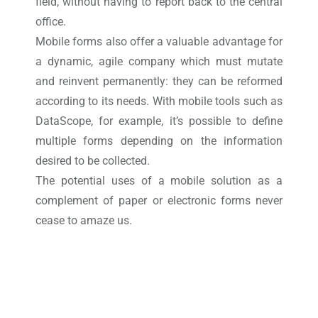
field, without having to report back to the central
office.
Mobile forms also offer a valuable advantage for
a dynamic, agile company which must mutate
and reinvent permanently: they can be reformed
according to its needs. With mobile tools such as
DataScope, for example, it’s possible to define
multiple forms depending on the information
desired to be collected.
The potential uses of a mobile solution as a
complement of paper or electronic forms never
cease to amaze us.