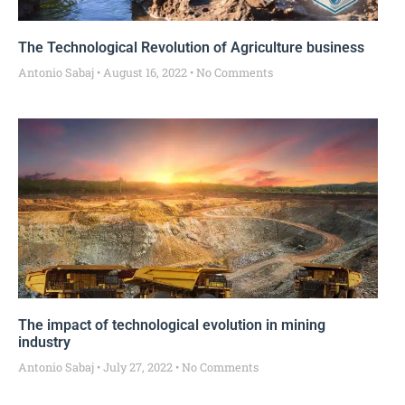
The Technological Revolution of Agriculture business
Antonio Sabaj
August 16, 2022
No Comments
The impact of technological evolution in mining
industry
Antonio Sabaj
July 27, 2022
No Comments