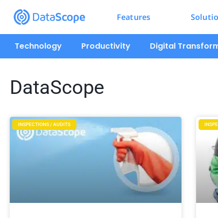
Features
Soluti
Technology
Productivity
Digital Transfor
DataScope
INSPECTIONS / AUDITS
INSPE