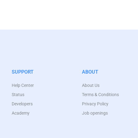
SUPPORT
ABOUT
Help Center
About Us
Status
Terms & Conditions
Developers
Privacy Policy
Academy
Job openings