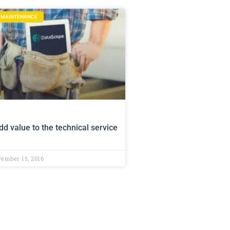
D MAINTENANCE
d value to the technical service
ember 15, 2016