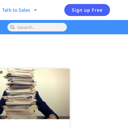
Talk to Sales
Sign up Free