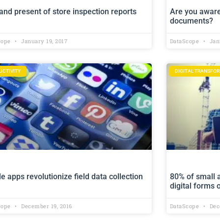
and present of store inspection reports
Are you aware
documents?
cope
January 19, 2017
DataScope
Janu
UCTIVITY
DIGITAL TRANSFO
e apps revolutionize field data collection
80% of small 
digital forms
cope
December 19, 2016
DataScope
Dec