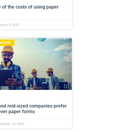
 of the costs of using paper
ary 9, 2017
RMATION
and mid-sized companies prefer
 over paper forms
ember 14, 2016