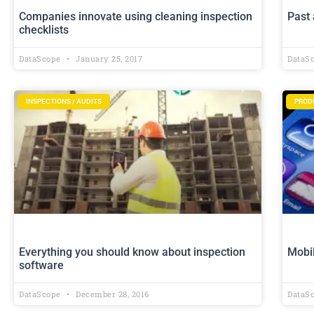
Companies innovate using cleaning inspection
Past 
checklists
DataScope
January 25, 2017
DataS
INSPECTIONS / AUDITS
PROD
Everything you should know about inspection
Mobil
software
DataScope
December 28, 2016
DataS