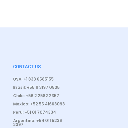
CONTACT US
USA: +1 833 6585155
Brasil: +55 11 3197 0835
Chile: +56 2 2582 2357
Mexico: +52 55 41663093
Peru: +51 01 7074334
Argentina: +54 011 5236
2397