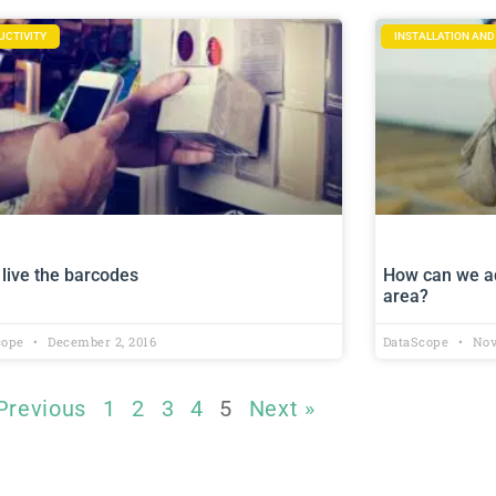
UCTIVITY
INSTALLATION AN
live the barcodes
How can we ad
area?
cope
December 2, 2016
DataScope
Nov
Previous
1
2
3
4
5
Next »