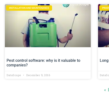
INSTALLATION AND MAINTENANCE
PROD
Pest control software: why is it valuable to
Long 
companies?
DataScope
December 9, 2016
DataS
« 