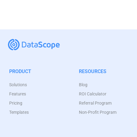
PRODUCT
RESOURCES
Solutions
Blog
Features
ROI Calculator
Pricing
Referral Program
Templates
Non-Profit Program