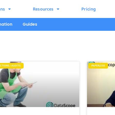
ons
Resources
Pricing
mation
Guides
CTIONS / AUDITS
PAPERLESS