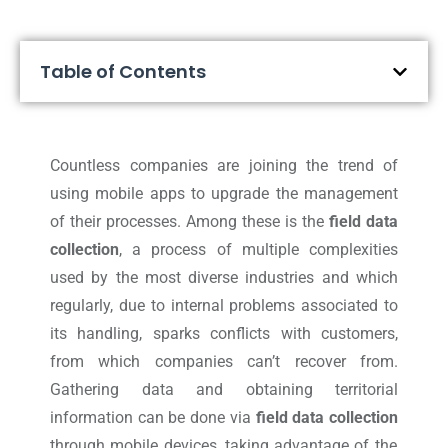
Table of Contents
Countless companies are joining the trend of
using mobile apps to upgrade the management
of their processes. Among these is the
field data
collection
, a process of multiple complexities
used by the most diverse industries and which
regularly, due to internal problems associated to
its handling, sparks conflicts with customers,
from which companies can’t recover from.
Gathering data and obtaining territorial
information can be done via
field data collection
through mobile devices, taking advantage of the