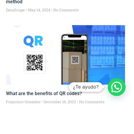
method
DataScope
May 14, 2024
No Comments
¿Te ayudo?
What are the benefits of QR codes?
Francisco Gonzalez
December 16, 2022
No Comments