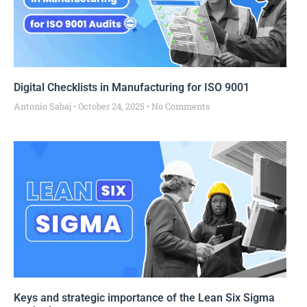
Digital Checklists in Manufacturing for ISO 9001
Antonio Sabaj
October 24, 2025
No Comments
Keys and strategic importance of the Lean Six Sigma