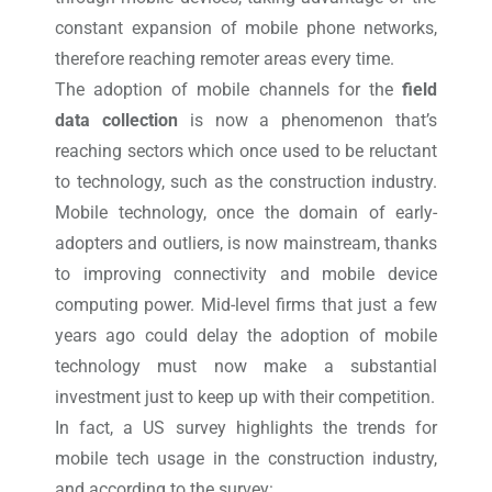
constant expansion of mobile phone networks,
therefore reaching remoter areas every time.
The adoption of mobile channels for the
field
data collection
is now a phenomenon that’s
reaching sectors which once used to be reluctant
to technology, such as the construction industry.
Mobile technology, once the domain of early-
adopters and outliers, is now mainstream, thanks
to improving connectivity and mobile device
computing power. Mid-level firms that just a few
years ago could delay the adoption of mobile
technology must now make a substantial
investment just to keep up with their competition.
In fact, a US survey highlights the trends for
mobile tech usage in the construction industry,
and according to the survey: