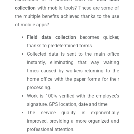
collection
with mobile tools? These are some of
the multiple benefits achieved thanks to the use
of mobile apps?
Field data collection
becomes quicker,
thanks to predetermined forms.
Collected data is sent to the main office
instantly, eliminating that way waiting
times caused by workers returning to the
home office with the paper forms for their
processing.
Work is 100% verified with the employee’s
signature, GPS location, date and time.
The service quality is exponentially
improved, providing a more organized and
professional attention.