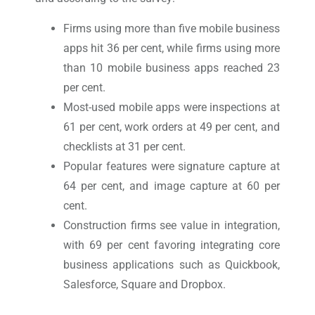
Firms using more than five mobile business
apps hit 36 per cent, while firms using more
than 10 mobile business apps reached 23
per cent.
Most-used mobile apps were inspections at
61 per cent, work orders at 49 per cent, and
checklists at 31 per cent.
Popular features were signature capture at
64 per cent, and image capture at 60 per
cent.
Construction firms see value in integration,
with 69 per cent favoring integrating core
business applications such as Quickbook,
Salesforce, Square and Dropbox.