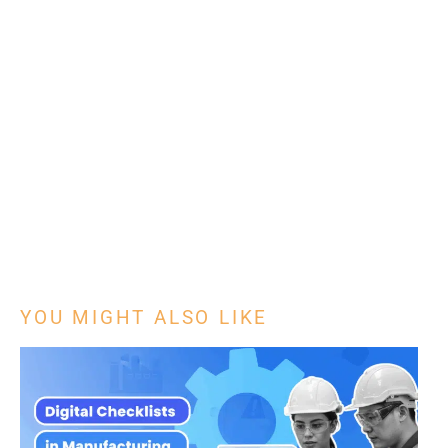
YOU MIGHT ALSO LIKE