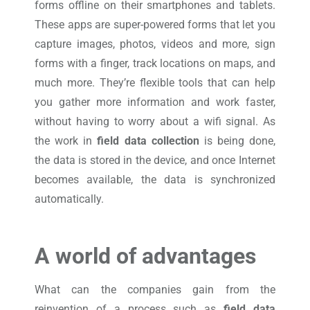
forms offline on their smartphones and tablets.
These apps are super-powered forms that let you
capture images, photos, videos and more, sign
forms with a finger, track locations on maps, and
much more. They’re flexible tools that can help
you gather more information and work faster,
without having to worry about a wifi signal. As
the work in
field data collection
is being done,
the data is stored in the device, and once Internet
becomes available, the data is synchronized
automatically.
A world of advantages
What can the companies gain from the
reinvention of a process such as
field data