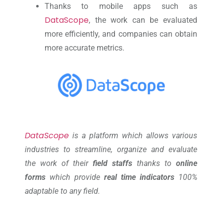
Thanks to mobile apps such as
DataScope
, the work can be evaluated
more efficiently, and companies can obtain
more accurate metrics.
DataScope
is a platform which allows various
industries to streamline, organize and evaluate
the work of their
field staffs
thanks to
online
forms
which provide
real time indicators
100%
adaptable to any field.