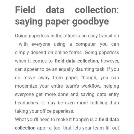
Field data collection
:
saying paper goodbye
Going paperless in the office is an easy transition
—with everyone using a computer, you can
simply depend on online forms. Going paperless
when it comes to
field data collection
, however,
can appear to be an equally daunting task. If you
do move away from paper, though, you can
modernize your entire team’s workflow, helping
everyone get more done and saving data entry
headaches. It may be even more fulfilling than
taking your office paperless.
What you’ll need to make it happen is a
field data
collection
app—a tool that lets your team fill out