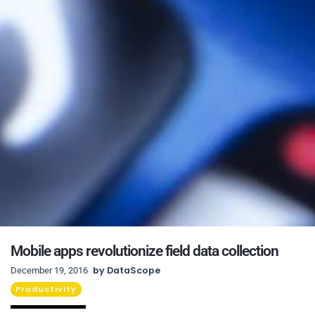
Mobile apps revolutionize field data collection
by
DataScope
December 19, 2016
Productivity