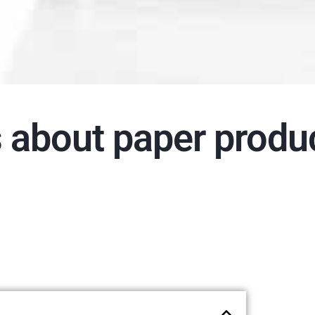
s about paper produ