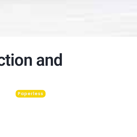
ction and
Paperless