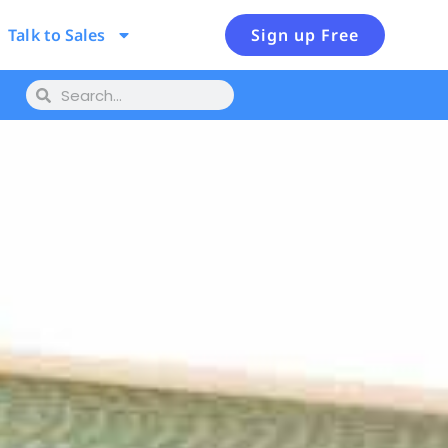
Talk to Sales
Sign up Free