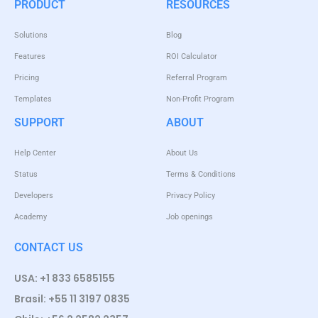
PRODUCT
RESOURCES
Solutions
Blog
Features
ROI Calculator
Pricing
Referral Program
Templates
Non-Profit Program
SUPPORT
ABOUT
Help Center
About Us
Status
Terms & Conditions
Developers
Privacy Policy
Academy
Job openings
CONTACT US
USA: +1 833 6585155
Brasil: +55 11 3197 0835