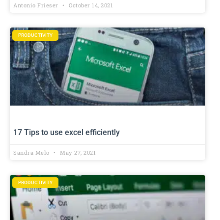
Antonio Frieser
October 14, 2021
PRODUCTIVITY
17 Tips to use excel efficiently
Sandra Melo
May 27, 2021
PRODUCTIVITY