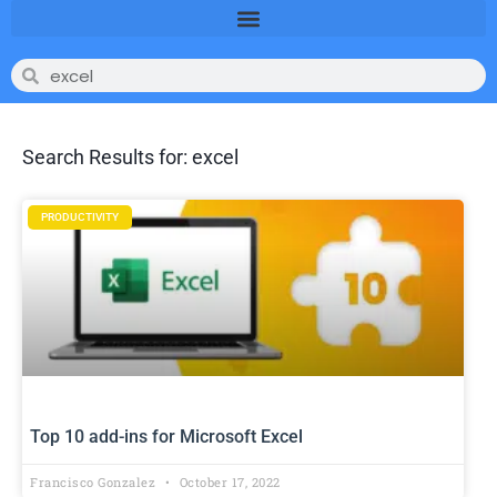
Search Results for: excel
PRODUCTIVITY
Top 10 add-ins for Microsoft Excel
Francisco Gonzalez
October 17, 2022