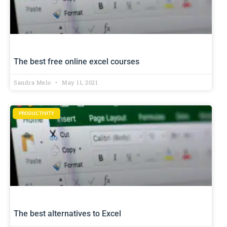
The best free online excel courses
Sandra Melo
May 11, 2021
PRODUCTIVITY
The best alternatives to Excel