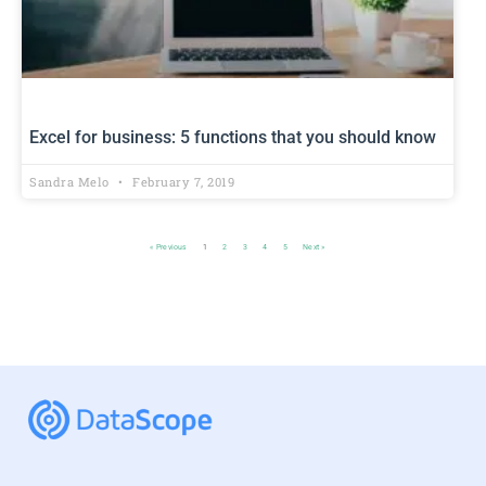
Excel for business: 5 functions that you should know
Sandra Melo
February 7, 2019
« Previous
1
2
3
4
5
Next »