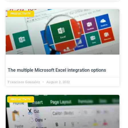
PRODUCTIVITY
The multiple Microsoft Excel integration options
Francisco Gonzalez
August 2, 2022
PRODUCTIVITY