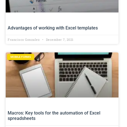
Advantages of working with Excel templates
Francisco Gonzalez
December 7, 2021
MOBILE FORMS
Macros: Key tools for the automation of Excel
spreadsheets