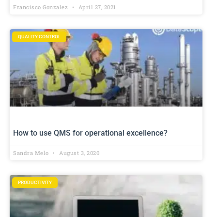
Francisco Gonzalez
April 27, 2021
QUALITY CONTROL
How to use QMS for operational excellence?
Sandra Melo
August 3, 2020
PRODUCTIVITY