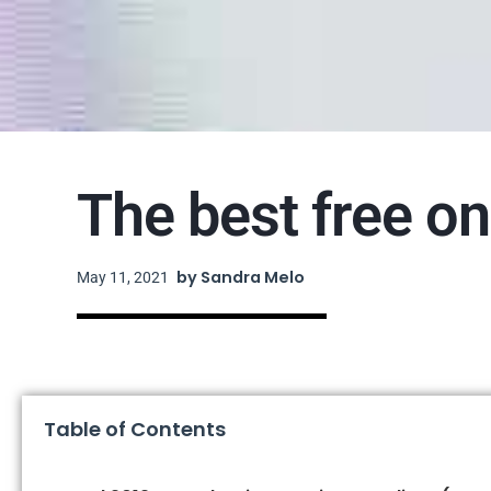
The best free on
by
Sandra Melo
May 11, 2021
Table of Contents