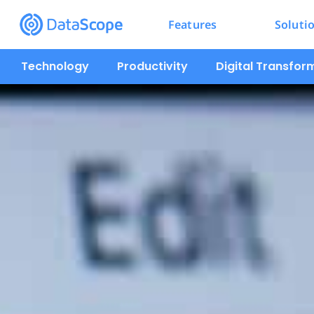
Features
Soluti
Technology
Productivity
Digital Transfor