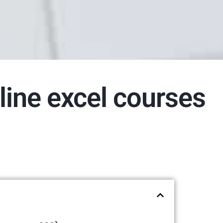
line excel courses