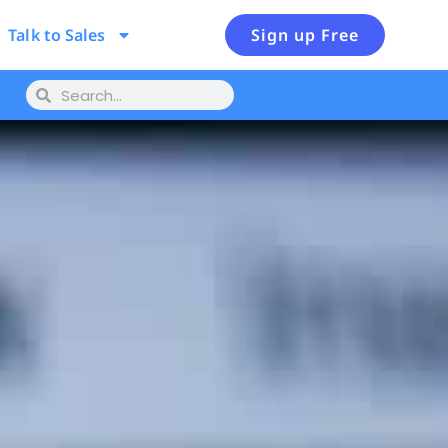
Talk to Sales
Sign up Free