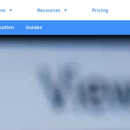
ons
Resources
Pricing
mation
Guides