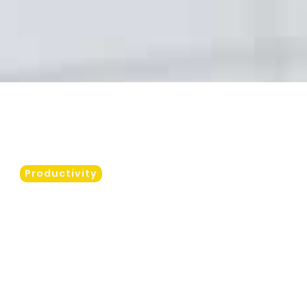
Productivity