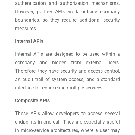
authentication and authorization mechanisms.
However, partner APIs work outside company
boundaries, so they require additional security
measures.
Internal APIs
Internal APIs are designed to be used within a
company and hidden from external users.
Therefore, they have security and access control,
an audit trail of system access, and a standard
interface for connecting multiple services.
Composite APIs
These APIs allow developers to access several
endpoints in one call. They are especially useful
in micro-service architectures, where a user may