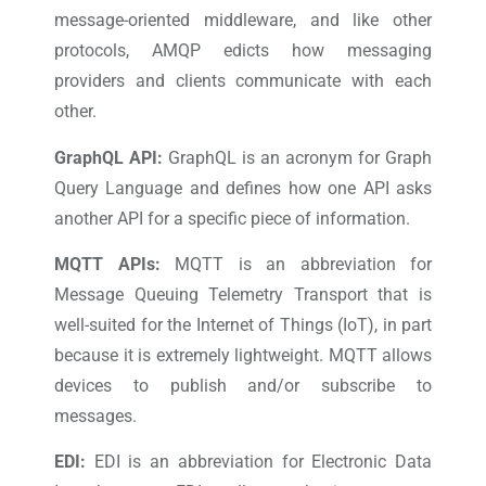
message-oriented middleware, and like other
protocols, AMQP edicts how messaging
providers and clients communicate with each
other.
GraphQL API:
GraphQL is an acronym for Graph
Query Language and defines how one API asks
another API for a specific piece of information.
MQTT APIs:
MQTT is an abbreviation for
Message Queuing Telemetry Transport that is
well-suited for the Internet of Things (IoT), in part
because it is extremely lightweight. MQTT allows
devices to publish and/or subscribe to
messages.
EDI:
EDI is an abbreviation for Electronic Data