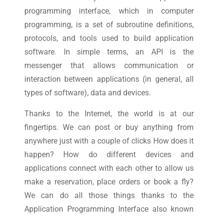
programming interface, which in computer
programming, is a set of subroutine definitions,
protocols, and tools used to build application
software. In simple terms, an API is the
messenger that allows communication or
interaction between applications (in general, all
types of software), data and devices.
Thanks to the Internet, the world is at our
fingertips. We can post or buy anything from
anywhere just with a couple of clicks How does it
happen? How do different devices and
applications connect with each other to allow us
make a reservation, place orders or book a fly?
We can do all those things thanks to the
Application Programming Interface also known