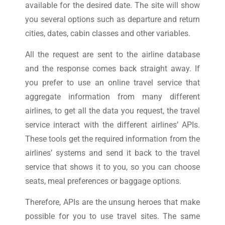
available for the desired date. The site will show
you several options such as departure and return
cities, dates, cabin classes and other variables.
All the request are sent to the airline database
and the response comes back straight away. If
you prefer to use an online travel service that
aggregate information from many different
airlines, to get all the data you request, the travel
service interact with the different airlines’ APIs.
These tools get the required information from the
airlines’ systems and send it back to the travel
service that shows it to you, so you can choose
seats, meal preferences or baggage options.
Therefore, APIs are the unsung heroes that make
possible for you to use travel sites. The same