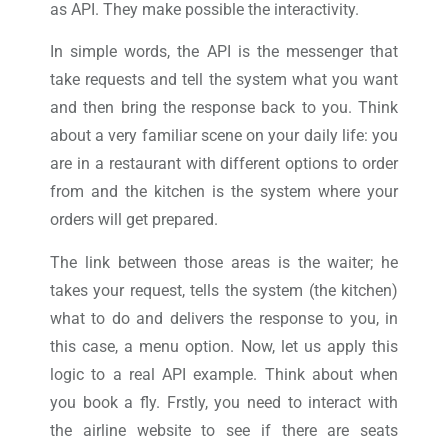
as API. They make possible the interactivity.
In simple words, the API is the messenger that
take requests and tell the system what you want
and then bring the response back to you. Think
about a very familiar scene on your daily life: you
are in a restaurant with different options to order
from and the kitchen is the system where your
orders will get prepared.
The link between those areas is the waiter; he
takes your request, tells the system (the kitchen)
what to do and delivers the response to you, in
this case, a menu option. Now, let us apply this
logic to a real API example. Think about when
you book a fly. Frstly, you need to interact with
the airline website to see if there are seats