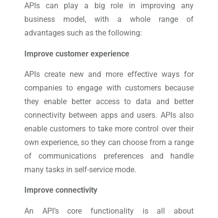
APIs can play a big role in improving any
business model, with a whole range of
advantages such as the following:
Improve customer experience
APIs create new and more effective ways for
companies to engage with customers because
they enable better access to data and better
connectivity between apps and users. APIs also
enable customers to take more control over their
own experience, so they can choose from a range
of communications preferences and handle
many tasks in self-service mode.
Improve connectivity
An API’s core functionality is all about