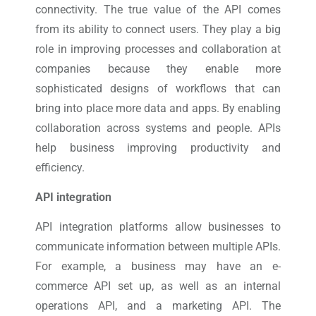
connectivity. The true value of the API comes
from its ability to connect users. They play a big
role in improving processes and collaboration at
companies because they enable more
sophisticated designs of workflows that can
bring into place more data and apps. By enabling
collaboration across systems and people. APIs
help business improving productivity and
efficiency.
API integration
API integration platforms allow businesses to
communicate information between multiple APIs.
For example, a business may have an e-
commerce API set up, as well as an internal
operations API, and a marketing API. The