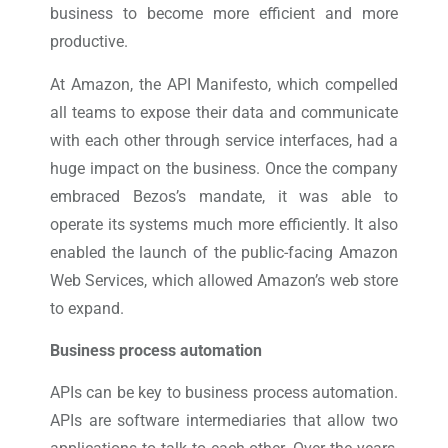
business to become more efficient and more
productive.
At Amazon, the API Manifesto, which compelled
all teams to expose their data and communicate
with each other through service interfaces, had a
huge impact on the business. Once the company
embraced Bezos’s mandate, it was able to
operate its systems much more efficiently. It also
enabled the launch of the public-facing Amazon
Web Services, which allowed Amazon’s web store
to expand.
Business process automation
APIs can be key to business process automation.
APIs are software intermediaries that allow two