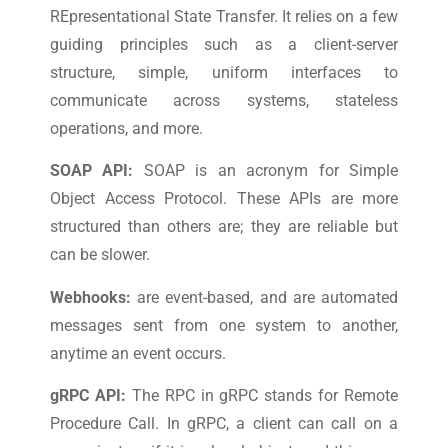
REpresentational State Transfer. It relies on a few
guiding principles such as a client-server
structure, simple, uniform interfaces to
communicate across systems, stateless
operations, and more.
SOAP API:
SOAP is an acronym for Simple
Object Access Protocol. These APIs are more
structured than others are; they are reliable but
can be slower.
Webhooks:
are event-based, and are automated
messages sent from one system to another,
anytime an event occurs.
gRPC API:
The RPC in gRPC stands for Remote
Procedure Call. In gRPC, a client can call on a