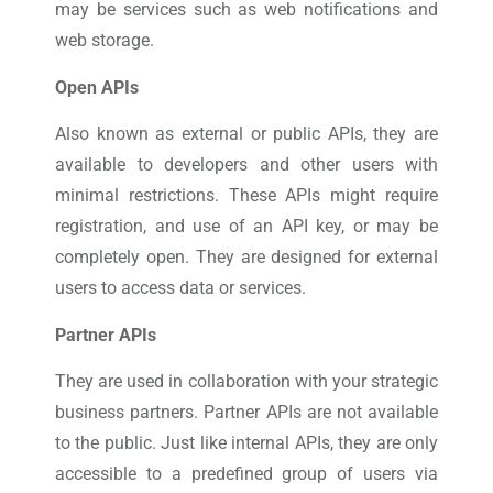
may be services such as web notifications and
web storage.
Open APIs
Also known as external or public APIs, they are
available to developers and other users with
minimal restrictions. These APIs might require
registration, and use of an API key, or may be
completely open. They are designed for external
users to access data or services.
Partner APIs
They are used in collaboration with your strategic
business partners. Partner APIs are not available
to the public. Just like internal APIs, they are only
accessible to a predefined group of users via