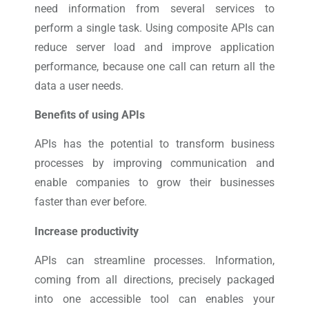
need information from several services to
perform a single task. Using composite APIs can
reduce server load and improve application
performance, because one call can return all the
data a user needs.
Benefits of using APIs
APIs has the potential to transform business
processes by improving communication and
enable companies to grow their businesses
faster than ever before.
Increase productivity
APIs can streamline processes. Information,
coming from all directions, precisely packaged
into one accessible tool can enables your