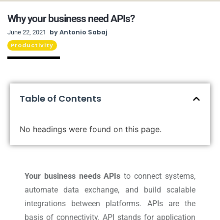
Why your business need APIs?
by
Antonio Sabaj
June 22, 2021
Productivity
Table of Contents
No headings were found on this page.
Your business needs APIs
to connect systems,
automate data exchange, and build scalable
integrations between platforms. APIs are the
basis of connectivity. API stands for application