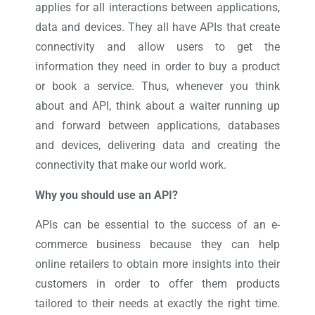
applies for all interactions between applications,
data and devices. They all have APIs that create
connectivity and allow users to get the
information they need in order to buy a product
or book a service. Thus, whenever you think
about and API, think about a waiter running up
and forward between applications, databases
and devices, delivering data and creating the
connectivity that make our world work.
Why you should use an API?
APIs can be essential to the success of an e-
commerce business because they can help
online retailers to obtain more insights into their
customers in order to offer them products
tailored to their needs at exactly the right time.