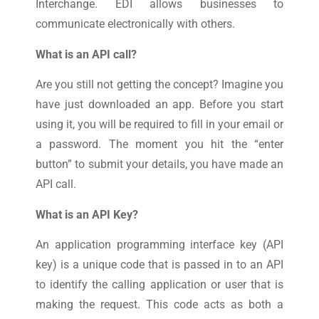
Interchange. EDI allows businesses to
communicate electronically with others.
What is an API call?
Are you still not getting the concept? Imagine you
have just downloaded an app. Before you start
using it, you will be required to fill in your email or
a password. The moment you hit the “enter
button” to submit your details, you have made an
API call.
What is an API Key?
An application programming interface key (API
key) is a unique code that is passed in to an API
to identify the calling application or user that is
making the request. This code acts as both a