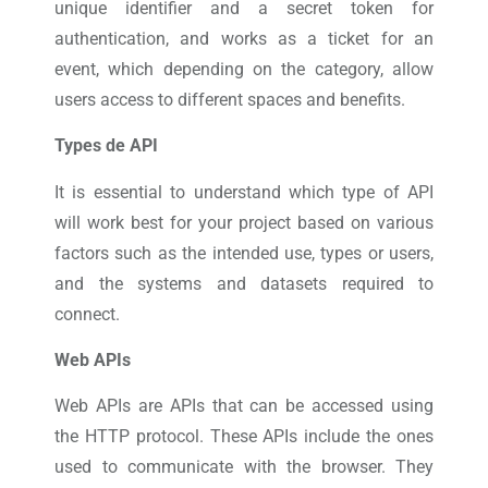
unique identifier and a secret token for
authentication, and works as a ticket for an
event, which depending on the category, allow
users access to different spaces and benefits.
Types de API
It is essential to understand which type of API
will work best for your project based on various
factors such as the intended use, types or users,
and the systems and datasets required to
connect.
Web APIs
Web APIs are APIs that can be accessed using
the HTTP protocol. These APIs include the ones
used to communicate with the browser. They