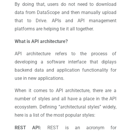
By doing that, users do not need to download
data from DataScope and then manually upload
that to Drive. APIs and API management
platforms are helping tie it all together.
What is API architecture?
API architecture refers to the process of
developing a software interface that diplays
backend data and application functionality for
use in new applications.
When it comes to API architecture, there are a
number of styles and all have a place in the API
ecosystem. Defining “architectural styles” widely,
here is a list of the most popular styles:
REST API:
REST is an acronym for