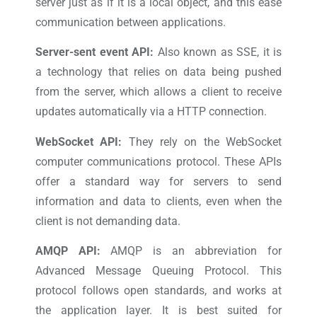
server just as if it is a local object, and this ease
communication between applications.
Server-sent event API:
Also known as SSE, it is
a technology that relies on data being pushed
from the server, which allows a client to receive
updates automatically via a HTTP connection.
WebSocket API:
They rely on the WebSocket
computer communications protocol. These APIs
offer a standard way for servers to send
information and data to clients, even when the
client is not demanding data.
AMQP API:
AMQP is an abbreviation for
Advanced Message Queuing Protocol. This
protocol follows open standards, and works at
the application layer. It is best suited for