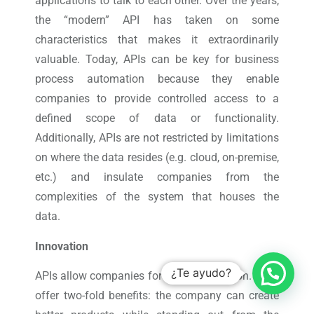
applications to talk to each other. Over the years,
the “modern” API has taken on some
characteristics that makes it extraordinarily
valuable. Today, APIs can be key for business
process automation because they enable
companies to provide controlled access to a
defined scope of data or functionality.
Additionally, APIs are not restricted by limitations
on where the data resides (e.g. cloud, on-premise,
etc.) and insulate companies from the
complexities of the system that houses the
data.
Innovation
¿Te ayudo?
APIs allow companies for faster innovation. They
offer two-fold benefits: the company can create