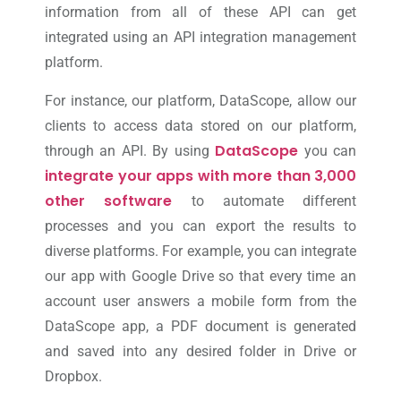
information from all of these API can get
integrated using an API integration management
platform.
For instance, our platform, DataScope, allow our
clients to access data stored on our platform,
DataScope
through an API. By using
you can
integrate your apps with more than 3,000
other software
to automate different
processes and you can export the results to
diverse platforms. For example, you can integrate
our app with Google Drive so that every time an
account user answers a mobile form from the
DataScope app, a PDF document is generated
and saved into any desired folder in Drive or
Dropbox.