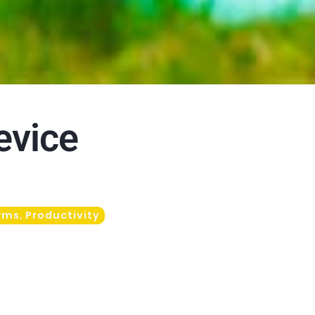
evice
rms
Productivity
,