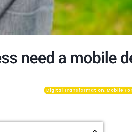
ss need a mobile d
Digital Transformation
Mobile Fo
,