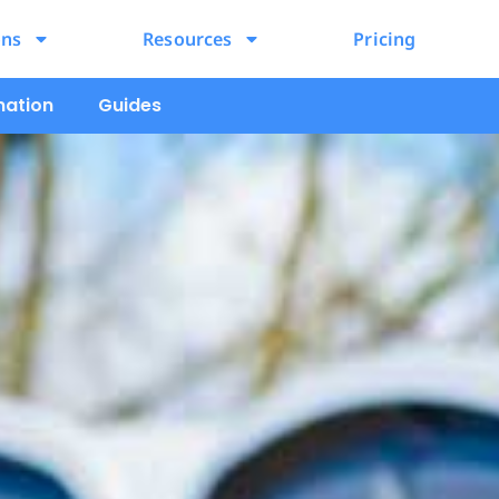
ons
Resources
Pricing
mation
Guides