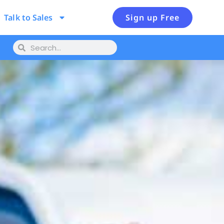
Talk to Sales
Sign up Free