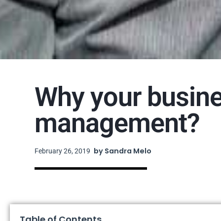
Why your busine
management?
by
Sandra Melo
February 26, 2019
Table of Contents