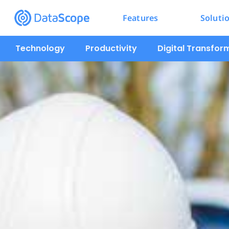
Features
Soluti
Technology
Productivity
Digital Transfor