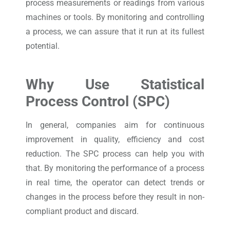
process measurements or readings from various
machines or tools. By monitoring and controlling
a process, we can assure that it run at its fullest
potential.
Why Use Statistical
Process Control (SPC)
In general, companies aim for continuous
improvement in quality, efficiency and cost
reduction. The SPC process can help you with
that. By monitoring the performance of a process
in real time, the operator can detect trends or
changes in the process before they result in non-
compliant product and discard.