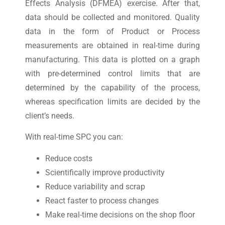
Effects Analysis (DFMEA) exercise. After that,
data should be collected and monitored. Quality
data in the form of Product or Process
measurements are obtained in real-time during
manufacturing. This data is plotted on a graph
with pre-determined control limits that are
determined by the capability of the process,
whereas specification limits are decided by the
client’s needs.
With real-time SPC you can:
Reduce costs
Scientifically improve productivity
Reduce variability and scrap
React faster to process changes
Make real-time decisions on the shop floor