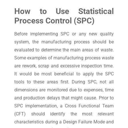
How to Use Statistical
Process Control (SPC)
Before implementing SPC or any new quality
system, the manufacturing process should be
evaluated to determine the main areas of waste.
Some examples of manufacturing process waste
are rework, scrap and excessive inspection time.
It would be most beneficial to apply the SPC
tools to these areas first. During SPC, not all
dimensions are monitored due to expenses, time
and production delays that might cause. Prior to
SPC implementation, a Cross Functional Team
(CFT) should identify the most relevant
characteristics during a Design Failure Mode and