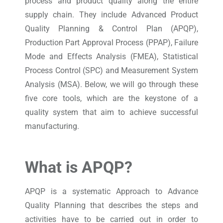
process and product quality along the entire
supply chain. They include Advanced Product
Quality Planning & Control Plan (APQP),
Production Part Approval Process (PPAP), Failure
Mode and Effects Analysis (FMEA), Statistical
Process Control (SPC) and Measurement System
Analysis (MSA). Below, we will go through these
five core tools, which are the keystone of a
quality system that aim to achieve successful
manufacturing.
What is APQP?
APQP is a systematic Approach to Advance
Quality Planning that describes the steps and
activities have to be carried out in order to