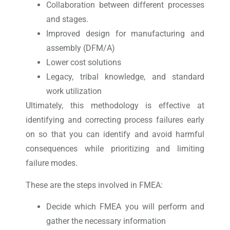
Collaboration between different processes
and stages.
Improved design for manufacturing and
assembly (DFM/A)
Lower cost solutions
Legacy, tribal knowledge, and standard
work utilization
Ultimately, this methodology is effective at
identifying and correcting process failures early
on so that you can identify and avoid harmful
consequences while prioritizing and limiting
failure modes.
These are the steps involved in FMEA:
Decide which FMEA you will perform and
gather the necessary information