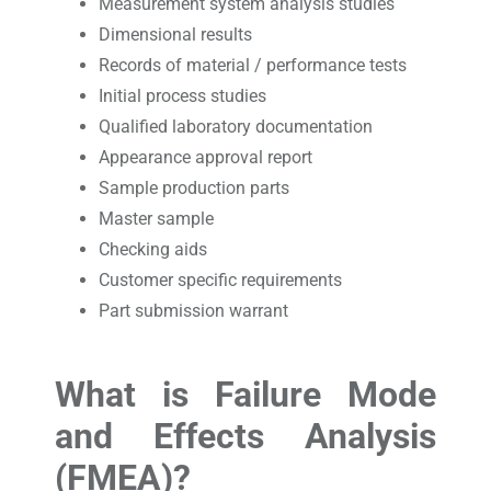
Measurement system analysis studies
Dimensional results
Records of material / performance tests
Initial process studies
Qualified laboratory documentation
Appearance approval report
Sample production parts
Master sample
Checking aids
Customer specific requirements
Part submission warrant
What is Failure Mode
and Effects Analysis
(FMEA)?