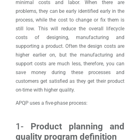
minimal costs and labor. When there are
problems, they can be early identified early in the
process, while the cost to change or fix them is
still low. This will reduce the overall lifecycle
costs of designing, manufacturing and
supporting a product. Often the design costs are
higher earlier on, but the manufacturing and
support costs are much less, therefore, you can
save money during these processes and
customers get satisfied as they get their product
on-time with higher quality.
APQP uses a five-phase process:
1-
Product planning and
quality program definition