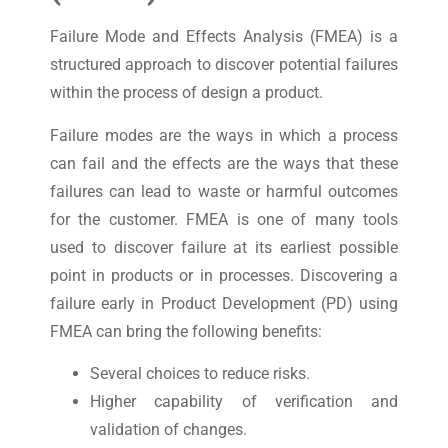
Failure Mode and Effects Analysis (FMEA) is a
structured approach to discover potential failures
within the process of design a product.
Failure modes are the ways in which a process
can fail and the effects are the ways that these
failures can lead to waste or harmful outcomes
for the customer. FMEA is one of many tools
used to discover failure at its earliest possible
point in products or in processes. Discovering a
failure early in Product Development (PD) using
FMEA can bring the following benefits:
Several choices to reduce risks.
Higher capability of verification and
validation of changes.