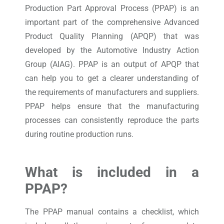
Production Part Approval Process (PPAP) is an
important part of the comprehensive Advanced
Product Quality Planning (APQP) that was
developed by the Automotive Industry Action
Group (AIAG). PPAP is an output of APQP that
can help you to get a clearer understanding of
the requirements of manufacturers and suppliers.
PPAP helps ensure that the manufacturing
processes can consistently reproduce the parts
during routine production runs.
What is included in a
PPAP?
The PPAP manual contains a checklist, which