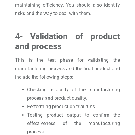
maintaining efficiency. You should also identify
risks and the way to deal with them.
4-
Validation of product
and process
This is the test phase for validating the
manufacturing process and the final product and
include the following steps:
Checking reliability of the manufacturing
process and product quality.
Performing production trial runs
Testing product output to confirm the
effectiveness of the manufacturing
process.