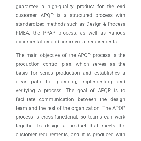
guarantee a high-quality product for the end
customer. APQP is a structured process with
standardized methods such as Design & Process
FMEA, the PPAP process, as well as various
documentation and commercial requirements.
The main objective of the APQP process is the
production control plan, which serves as the
basis for series production and establishes a
clear path for planning, implementing and
verifying a process. The goal of APQP is to
facilitate communication between the design
team and the rest of the organization. The APQP
process is cross-functional, so teams can work
together to design a product that meets the
customer requirements, and it is produced with