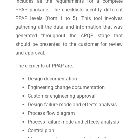
includes all the requirements for a complete
PPAP package. The checklists identify different
PPAP levels (from 1 to 5). This tool involves
gathering all the data and information that was
generated throughout the APQP stage that
should be presented to the customer for review
and approval.
The elements of PPAP are:
Design documentation
Engineering change documentation
Customer engineering approval
Design failure mode and effects analysis
Process flow diagram
Process failure mode and effects analysis
Control plan