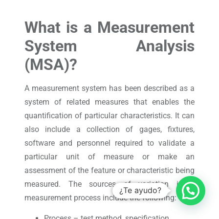
What is a Measurement
System Analysis
(MSA)?
A measurement system has been described as a
system of related measures that enables the
quantification of particular characteristics. It can
also include a collection of gages, fixtures,
software and personnel required to validate a
particular unit of measure or make an
assessment of the feature or characteristic being
measured. The sources of variation in a
¿Te ayudo?
measurement process include the following:
Process – test method, specification