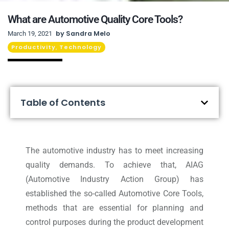
What are Automotive Quality Core Tools?
by
Sandra Melo
March 19, 2021
Productivity
Technology
,
Table of Contents
The automotive industry has to meet increasing
quality demands. To achieve that, AIAG
(Automotive Industry Action Group) has
established the so-called Automotive Core Tools,
methods that are essential for planning and
control purposes during the product development