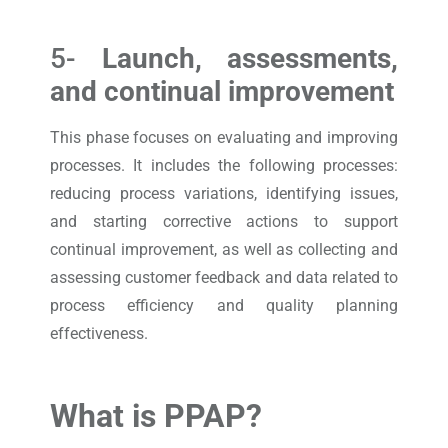
5-
Launch, assessments,
and continual improvement
This phase focuses on evaluating and improving
processes. It includes the following processes:
reducing process variations, identifying issues,
and starting corrective actions to support
continual improvement, as well as collecting and
assessing customer feedback and data related to
process efficiency and quality planning
effectiveness.
What is PPAP?