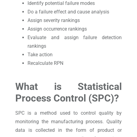
Identify potential failure modes
Do a failure effect and cause analysis
Assign severity rankings
Assign occurrence rankings
Evaluate and assign failure detection
rankings
Take action
Recalculate RPN
What is Statistical
Process Control (SPC)?
SPC is a method used to control quality by
monitoring the manufacturing process. Quality
data is collected in the form of product or