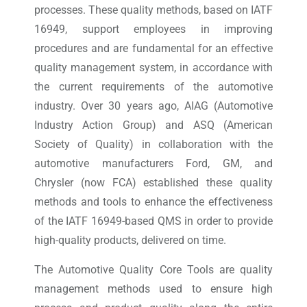
processes. These quality methods, based on IATF
16949, support employees in improving
procedures and are fundamental for an effective
quality management system, in accordance with
the current requirements of the automotive
industry. Over 30 years ago, AIAG (Automotive
Industry Action Group) and ASQ (American
Society of Quality) in collaboration with the
automotive manufacturers Ford, GM, and
Chrysler (now FCA) established these quality
methods and tools to enhance the effectiveness
of the IATF 16949-based QMS in order to provide
high-quality products, delivered on time.
The Automotive Quality Core Tools are quality
management methods used to ensure high