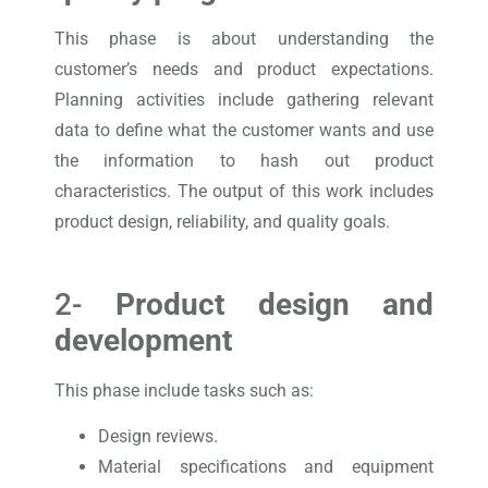
This phase is about understanding the
customer’s needs and product expectations.
Planning activities include gathering relevant
data to define what the customer wants and use
the information to hash out product
characteristics. The output of this work includes
product design, reliability, and quality goals.
2-
Product design and
development
This phase include tasks such as:
Design reviews.
Material specifications and equipment