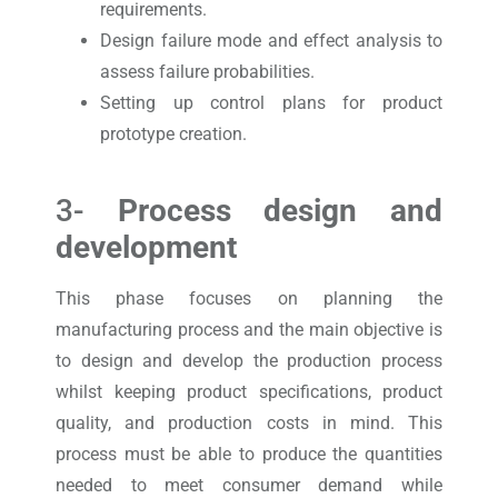
requirements.
Design failure mode and effect analysis to
assess failure probabilities.
Setting up control plans for product
prototype creation.
3-
Process design and
development
This phase focuses on planning the
manufacturing process and the main objective is
to design and develop the production process
whilst keeping product specifications, product
quality, and production costs in mind. This
process must be able to produce the quantities
needed to meet consumer demand while