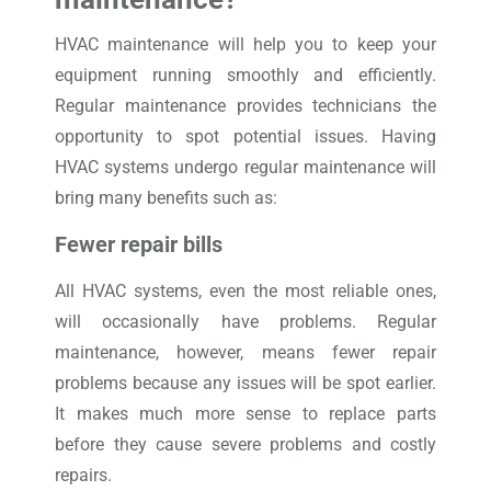
HVAC maintenance will help you to keep your
equipment running smoothly and efficiently.
Regular maintenance provides technicians the
opportunity to spot potential issues. Having
HVAC systems undergo regular maintenance will
bring many benefits such as:
Fewer repair bills
All HVAC systems, even the most reliable ones,
will occasionally have problems. Regular
maintenance, however, means fewer repair
problems because any issues will be spot earlier.
It makes much more sense to replace parts
before they cause severe problems and costly
repairs.