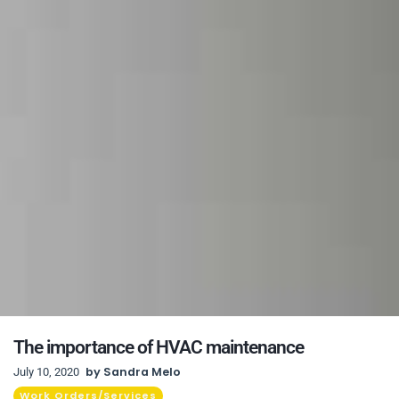
The importance of HVAC maintenance
by
Sandra Melo
July 10, 2020
Work Orders/Services