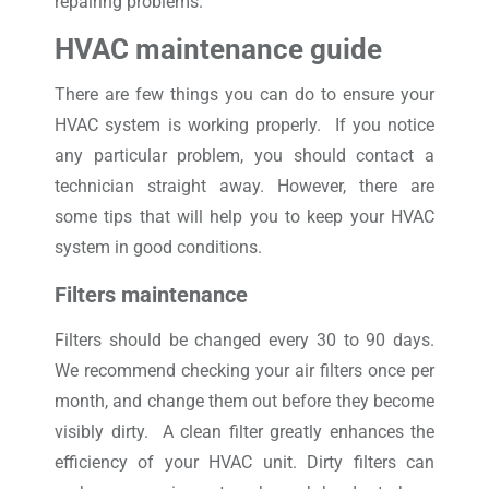
repairing problems.
HVAC maintenance guide
There are few things you can do to ensure your
HVAC system is working properly. If you notice
any particular problem, you should contact a
technician straight away. However, there are
some tips that will help you to keep your HVAC
system in good conditions.
Filters maintenance
Filters should be changed every 30 to 90 days.
We recommend checking your air filters once per
month, and change them out before they become
visibly dirty. A clean filter greatly enhances the
efficiency of your HVAC unit. Dirty filters can