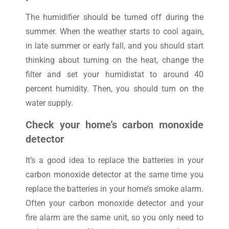
The humidifier should be turned off during the
summer. When the weather starts to cool again,
in late summer or early fall, and you should start
thinking about turning on the heat, change the
filter and set your humidistat to around 40
percent humidity. Then, you should turn on the
water supply.
Check your home’s carbon monoxide
detector
It’s a good idea to replace the batteries in your
carbon monoxide detector at the same time you
replace the batteries in your home’s smoke alarm.
Often your carbon monoxide detector and your
fire alarm are the same unit, so you only need to