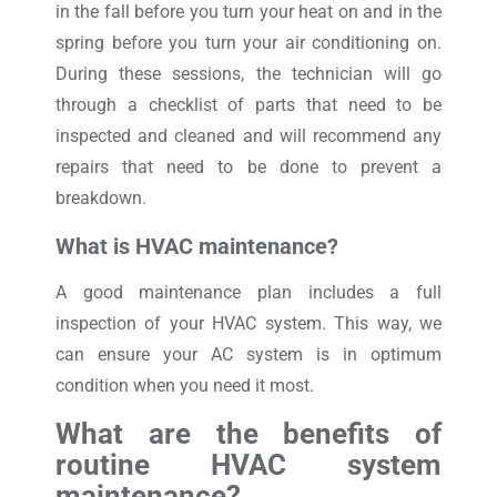
in the fall before you turn your heat on and in the
spring before you turn your air conditioning on.
During these sessions, the technician will go
through a checklist of parts that need to be
inspected and cleaned and will recommend any
repairs that need to be done to prevent a
breakdown.
What is HVAC maintenance?
A good maintenance plan includes a full
inspection of your HVAC system. This way, we
can ensure your AC system is in optimum
condition when you need it most.
What are the benefits of
routine HVAC system
maintenance?