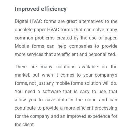
Improved efficiency
Digital HVAC forms are great alternatives to the
obsolete paper HVAC forms that can solve many
common problems created by the use of paper.
Mobile forms can help companies to provide
more services that are efficient and personalized.
There are many solutions available on the
market, but when it comes to your company’s
forms, not just any mobile forms solution will do.
You need a software that is easy to use, that
allow you to save data in the cloud and can
contribute to provide a more efficient processing
for the company and an improved experience for
the client.