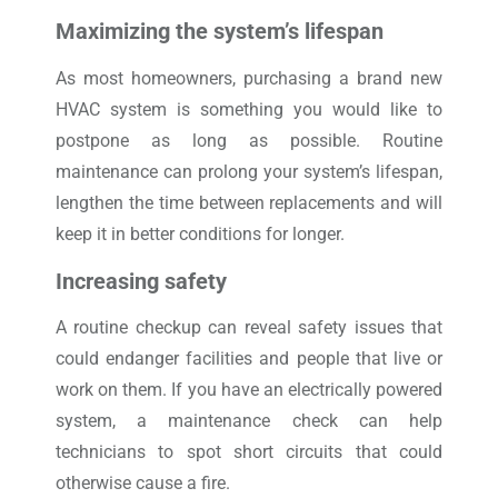
Maximizing the system’s lifespan
As most homeowners, purchasing a brand new
HVAC system is something you would like to
postpone as long as possible. Routine
maintenance can prolong your system’s lifespan,
lengthen the time between replacements and will
keep it in better conditions for longer.
Increasing safety
A routine checkup can reveal safety issues that
could endanger facilities and people that live or
work on them. If you have an electrically powered
system, a maintenance check can help
technicians to spot short circuits that could
otherwise cause a fire.