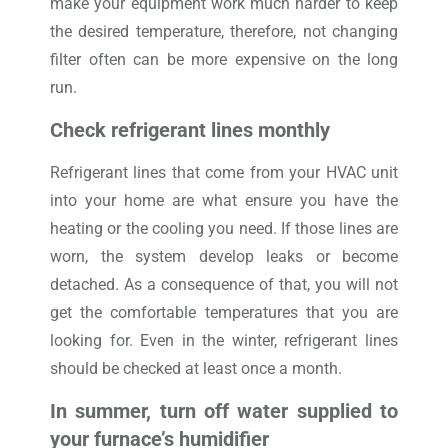
make your equipment work much harder to keep
the desired temperature, therefore, not changing
filter often can be more expensive on the long
run.
Check refrigerant lines monthly
Refrigerant lines that come from your HVAC unit
into your home are what ensure you have the
heating or the cooling you need. If those lines are
worn, the system develop leaks or become
detached. As a consequence of that, you will not
get the comfortable temperatures that you are
looking for. Even in the winter, refrigerant lines
should be checked at least once a month.
In summer, turn off water supplied to
your furnace’s humidifier