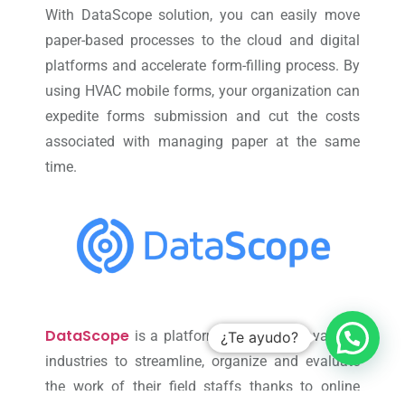
With DataScope solution, you can easily move
paper-based processes to the cloud and digital
platforms and accelerate form-filling process. By
using HVAC mobile forms, your organization can
expedite forms submission and cut the costs
associated with managing paper at the same
time.
DataScope
is a platform which allows various
¿Te ayudo?
industries to streamline, organize and evaluate
the work of their field staffs thanks to online