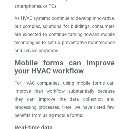
smartphones, or PCs.
As HVAC systems continue to develop innovative,
but complex, solutions for buildings, consumers
are expected to continue turning toward mobile
technologies to set up preventative maintenance
and service programs.
Mobile forms can improve
your HVAC workflow
For HVAC companies, using mobile forms can
improve their workflow substantially because
they can improve the data collection and
processing processes. Here, we have listed few
benefits from using mobile forms:
Real-time data