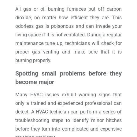
All gas or oil burning furnaces put off carbon
dioxide, no matter how efficient they are. This
odorless gas is poisonous and can invade your
living space if it is not ventilated. During a regular
maintenance tune up, technicians will check for
proper gas venting and make sure that it is
burning properly.
Spotting small problems before they
become major
Many HVAC issues exhibit warning signs that
only a trained and experienced professional can
detect. A HVAC techician can perform a series of
troubleshooting steps to identify minor hitches
before they turn into complicated and expensive