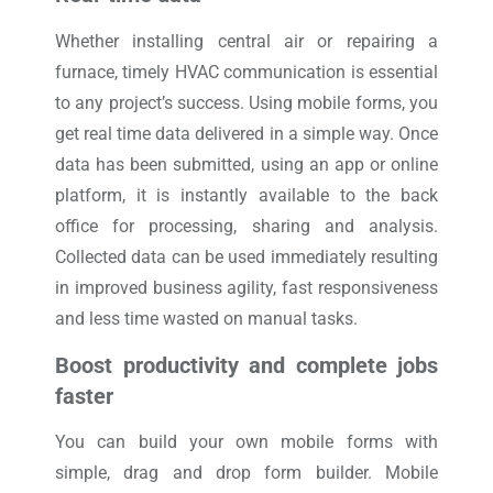
Whether installing central air or repairing a
furnace, timely HVAC communication is essential
to any project’s success. Using mobile forms, you
get real time data delivered in a simple way. Once
data has been submitted, using an app or online
platform, it is instantly available to the back
office for processing, sharing and analysis.
Collected data can be used immediately resulting
in improved business agility, fast responsiveness
and less time wasted on manual tasks.
Boost productivity and complete jobs
faster
You can build your own mobile forms with
simple, drag and drop form builder. Mobile