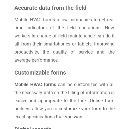
Accurate data from the field
Mobile HVAC forms allow companies to get real
time indicators of the field operations. Now,
workers in charge of field maintenance can do it
all from their smartphones or tablets, improving
productivity, the quality of service and the
average performance.
Customizable forms
Mobile HVAC forms
can be customized with all
the necessary data so the filling of information is
easier and appropriate to the task. Online form
builders allow you to customize your form to the
exact specifications that you want.