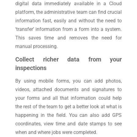
digital data immediately available in a Cloud
platform, the administrative team can find crucial
information fast, easily and without the need to
‘transfer’ information from a form into a system.
This saves time and removes the need for
manual processing.
Collect richer data from your
inspections
By using mobile forms, you can add photos,
videos, attached documents and signatures to
your forms and all that information could help
the rest of the team to get a better look at what is
happening in the field. You can also add GPS
coordinates, view time and date stamps to see
when and where jobs were completed.