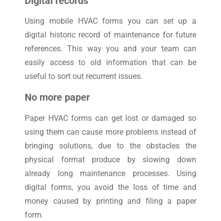
Digital records
Using mobile HVAC forms you can set up a
digital historic record of maintenance for future
references. This way you and your team can
easily access to old information that can be
useful to sort out recurrent issues.
No more paper
Paper HVAC forms can get lost or damaged so
using them can cause more problems instead of
bringing solutions, due to the obstacles the
physical format produce by slowing down
already long maintenance processes. Using
digital forms, you avoid the loss of time and
money caused by printing and filing a paper
form.