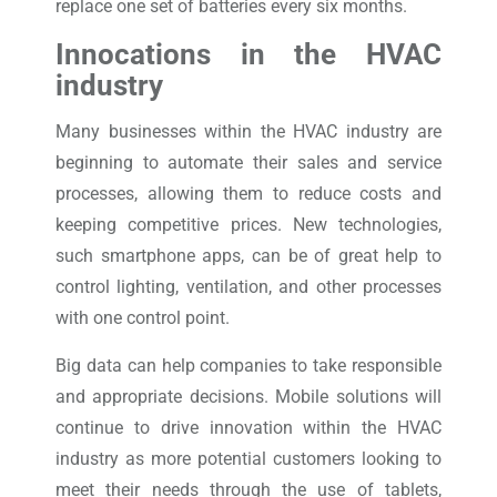
replace one set of batteries every six months.
Innocations in the HVAC
industry
Many businesses within the HVAC industry are
beginning to automate their sales and service
processes, allowing them to reduce costs and
keeping competitive prices. New technologies,
such smartphone apps, can be of great help to
control lighting, ventilation, and other processes
with one control point.
Big data can help companies to take responsible
and appropriate decisions. Mobile solutions will
continue to drive innovation within the HVAC
industry as more potential customers looking to
meet their needs through the use of tablets,