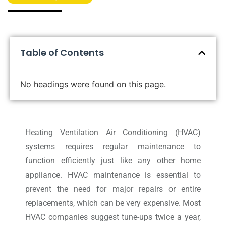
Table of Contents
No headings were found on this page.
Heating Ventilation Air Conditioning (HVAC)
systems requires regular maintenance to
function efficiently just like any other home
appliance. HVAC maintenance is essential to
prevent the need for major repairs or entire
replacements, which can be very expensive. Most
HVAC companies suggest tune-ups twice a year,