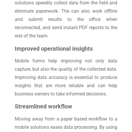
solutions speedily collect data from the field and
eliminate paperwork. The can also work offline
and submit results to the office when
reconnected, and send instant PDF reports to the
rest of the team.
Improved operational insights
Mobile forms help improving not only data
capture, but also the quality of the collected data.
Improving data accuracy is essential to produce
insights that are more reliable and can help
business owners to take informed decisions.
Streamlined workflow
Moving away from a paper based workflow to a
mobile solutions eases data processing. By using