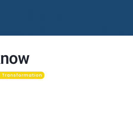
 know
l Transformation