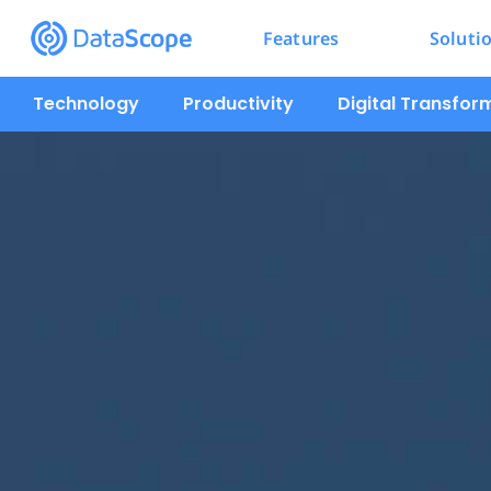
Features
Soluti
Technology
Productivity
Digital Transfor