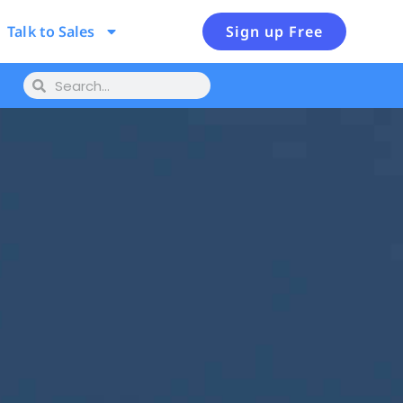
Talk to Sales
Sign up Free