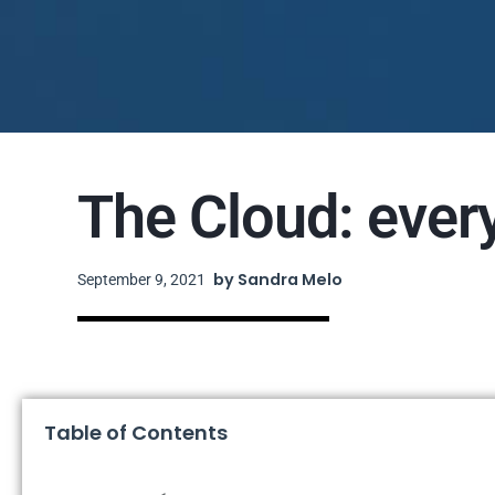
The Cloud: ever
by
Sandra Melo
September 9, 2021
Table of Contents