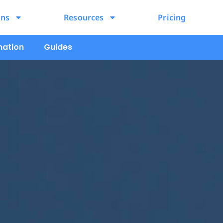
ons
Resources
Pricing
mation
Guides