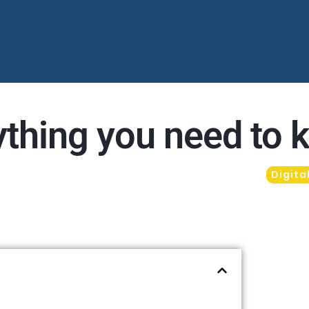
ything you need to
Digita