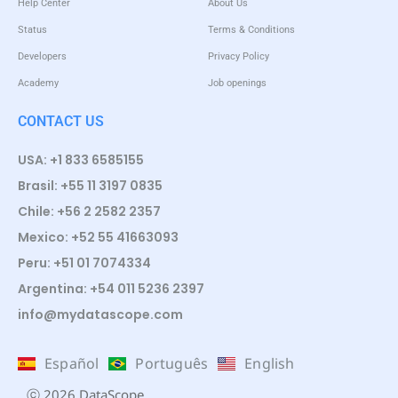
Help Center
About Us
Status
Terms & Conditions
Developers
Privacy Policy
Academy
Job openings
CONTACT US
USA: +1 833 6585155
Brasil: +55 11 3197 0835
Chile: +56 2 2582 2357
Mexico: +52 55 41663093
Peru: +51 01 7074334
Argentina: +54 011 5236 2397
info@mydatascope.com
Español
Português
English
ⓒ 2026 DataScope