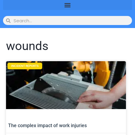
wounds
INCIDENT REPORTS
The complex impact of work injuries