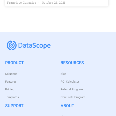
Francisco Gonzalez
October 26, 2021
PRODUCT
RESOURCES
Solutions
Blog
Features
ROI Calculator
Pricing
Referral Program
Templates
Non-Profit Program
SUPPORT
ABOUT