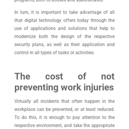
In turn, it is important to take advantage of all
that digital technology offers today through the
use of applications and solutions that help to
modernize both the design of the respective
security plans, as well as their application and
control in all types of tasks or activities.
The cost of not
preventing
work injuries
Virtually all incidents that often happen in the
workplace can be prevented, or at least reduced.
To do this, it is enough to pay attention to the
respective environment, and take the appropriate