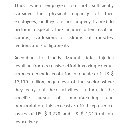
Thus, when employers do not sufficiently
consider the physical capacity of their
employees, or they are not properly trained to
perform a specific task, injuries often result in
sprains, contusions or strains of muscles,
tendons and / or ligaments.
According to Liberty Mutual data, injuries
resulting from excessive effort involving external
sources generate costs for companies of US $
13,110 million, regardless of the sector where
they carry out their activities. In turn, in the
specific areas of manufacturing and
transportation, this excessive effort represented
losses of US $ 1,770 and US $ 1,210 million,
respectively.