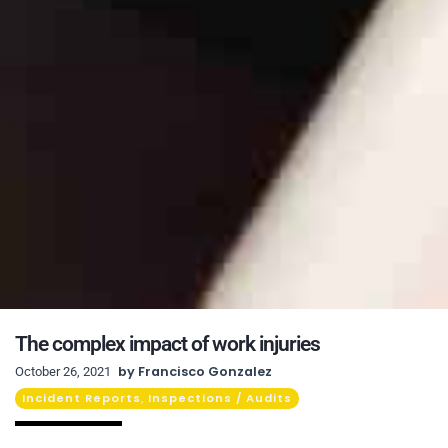
The complex impact of work injuries
by
Francisco Gonzalez
October 26, 2021
Incident Reports
Inspections / Audits
,