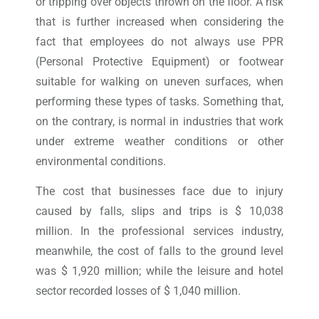
or tripping over objects thrown on the floor. A risk
that is further increased when considering the
fact that employees do not always use PPR
(Personal Protective Equipment) or footwear
suitable for walking on uneven surfaces, when
performing these types of tasks. Something that,
on the contrary, is normal in industries that work
under extreme weather conditions or other
environmental conditions.
The cost that businesses face due to injury
caused by falls, slips and trips is $ 10,038
million. In the professional services industry,
meanwhile, the cost of falls to the ground level
was $ 1,920 million; while the leisure and hotel
sector recorded losses of $ 1,040 million.