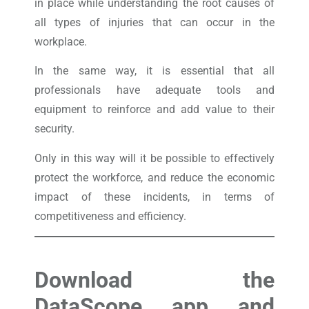
in place while understanding the root causes of
all types of injuries that can occur in the
workplace.
In the same way, it is essential that all
professionals have adequate tools and
equipment to reinforce and add value to their
security.
Only in this way will it be possible to effectively
protect the workforce, and reduce the economic
impact of these incidents, in terms of
competitiveness and efficiency.
Download the
DataScope app and