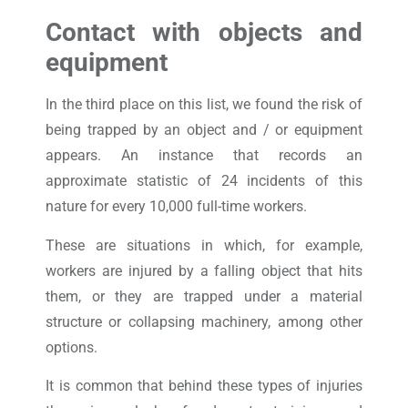
Contact with objects and
equipment
In the third place on this list, we found the risk of
being trapped by an object and / or equipment
appears. An instance that records an
approximate statistic of 24 incidents of this
nature for every 10,000 full-time workers.
These are situations in which, for example,
workers are injured by a falling object that hits
them, or they are trapped under a material
structure or collapsing machinery, among other
options.
It is common that behind these types of injuries