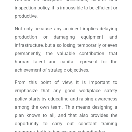
inspection policy, it is impossible to be efficient or
productive.
Not only because any accident implies delaying
production or damaging equipment and
infrastructure, but also losing, temporarily or even
permanently, the valuable contribution that
human talent and capital represent for the
achievement of strategic objectives.
From this point of view, it is important to
emphasize that any good workplace safety
policy starts by educating and raising awareness
among the own team. This means designing a
plan known to all, and that also provides the
opportunity to carry out constant training
programs, both to bosses and subordinates.