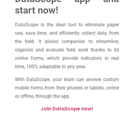
start now!
DataScope is the ideal tool to eliminate paper
use, save time, and efficiently collect data from
the field. It allows companies to streamline,
organize and evaluate field work thanks to its
online forms, which provide indicators in real
time, 100% adaptable to any area.
With DataScope, your team can answer custom
mobile forms from their phones or tablets, online
or offline, through the app.
Join DataScope now!