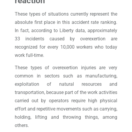
reaction
These types of situations currently represent the
absolute first place in this accident rate ranking.
In fact, according to Liberty data, approximately
33 incidents caused by overexertion are
recognized for every 10,000 workers who today
work full-time.
These types of overexertion injuries are very
common in sectors such as manufacturing,
exploitation of natural resources and
transportation, because part of the work activities
carried out by operators require high physical
effort and repetitive movements such as carrying,
holding, lifting and throwing things, among
others.