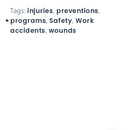
Tags:
injuries
,
preventions
,
programs
,
Safety
,
Work
accidents
,
wounds
Take control of your Work
Orders