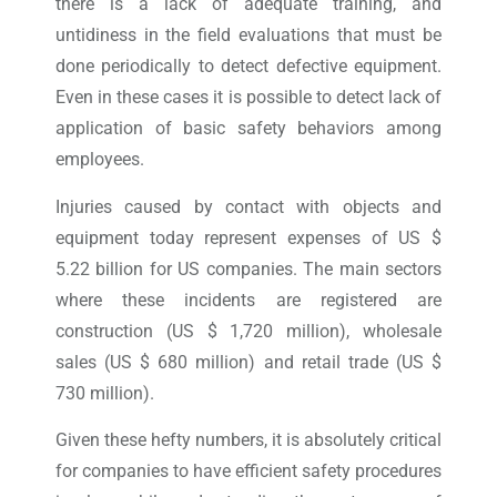
there is a lack of adequate training, and
untidiness in the field evaluations that must be
done periodically to detect defective equipment.
Even in these cases it is possible to detect lack of
application of basic safety behaviors among
employees.
Injuries caused by contact with objects and
equipment today represent expenses of US $
5.22 billion for US companies. The main sectors
where these incidents are registered are
construction (US $ 1,720 million), wholesale
sales (US $ 680 million) and retail trade (US $
730 million).
Given these hefty numbers, it is absolutely critical
for companies to have efficient safety procedures