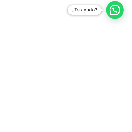
¿Te ayudo?
With the # 1 platform to digitize tasks
Learn how