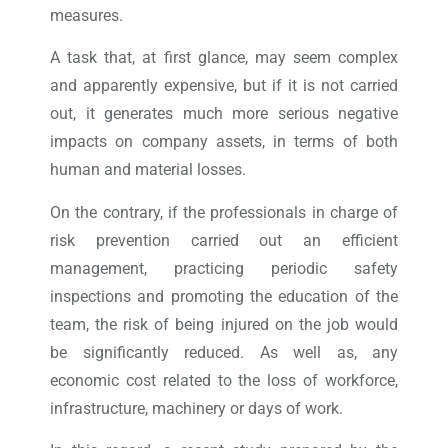
measures.
A task that, at first glance, may seem complex
and apparently expensive, but if it is not carried
out, it generates much more serious negative
impacts on company assets, in terms of both
human and material losses.
On the contrary, if the professionals in charge of
risk prevention carried out an efficient
management, practicing periodic safety
inspections and promoting the education of the
team, the risk of being injured on the job would
be significantly reduced. As well as, any
economic cost related to the loss of workforce,
infrastructure, machinery or days of work.