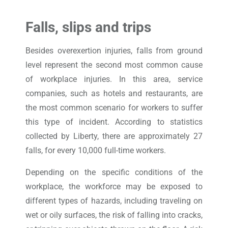
Falls, slips and trips
Besides overexertion injuries, falls from ground
level represent the second most common cause
of workplace injuries. In this area, service
companies, such as hotels and restaurants, are
the most common scenario for workers to suffer
this type of incident. According to statistics
collected by Liberty, there are approximately 27
falls, for every 10,000 full-time workers.
Depending on the specific conditions of the
workplace, the workforce may be exposed to
different types of hazards, including traveling on
wet or oily surfaces, the risk of falling into cracks,