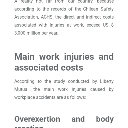
A reality not far from our country, because
according to the records of the Chilean Safety
Association, ACHS, the direct and indirect costs
associated with injuries at work, exceed US $
3,000 million per year.
Main work injuries and
associated costs
According to the study conducted by Liberty
Mutual, the main work injuries caused by
workplace accidents are as follows:
Overexertion and body