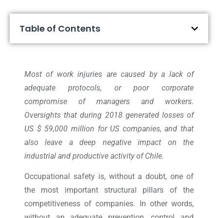
Table of Contents
Most of work injuries are caused by a lack of
adequate protocols, or poor corporate
compromise of managers and workers.
Oversights that during 2018 generated losses of
US $ 59,000 million for US companies, and that
also leave a deep negative impact on the
industrial and productive activity of Chile.
Occupational safety is, without a doubt, one of
the most important structural pillars of the
competitiveness of companies. In other words,
without an adequate prevention, control and