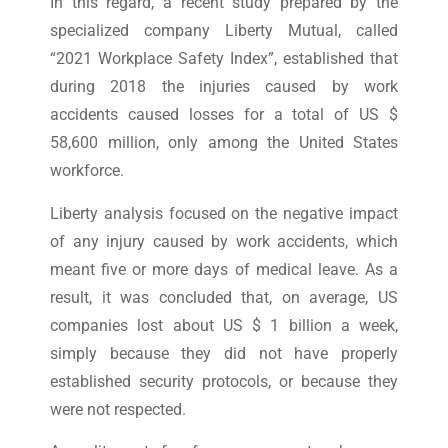
In this regard, a recent study prepared by the
specialized company Liberty Mutual, called
“2021 Workplace Safety Index”, established that
during 2018 the injuries caused by work
accidents caused losses for a total of US $
58,600 million, only among the United States
workforce.
Liberty analysis focused on the negative impact
of any injury caused by work accidents, which
meant five or more days of medical leave. As a
result, it was concluded that, on average, US
companies lost about US $ 1 billion a week,
simply because they did not have properly
established security protocols, or because they
were not respected.