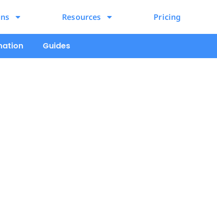
ons
Resources
Pricing
mation
Guides