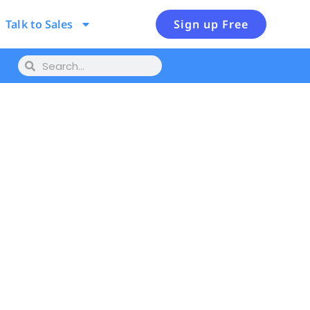
Talk to Sales
Sign up Free