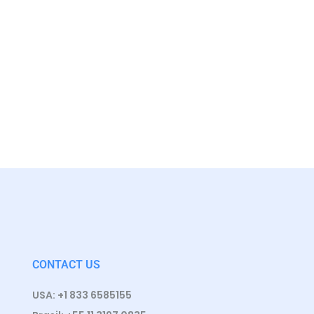
CONTACT US
USA: +1 833 6585155