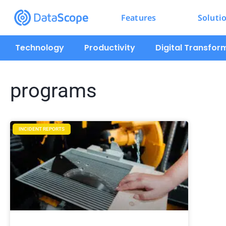
Features
Soluti
Technology
Productivity
Digital Transfor
programs
INCIDENT REPORTS