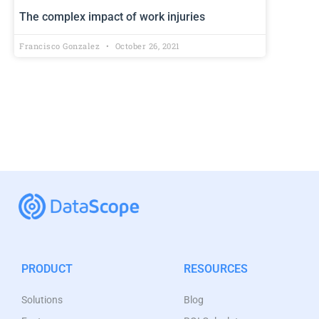
The complex impact of work injuries
Francisco Gonzalez
October 26, 2021
PRODUCT
RESOURCES
Solutions
Blog