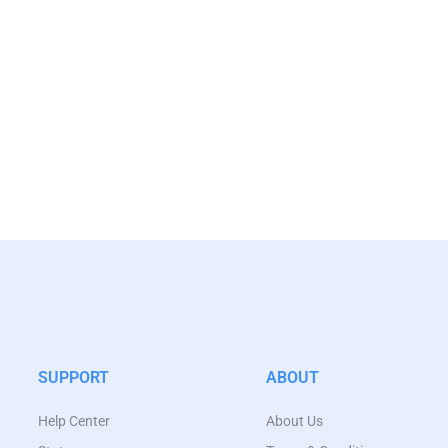
SUPPORT
ABOUT
Help Center
About Us