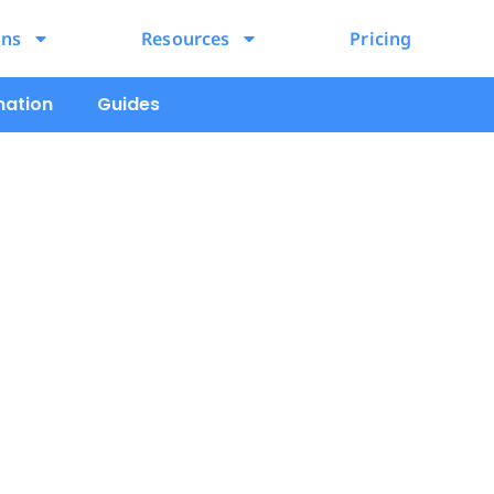
ons
Resources
Pricing
mation
Guides