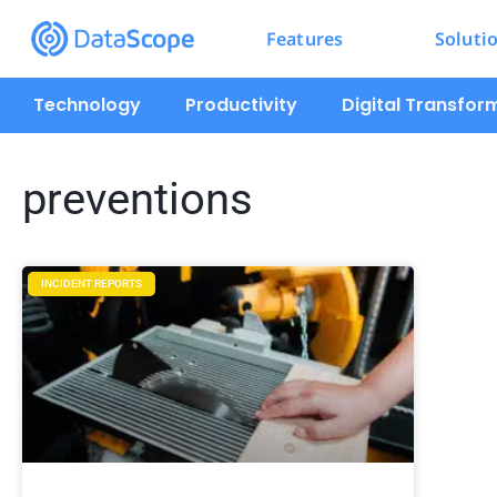
Features
Soluti
Technology
Productivity
Digital Transfor
preventions
INCIDENT REPORTS