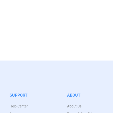
SUPPORT
ABOUT
Help Center
About Us