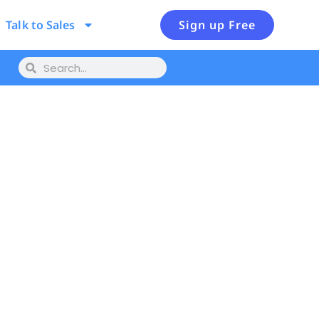
Talk to Sales
Sign up Free