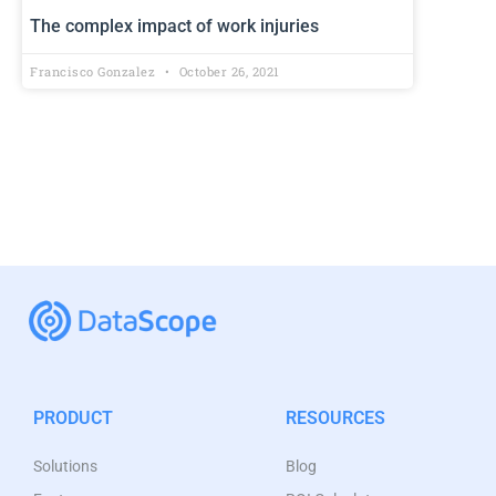
The complex impact of work injuries
Francisco Gonzalez
October 26, 2021
PRODUCT
RESOURCES
Solutions
Blog