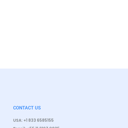
CONTACT US
USA: +1 833 6585155