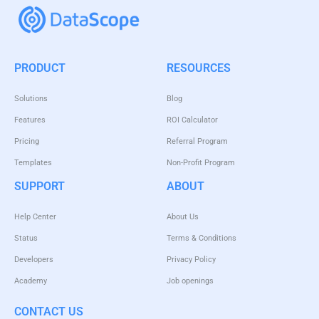
PRODUCT
RESOURCES
Solutions
Blog
Features
ROI Calculator
Pricing
Referral Program
Templates
Non-Profit Program
SUPPORT
ABOUT
Help Center
About Us
Status
Terms & Conditions
Developers
Privacy Policy
Academy
Job openings
CONTACT US