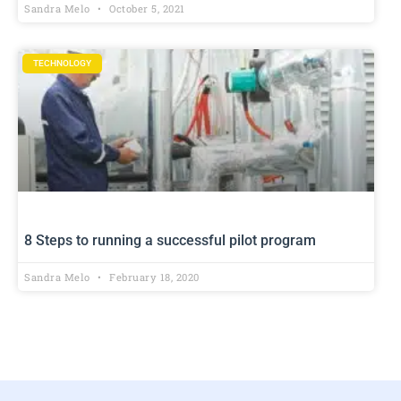
Sandra Melo
October 5, 2021
TECHNOLOGY
8 Steps to running a successful pilot program
Sandra Melo
February 18, 2020