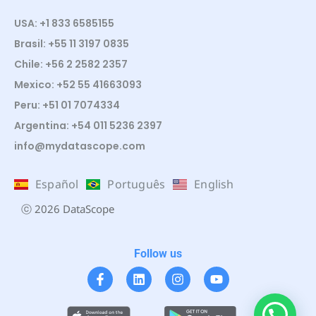
USA: +1 833 6585155
Brasil: +55 11 3197 0835
Chile: +56 2 2582 2357
Mexico: +52 55 41663093
Peru: +51 01 7074334
Argentina: +54 011 5236 2397
info@mydatascope.com
Español
Português
English
ⓒ 2026 DataScope
Follow us
¿Te ayudo?