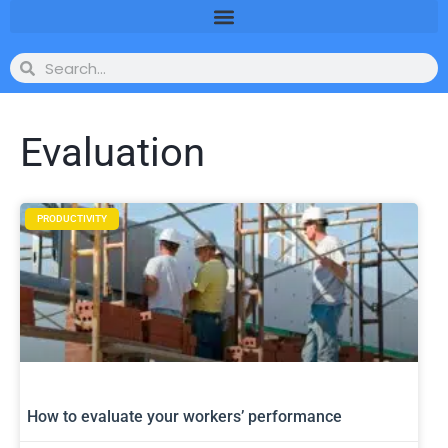
Evaluation
PRODUCTIVITY
How to evaluate your workers’ performance