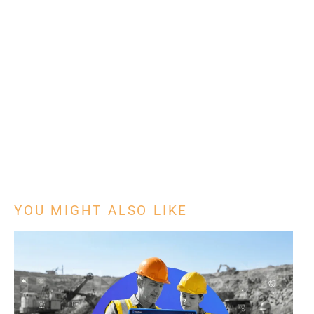
YOU MIGHT ALSO LIKE