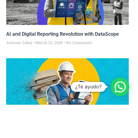
AI and Digital Reporting Revolution with DataScope
Antonio Sabaj
March 23, 2026
No Comments
¿Te ayudo?
From Paper to Live Data: How Digitalization
Transforms Operational Measurement in FM