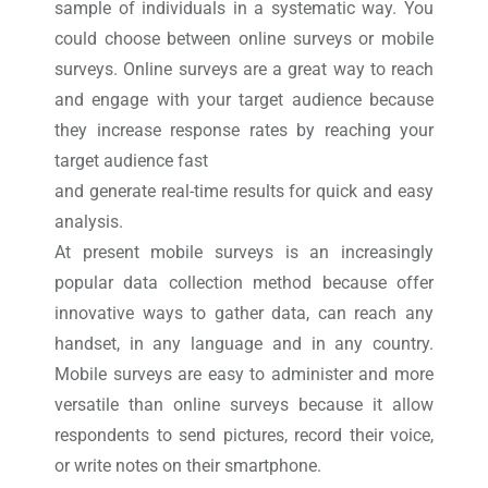
sample of individuals in a systematic way. You
could choose between online surveys or mobile
surveys. Online surveys are a great way to reach
and engage with your target audience because
they increase response rates by reaching your
target audience fast
and generate real-time results for quick and easy
analysis.
At present mobile surveys is an increasingly
popular data collection method because offer
innovative ways to gather data, can reach any
handset, in any language and in any country.
Mobile surveys are easy to administer and more
versatile than online surveys because it allow
respondents to send pictures, record their voice,
or write notes on their smartphone.