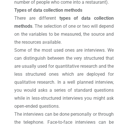
number of people who come into a restaurant).
Types of data collection methods
There are different
types of data collection
methods
. The selection of one or two will depend
on the variables to be measured, the source and
the resources available.
Some of the most used ones are interviews. We
can distinguish between the very structured that
are usually used for quantitative research and the
less structured ones which are deployed for
qualitative research. In a well planned interview,
you would asks a series of standard questions
while in less-structured interviews you might ask
open-ended questions.
The interviews can be done personally or through
the telephone. Face-to-face interviews can be