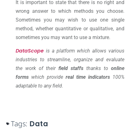
It is important to state that there is no right and
wrong answer to which methods you choose.
Sometimes you may wish to use one single
method, whether quantitative or qualitative, and
sometimes you may want to use a mixture.
DataScope
is a platform which allows various
industries to streamline, organize and evaluate
the work of their
field staffs
thanks to
online
forms
which provide
real time indicators
100%
adaptable to any field.
Tags:
Data