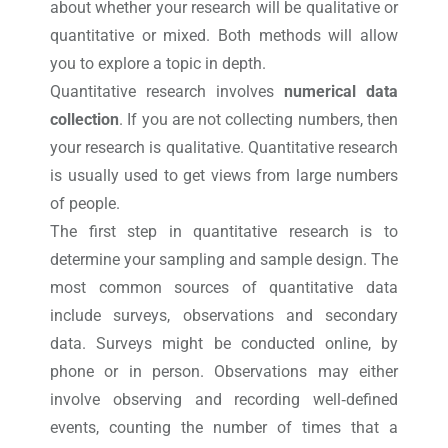
about whether your research will be qualitative or
quantitative or mixed. Both methods will allow
you to explore a topic in depth.
Quantitative research involves
numerical data
collection
. If you are not collecting numbers, then
your research is qualitative. Quantitative research
is usually used to get views from large numbers
of people.
The first step in quantitative research is to
determine your sampling and sample design. The
most common sources of quantitative data
include surveys, observations and secondary
data. Surveys might be conducted online, by
phone or in person. Observations may either
involve observing and recording well‐defined
events, counting the number of times that a