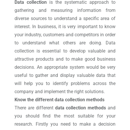
Data collection
is the systematic approach to
gathering and measuring information from
diverse sources to understand a specific area of
interest. In business, it is very important to know
your industry, customers and competitors in order
to understand what others are doing. Data
collection is essential to develop valuable and
attractive products and to make good business
decisions. An appropriate system would be very
useful to gather and display valuable data that
will help you to identify problems across the
company and implement the right solutions.
Know the different data collection methods
There are different
data collection methods
and
you should find the most suitable for your
research. Firstly you need to make a decision