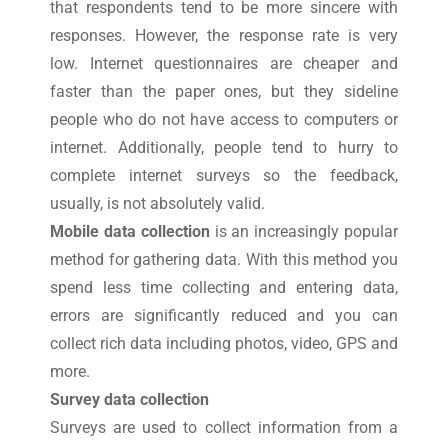
that respondents tend to be more sincere with
responses. However, the response rate is very
low. Internet questionnaires are cheaper and
faster than the paper ones, but they sideline
people who do not have access to computers or
internet. Additionally, people tend to hurry to
complete internet surveys so the feedback,
usually, is not absolutely valid.
Mobile data collection
is an increasingly popular
method for gathering data. With this method you
spend less time collecting and entering data,
errors are significantly reduced and you can
collect rich data including photos, video, GPS and
more.
Survey data collection
Surveys are used to collect information from a