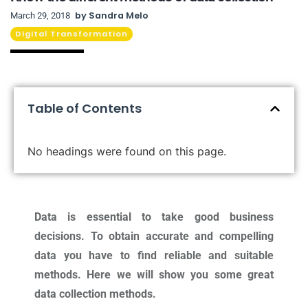
by
Sandra Melo
March 29, 2018
Digital Transformation
Table of Contents
No headings were found on this page.
Data is essential to take good business
decisions. To obtain accurate and compelling
data you have to find reliable and suitable
methods. Here we will show you some great
data collection methods.