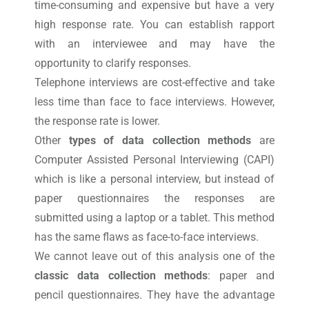
time-consuming and expensive but have a very
high response rate. You can establish rapport
with an interviewee and may have the
opportunity to clarify responses.
Telephone interviews are cost-effective and take
less time than face to face interviews. However,
the response rate is lower.
Other
types of data collection methods
are
Computer Assisted Personal Interviewing (CAPI)
which is like a personal interview, but instead of
paper questionnaires the responses are
submitted using a laptop or a tablet. This method
has the same flaws as face-to-face interviews.
We cannot leave out of this analysis one of the
classic data collection methods
: paper and
pencil questionnaires. They have the advantage