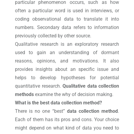
particular phenomenon occurs, such as how
often a particular word is used in interviews, or
coding observational data to translate it into
numbers. Secondary data refers to information
previously collected by other source.
Qualitative research is an exploratory research
used to gain an understanding of dormant
reasons, opinions, and motivations. It also
provides insights about an specific issue and
helps to develop hypotheses for potential
quantitative research.
Qualitative data collection
methods
examine the why of decision making.
What is the best data collection method?
There is no one “best”
data collection method
.
Each of them has its pros and cons. Your choice
might depend on what kind of data you need to