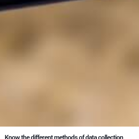
Know the different methods of data collection