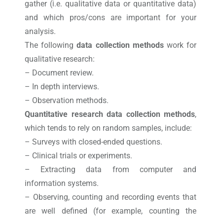
gather (i.e. qualitative data or quantitative data)
and which pros/cons are important for your
analysis.
The following
data collection methods
work for
qualitative research:
– Document review.
– In depth interviews.
– Observation methods.
Quantitative research data collection methods
,
which tends to rely on random samples, include:
– Surveys with closed-ended questions.
– Clinical trials or experiments.
– Extracting data from computer and
information systems.
– Observing, counting and recording events that
are well defined (for example, counting the