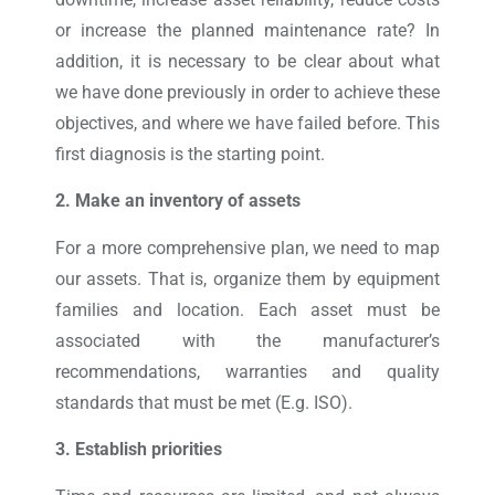
or increase the planned maintenance rate? In
addition, it is necessary to be clear about what
we have done previously in order to achieve these
objectives, and where we have failed before. This
first diagnosis is the starting point.
2. Make an inventory of assets
For a more comprehensive plan, we need to map
our assets. That is, organize them by equipment
families and location. Each asset must be
associated with the manufacturer’s
recommendations, warranties and quality
standards that must be met (E.g. ISO).
3. Establish priorities