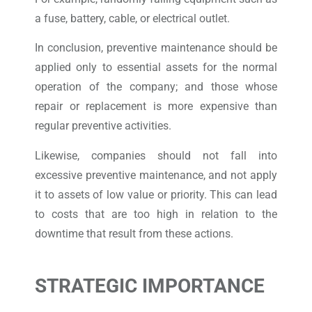
a fuse, battery, cable, or electrical outlet.
In conclusion, preventive maintenance should be
applied only to essential assets for the normal
operation of the company; and those whose
repair or replacement is more expensive than
regular preventive activities.
Likewise, companies should not fall into
excessive preventive maintenance, and not apply
it to assets of low value or priority. This can lead
to costs that are too high in relation to the
downtime that result from these actions.
STRATEGIC IMPORTANCE