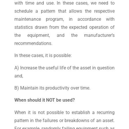
with time and use. In these cases, we need to
schedule a pattern that allows the respective
maintenance program, in accordance with
statistics drawn from the expected operation of
the equipment, and the manufacturer’s
recommendations.
In these cases, it is possible:
A) Increase the useful life of the asset in question
and,
B) Maintain its productivity over time.
When should it NOT be used?
When it is not possible to establish a recurring
pattern in the failures or breakdowns of an asset.
For example, randomly failing equipment such as