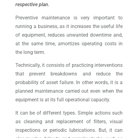
respective plan.
Preventive maintenance is very important to
running a business, as it increases the useful life
of equipment, reduces unwanted downtime and,
at the same time, amortizes operating costs in
the long term.
Technically, it consists of practicing interventions
that prevent breakdowns and reduce the
probability of asset failure. In other words, it is a
planned maintenance carried out even when the
equipment is at its full operational capacity.
It can be of different types. Simple actions such
as cleaning and replacement of filters, visual
inspections or periodic lubrications. But, it can