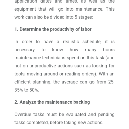
application dates and times, as well as the
equipment that will go into maintenance. This
work can also be divided into 5 stages:
1. Determine the productivity of labor
In order to have a realistic schedule, it is
necessary to know how many hours
maintenance technicians spend on this task (and
not on unproductive actions such as looking for
tools, moving around or reading orders). With an
efficient planning, the average can go from 25-
35% to 50%.
2. Analyze the maintenance backlog
Overdue tasks must be evaluated and pending
tasks completed, before taking new actions.