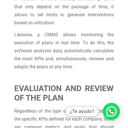
that only depend on the passage of time, it
allows to set limits to generate interventions
based on utilization.
Likewise, a CMMS allows monitoring the
execution of plans in real time. To do this, the
software analyzes data, automatically calculates
the main KPIs and, simultaneously, reviews and
adapts the plans at any time.
EVALUATION AND REVIEW
OF THE PLAN
Regardless of the type of assets managed, and
¿Te ayudo?
the specific KPIs defined for each company, there
are common metrics and goals that should