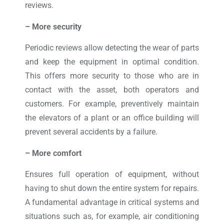
reviews.
– More security
Periodic reviews allow detecting the wear of parts
and keep the equipment in optimal condition.
This offers more security to those who are in
contact with the asset, both operators and
customers. For example, preventively maintain
the elevators of a plant or an office building will
prevent several accidents by a failure.
– More comfort
Ensures full operation of equipment, without
having to shut down the entire system for repairs.
A fundamental advantage in critical systems and
situations such as, for example, air conditioning