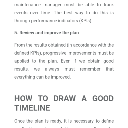
maintenance manager must be able to track
events over time. The best way to do this is
through performance indicators (KPIs).
5. Review and improve the plan
From the results obtained (in accordance with the
defined KPIs), progressive improvements must be
applied to the plan. Even if we obtain good
results, we always must remember that
everything can be improved.
HOW TO DRAW A GOOD
TIMELINE
Once the plan is ready, it is necessary to define