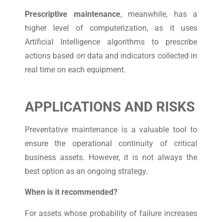
Prescriptive maintenance
, meanwhile, has a
higher level of computerization, as it uses
Artificial Intelligence algorithms to prescribe
actions based on data and indicators collected in
real time on each equipment.
APPLICATIONS AND RISKS
Preventative maintenance is a valuable tool to
ensure the operational continuity of critical
business assets. However, it is not always the
best option as an ongoing strategy.
When is it recommended?
For assets whose probability of failure increases