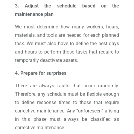
3. Adjust the schedule based on the
maintenance plan
We must determine how many workers, hours,
materials, and tools are needed for each planned
task. We must also have to define the best days
and hours to perform those tasks that require to
temporarily deactivate assets.
4. Prepare for surprises
There are always faults that occur randomly.
Therefore, any schedule must be flexible enough
to define response times to those that require
corrective maintenance. Any “unforeseen” arising
in this phase must always be classified as
corrective maintenance.