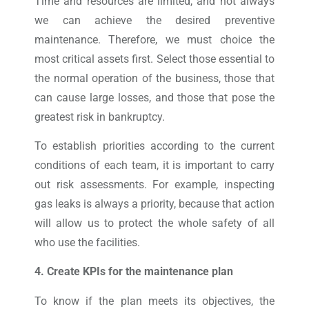
Time and resources are limited, and not always
we can achieve the desired preventive
maintenance. Therefore, we must choice the
most critical assets first. Select those essential to
the normal operation of the business, those that
can cause large losses, and those that pose the
greatest risk in bankruptcy.
To establish priorities according to the current
conditions of each team, it is important to carry
out risk assessments. For example, inspecting
gas leaks is always a priority, because that action
will allow us to protect the whole safety of all
who use the facilities.
4. Create KPIs for the maintenance plan
To know if the plan meets its objectives, the