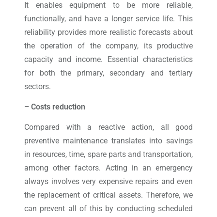
It enables equipment to be more reliable,
functionally, and have a longer service life. This
reliability provides more realistic forecasts about
the operation of the company, its productive
capacity and income. Essential characteristics
for both the primary, secondary and tertiary
sectors.
– Costs reduction
Compared with a reactive action, all good
preventive maintenance translates into savings
in resources, time, spare parts and transportation,
among other factors. Acting in an emergency
always involves very expensive repairs and even
the replacement of critical assets. Therefore, we
can prevent all of this by conducting scheduled