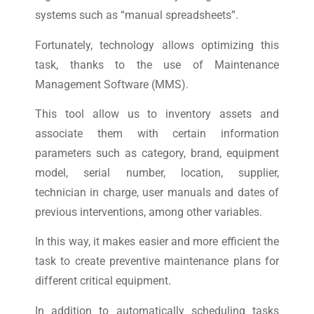
systems such as “manual spreadsheets”.
Fortunately, technology allows optimizing this
task, thanks to the use of Maintenance
Management Software (MMS).
This tool allow us to inventory assets and
associate them with certain information
parameters such as category, brand, equipment
model, serial number, location, supplier,
technician in charge, user manuals and dates of
previous interventions, among other variables.
In this way, it makes easier and more efficient the
task to create preventive maintenance plans for
different critical equipment.
In addition to automatically scheduling tasks