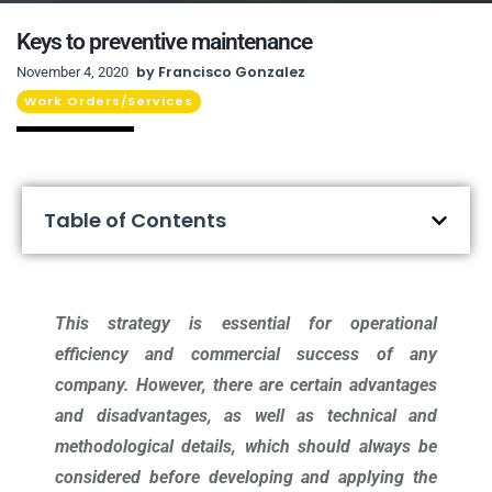
Keys to preventive maintenance
by
Francisco Gonzalez
November 4, 2020
Work Orders/Services
Table of Contents
This strategy is essential for operational
efficiency and commercial success of any
company. However, there are certain advantages
and disadvantages, as well as technical and
methodological details, which should always be
considered before developing and applying the