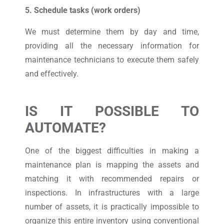
5. Schedule tasks (work orders)
We must determine them by day and time,
providing all the necessary information for
maintenance technicians to execute them safely
and effectively.
IS IT POSSIBLE TO
AUTOMATE?
One of the biggest difficulties in making a
maintenance plan is mapping the assets and
matching it with recommended repairs or
inspections. In infrastructures with a large
number of assets, it is practically impossible to
organize this entire inventory using conventional