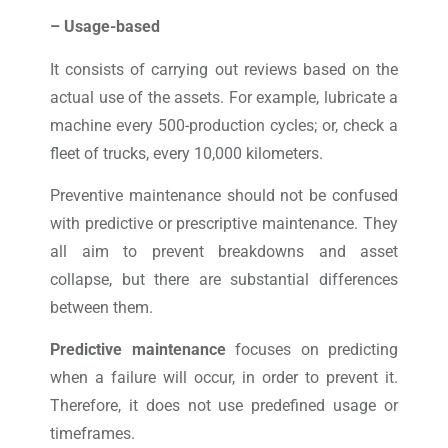
– Usage-based
It consists of carrying out reviews based on the
actual use of the assets. For example, lubricate a
machine every 500-production cycles; or, check a
fleet of trucks, every 10,000 kilometers.
Preventive maintenance should not be confused
with predictive or prescriptive maintenance. They
all aim to prevent breakdowns and asset
collapse, but there are substantial differences
between them.
Predictive maintenance
focuses on predicting
when a failure will occur, in order to prevent it.
Therefore, it does not use predefined usage or
timeframes.