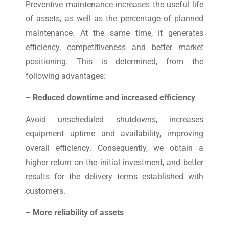
Preventive maintenance increases the useful life
of assets, as well as the percentage of planned
maintenance. At the same time, it generates
efficiency, competitiveness and better market
positioning. This is determined, from the
following advantages:
– Reduced downtime and increased efficiency
Avoid unscheduled shutdowns, increases
equipment uptime and availability, improving
overall efficiency. Consequently, we obtain a
higher return on the initial investment, and better
results for the delivery terms established with
customers.
– More reliability of assets