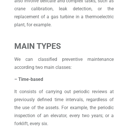
also involve delicate and complex tasks, such as
crane calibration, leak detection, or the
replacement of a gas turbine in a thermoelectric
plant, for example.
MAIN TYPES
We can classified preventive maintenance
according two main classes:
– Time-based
It consists of carrying out periodic reviews at
previously defined time intervals, regardless of
the use of the assets. For example, the periodic
inspection of an elevator, every two years; or a
forklift, every six.