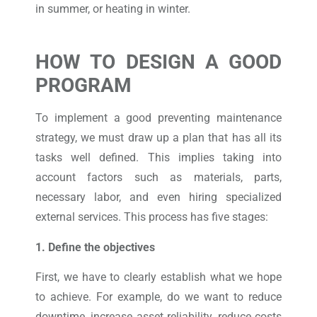
in summer, or heating in winter.
HOW TO DESIGN A GOOD
PROGRAM
To implement a good preventing maintenance
strategy, we must draw up a plan that has all its
tasks well defined. This implies taking into
account factors such as materials, parts,
necessary labor, and even hiring specialized
external services. This process has five stages:
1. Define the objectives
First, we have to clearly establish what we hope
to achieve. For example, do we want to reduce
downtime, increase asset reliability, reduce costs