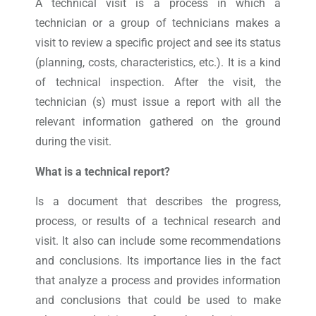
A technical visit is a process in which a
technician or a group of technicians makes a
visit to review a specific project and see its status
(planning, costs, characteristics, etc.). It is a kind
of technical inspection. After the visit, the
technician (s) must issue a report with all the
relevant information gathered on the ground
during the visit.
What is a technical report?
Is a document that describes the progress,
process, or results of a technical research and
visit. It also can include some recommendations
and conclusions. Its importance lies in the fact
that analyze a process and provides information
and conclusions that could be used to make