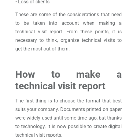
• Loss of clients
These are some of the considerations that need
to be taken into account when making a
technical visit report. From these points, it is
necessary to think, organize technical visits to
get the most out of them.
How to make a
technical visit report
The first thing is to choose the format that best
suits your company. Documents printed on paper
were widely used until some time ago, but thanks
to technology, it is now possible to create digital
technical visit reports.