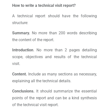
How to write a technical visit report?
A technical report should have the following
structure:
Summary.
No more than 200 words describing
the content of the report.
Introduction
. No more than 2 pages detailing
scope, objectives and results of the technical
visit.
Content.
Include as many sections as necessary,
explaining all the technical details.
Conclusions.
It should summarize the essential
points of the report and can be a kind synthesis
of the technical visit report.