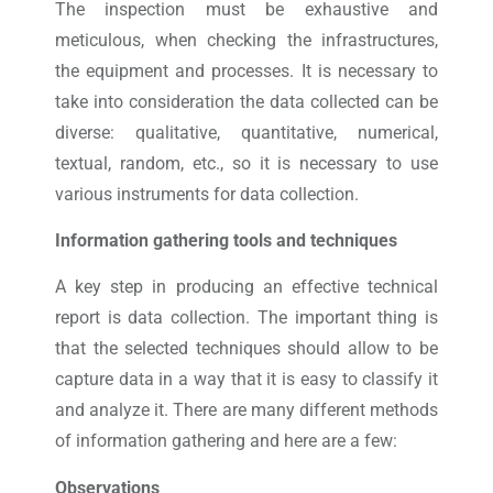
The inspection must be exhaustive and
meticulous, when checking the infrastructures,
the equipment and processes. It is necessary to
take into consideration the data collected can be
diverse: qualitative, quantitative, numerical,
textual, random, etc., so it is necessary to use
various instruments for data collection.
Information gathering tools and techniques
A key step in producing an effective technical
report is data collection. The important thing is
that the selected techniques should allow to be
capture data in a way that it is easy to classify it
and analyze it. There are many different methods
of information gathering and here are a few:
Observations