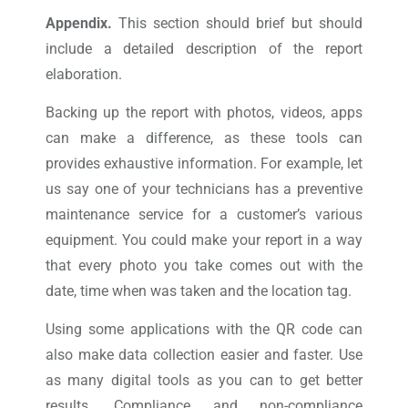
Appendix.
This section should brief but should
include a detailed description of the report
elaboration.
Backing up the report with photos, videos, apps
can make a difference, as these tools can
provides exhaustive information. For example, let
us say one of your technicians has a preventive
maintenance service for a customer’s various
equipment. You could make your report in a way
that every photo you take comes out with the
date, time when was taken and the location tag.
Using some applications with the QR code can
also make data collection easier and faster. Use
as many digital tools as you can to get better
results. Compliance and non-compliance