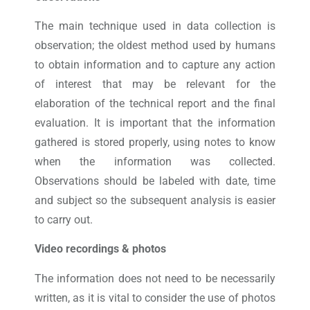
The main technique used in data collection is
observation; the oldest method used by humans
to obtain information and to capture any action
of interest that may be relevant for the
elaboration of the technical report and the final
evaluation. It is important that the information
gathered is stored properly, using notes to know
when the information was collected.
Observations should be labeled with date, time
and subject so the subsequent analysis is easier
to carry out.
Video recordings & photos
The information does not need to be necessarily
written, as it is vital to consider the use of photos