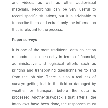
and videos, as well as other audiovisual
materials. Recordings can be very useful to
record specific situations, but it is advisable to
transcribe them and extract only the information
that is relevant to the process.
Paper surveys
It is one of the more traditional data collection
methods. It can be costly in terms of financial,
administrative and logistical efforts such as
printing and transporting questionnaires to and
from the job site. There is also a real risk of
surveys getting lost in the field or damaged by
weather or transport before the data is
processed. Another drawback is that, after all the
interviews have been done, the responses must