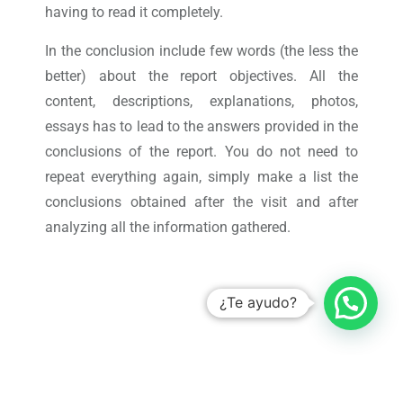
having to read it completely.
In the conclusion include few words (the less the
better) about the report objectives. All the
content, descriptions, explanations, photos,
essays has to lead to the answers provided in the
conclusions of the report. You do not need to
repeat everything again, simply make a list the
conclusions obtained after the visit and after
analyzing all the information gathered.
¿Te ayudo?