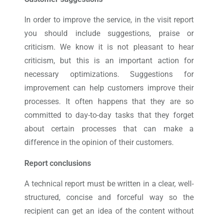
In order to improve the service, in the visit report
you should include suggestions, praise or
criticism. We know it is not pleasant to hear
criticism, but this is an important action for
necessary optimizations. Suggestions for
improvement can help customers improve their
processes. It often happens that they are so
committed to day-to-day tasks that they forget
about certain processes that can make a
difference in the opinion of their customers.
Report conclusions
A technical report must be written in a clear, well-
structured, concise and forceful way so the
recipient can get an idea of ​​the content without