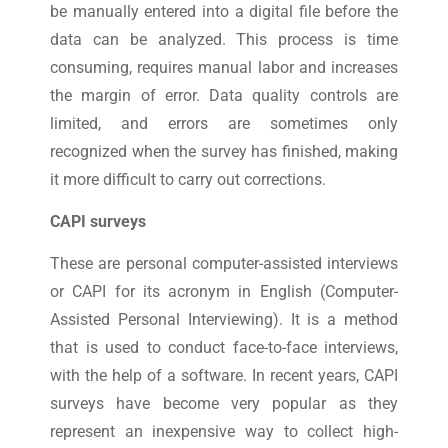
be manually entered into a digital file before the
data can be analyzed. This process is time
consuming, requires manual labor and increases
the margin of error. Data quality controls are
limited, and errors are sometimes only
recognized when the survey has finished, making
it more difficult to carry out corrections.
CAPI surveys
These are personal computer-assisted interviews
or CAPI for its acronym in English (Computer-
Assisted Personal Interviewing). It is a method
that is used to conduct face-to-face interviews,
with the help of a software. In recent years, CAPI
surveys have become very popular as they
represent an inexpensive way to collect high-