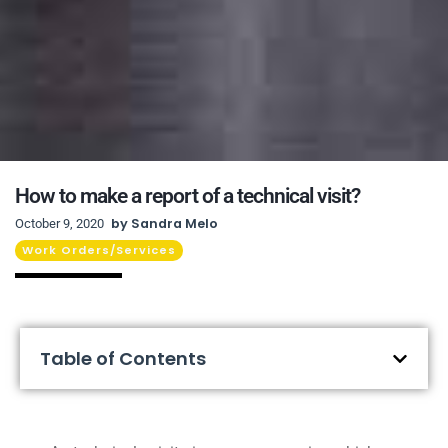
How to make a report of a technical visit?
by
Sandra Melo
October 9, 2020
Work Orders/Services
Table of Contents