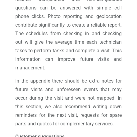
questions can be answered with simple cell
phone clicks. Photo reporting and geolocation
contribute significantly to create a reliable report.
The schedules from checking in and checking
out will give the average time each technician
takes to perform tasks and complete a visit. This
information can improve future visits and
management.
In the appendix there should be extra notes for
future visits and unforeseen events that may
occur during the visit and were not mapped. In
this section, we also recommend writing down
reminders for the next visit, requests for spare
parts and quotes for complementary services.
Customer suggestions