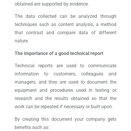
obtained are supported by evidence.
The data collected can be analyzed through
techniques such as content analysis, a method
that contrast and compare data of different
nature.
The importance of a good technical report
Technical reports are used to communicate
information to customers, colleagues and
managers, and they are used to document the
equipment and procedures used in testing or
research and the results obtained so that the
work can be repeated if necessary or built upon.
By creating this document your company gets
benefits such as: