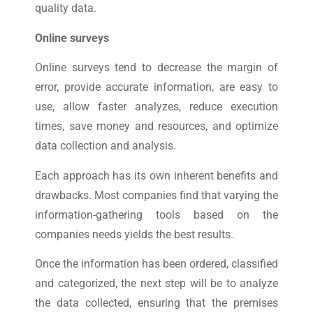
quality data.
Online surveys
Online surveys tend to decrease the margin of
error, provide accurate information, are easy to
use, allow faster analyzes, reduce execution
times, save money and resources, and optimize
data collection and analysis.
Each approach has its own inherent benefits and
drawbacks. Most companies find that varying the
information-gathering tools based on the
companies needs yields the best results.
Once the information has been ordered, classified
and categorized, the next step will be to analyze
the data collected, ensuring that the premises