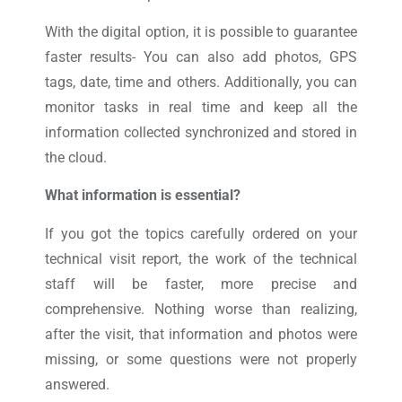
With the digital option, it is possible to guarantee
faster results- You can also add photos, GPS
tags, date, time and others. Additionally, you can
monitor tasks in real time and keep all the
information collected synchronized and stored in
the cloud.
What information is essential?
If you got the topics carefully ordered on your
technical visit report, the work of the technical
staff will be faster, more precise and
comprehensive. Nothing worse than realizing,
after the visit, that information and photos were
missing, or some questions were not properly
answered.