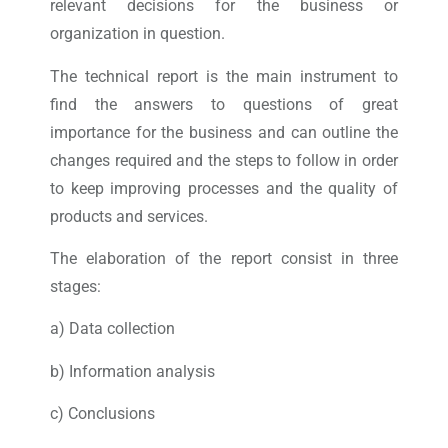
relevant decisions for the business or
organization in question.
The technical report is the main instrument to
find the answers to questions of great
importance for the business and can outline the
changes required and the steps to follow in order
to keep improving processes and the quality of
products and services.
The elaboration of the report consist in three
stages:
a) Data collection
b) Information analysis
c) Conclusions