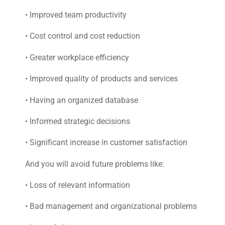
• Improved team productivity
• Cost control and cost reduction
• Greater workplace efficiency
• Improved quality of products and services
• Having an organized database
• Informed strategic decisions
• Significant increase in customer satisfaction
And you will avoid future problems like:
• Loss of relevant information
• Bad management and organizational problems