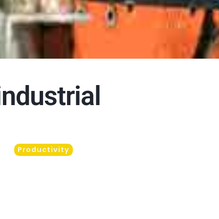
industrial
Productivity