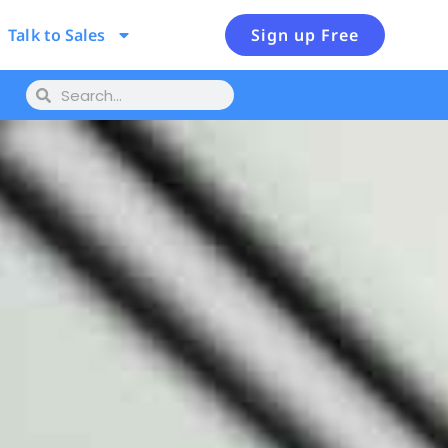
Talk to Sales
Sign up Free