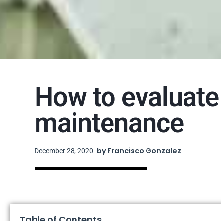
How to evaluate 
maintenance
by
Francisco Gonzalez
December 28, 2020
Table of Contents