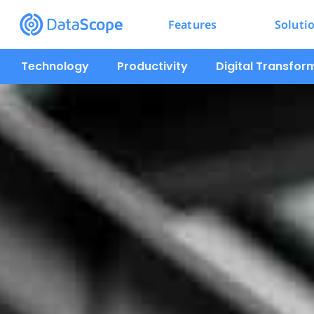
Features
Soluti
Technology
Productivity
Digital Transfor