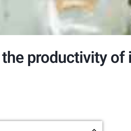
the productivity of 