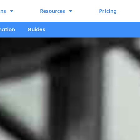
ons
Resources
Pricing
mation
Guides