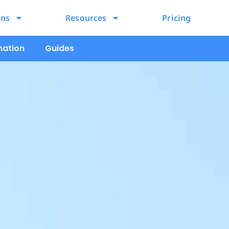
ons
Resources
Pricing
mation
Guides