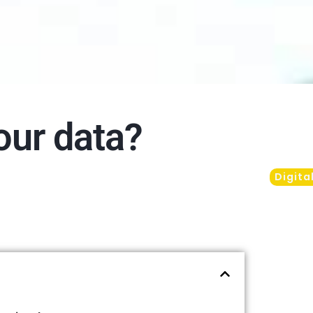
our data?
Digita