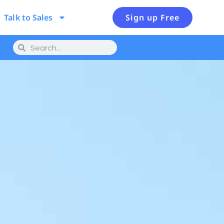
Talk to Sales
Sign up Free