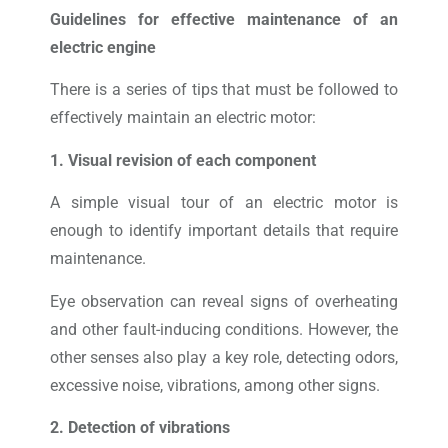
Guidelines for effective maintenance of an
electric engine
There is a series of tips that must be followed to
effectively maintain an electric motor:
1. Visual revision of each component
A simple visual tour of an electric motor is
enough to identify important details that require
maintenance.
Eye observation can reveal signs of overheating
and other fault-inducing conditions. However, the
other senses also play a key role, detecting odors,
excessive noise, vibrations, among other signs.
2. Detection of vibrations