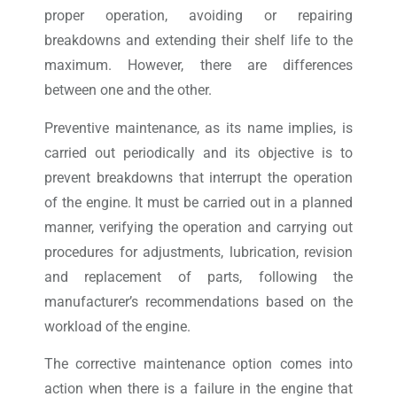
proper operation, avoiding or repairing
breakdowns and extending their shelf life to the
maximum. However, there are differences
between one and the other.
Preventive maintenance, as its name implies, is
carried out periodically and its objective is to
prevent breakdowns that interrupt the operation
of the engine. It must be carried out in a planned
manner, verifying the operation and carrying out
procedures for adjustments, lubrication, revision
and replacement of parts, following the
manufacturer’s recommendations based on the
workload of the engine.
The corrective maintenance option comes into
action when there is a failure in the engine that