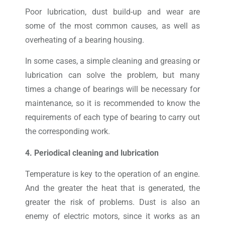
Poor lubrication, dust build-up and wear are
some of the most common causes, as well as
overheating of a bearing housing.
In some cases, a simple cleaning and greasing or
lubrication can solve the problem, but many
times a change of bearings will be necessary for
maintenance, so it is recommended to know the
requirements of each type of bearing to carry out
the corresponding work.
4. Periodical cleaning and lubrication
Temperature is key to the operation of an engine.
And the greater the heat that is generated, the
greater the risk of problems. Dust is also an
enemy of electric motors, since it works as an