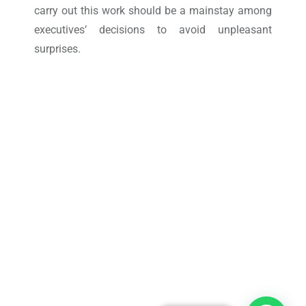
carry out this work should be a mainstay among
executives’ decisions to avoid unpleasant
surprises.
Take control of your Work
Orders