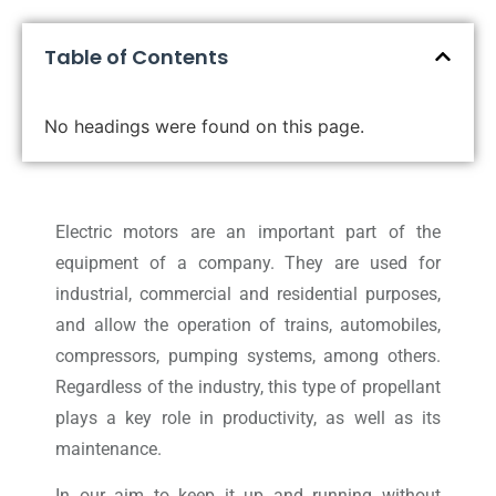
Table of Contents
No headings were found on this page.
Electric motors are an important part of the
equipment of a company. They are used for
industrial, commercial and residential purposes,
and allow the operation of trains, automobiles,
compressors, pumping systems, among others.
Regardless of the industry, this type of propellant
plays a key role in productivity, as well as its
maintenance.
In our aim to keep it up and running without