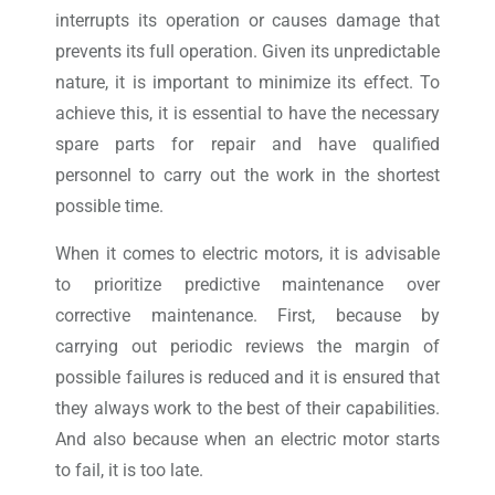
interrupts its operation or causes damage that
prevents its full operation. Given its unpredictable
nature, it is important to minimize its effect. To
achieve this, it is essential to have the necessary
spare parts for repair and have qualified
personnel to carry out the work in the shortest
possible time.
When it comes to electric motors, it is advisable
to prioritize predictive maintenance over
corrective maintenance. First, because by
carrying out periodic reviews the margin of
possible failures is reduced and it is ensured that
they always work to the best of their capabilities.
And also because when an electric motor starts
to fail, it is too late.