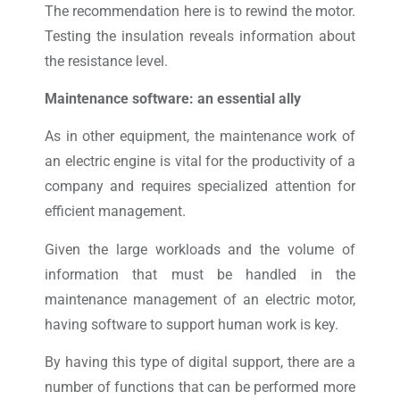
The recommendation here is to rewind the motor.
Testing the insulation reveals information about
the resistance level.
Maintenance software: an essential ally
As in other equipment, the maintenance work of
an electric engine is vital for the productivity of a
company and requires specialized attention for
efficient management.
Given the large workloads and the volume of
information that must be handled in the
maintenance management of an electric motor,
having software to support human work is key.
By having this type of digital support, there are a
number of functions that can be performed more