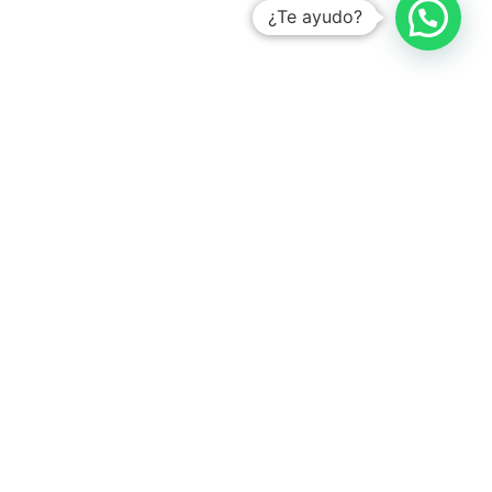
¿Te ayudo?
With the # 1 platform to digitize tasks
Learn how