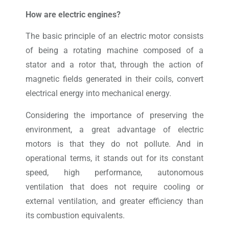
How are electric engines?
The basic principle of an electric motor consists
of being a rotating machine composed of a
stator and a rotor that, through the action of
magnetic fields generated in their coils, convert
electrical energy into mechanical energy.
Considering the importance of preserving the
environment, a great advantage of electric
motors is that they do not pollute. And in
operational terms, it stands out for its constant
speed, high performance, autonomous
ventilation that does not require cooling or
external ventilation, and greater efficiency than
its combustion equivalents.