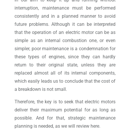
interruption, maintenance must be performed
consistently and in a planned manner to avoid
future problems. Although it can be interpreted
that the operation of an electric motor can be as
simple as an internal combustion one, or even
simpler, poor maintenance is a condemnation for
these types of engines, since they can hardly
return to their original state, unless they are
replaced almost all of its internal components,
which easily leads us to conclude that the cost of
a breakdown is not small.
Therefore, the key is to seek that electric motors
deliver their maximum potential for as long as
possible. And for that, strategic maintenance
planning is needed, as we will review here.