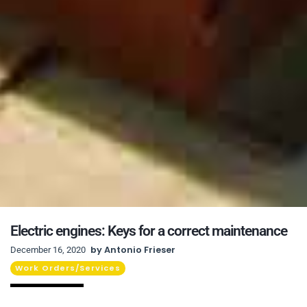
Electric engines: Keys for a correct maintenance
by
Antonio Frieser
December 16, 2020
Work Orders/Services