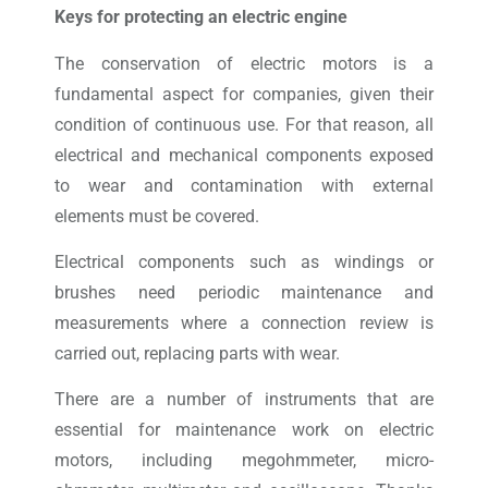
Keys for protecting an electric engine
The conservation of electric motors is a
fundamental aspect for companies, given their
condition of continuous use. For that reason, all
electrical and mechanical components exposed
to wear and contamination with external
elements must be covered.
Electrical components such as windings or
brushes need periodic maintenance and
measurements where a connection review is
carried out, replacing parts with wear.
There are a number of instruments that are
essential for maintenance work on electric
motors, including megohmmeter, micro-