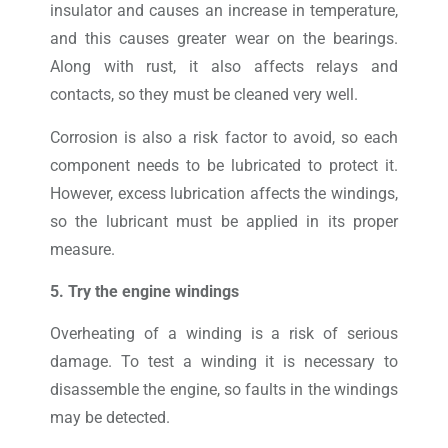
insulator and causes an increase in temperature,
and this causes greater wear on the bearings.
Along with rust, it also affects relays and
contacts, so they must be cleaned very well.
Corrosion is also a risk factor to avoid, so each
component needs to be lubricated to protect it.
However, excess lubrication affects the windings,
so the lubricant must be applied in its proper
measure.
5. Try the engine windings
Overheating of a winding is a risk of serious
damage. To test a winding it is necessary to
disassemble the engine, so faults in the windings
may be detected.