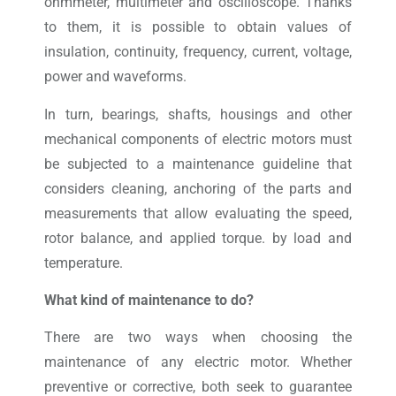
ohmmeter, multimeter and oscilloscope. Thanks
to them, it is possible to obtain values ​​of
insulation, continuity, frequency, current, voltage,
power and waveforms.
In turn, bearings, shafts, housings and other
mechanical components of electric motors must
be subjected to a maintenance guideline that
considers cleaning, anchoring of the parts and
measurements that allow evaluating the speed,
rotor balance, and applied torque. by load and
temperature.
What kind of maintenance to do?
There are two ways when choosing the
maintenance of any electric motor. Whether
preventive or corrective, both seek to guarantee