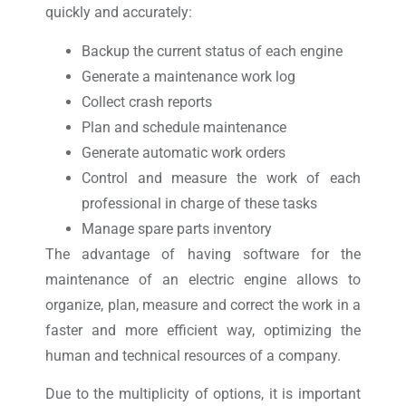
quickly and accurately:
Backup the current status of each engine
Generate a maintenance work log
Collect crash reports
Plan and schedule maintenance
Generate automatic work orders
Control and measure the work of each
professional in charge of these tasks
Manage spare parts inventory
The advantage of having software for the
maintenance of an electric engine allows to
organize, plan, measure and correct the work in a
faster and more efficient way, optimizing the
human and technical resources of a company.
Due to the multiplicity of options, it is important