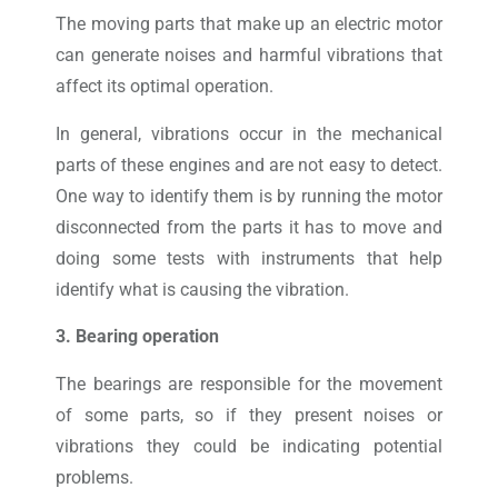
The moving parts that make up an electric motor
can generate noises and harmful vibrations that
affect its optimal operation.
In general, vibrations occur in the mechanical
parts of these engines and are not easy to detect.
One way to identify them is by running the motor
disconnected from the parts it has to move and
doing some tests with instruments that help
identify what is causing the vibration.
3. Bearing operation
The bearings are responsible for the movement
of some parts, so if they present noises or
vibrations they could be indicating potential
problems.