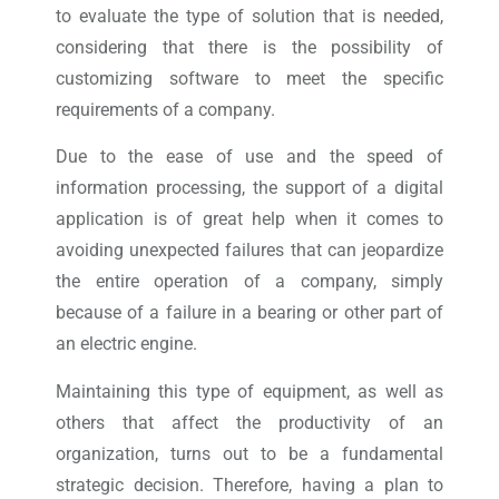
to evaluate the type of solution that is needed,
considering that there is the possibility of
customizing software to meet the specific
requirements of a company.
Due to the ease of use and the speed of
information processing, the support of a digital
application is of great help when it comes to
avoiding unexpected failures that can jeopardize
the entire operation of a company, simply
because of a failure in a bearing or other part of
an electric engine.
Maintaining this type of equipment, as well as
others that affect the productivity of an
organization, turns out to be a fundamental
strategic decision. Therefore, having a plan to