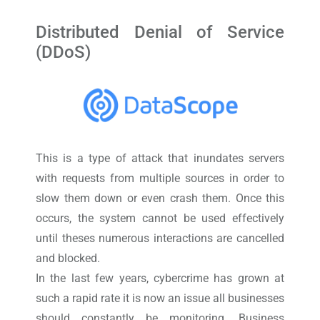
Distributed Denial of Service
(DDoS)
This is a type of attack that inundates servers
with requests from multiple sources in order to
slow them down or even crash them. Once this
occurs, the system cannot be used effectively
until theses numerous interactions are cancelled
and blocked.
In the last few years, cybercrime has grown at
such a rapid rate it is now an issue all businesses
should constantly be monitoring. Business