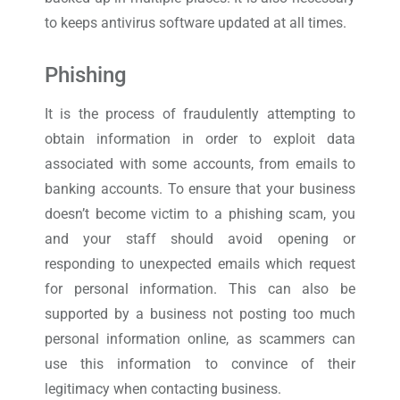
to keeps antivirus software updated at all times.
Phishing
It is the process of fraudulently attempting to
obtain information in order to exploit data
associated with some accounts, from emails to
banking accounts. To ensure that your business
doesn’t become victim to a phishing scam, you
and your staff should avoid opening or
responding to unexpected emails which request
for personal information. This can also be
supported by a business not posting too much
personal information online, as scammers can
use this information to convince of their
legitimacy when contacting business.