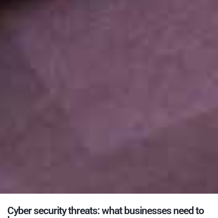
Cyber security threats: what businesses need to