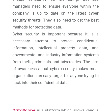
managers need to ensure everyone within the
company is up to date on the latest
cyber
security threats
. They also need to get the best
methods for protecting data.
Cyber security is important because it is a
necessary attempt to protect condidential
information, intellectual property, data, and
governmental and industry information systems
from thefts, criminals and adversaries. The lack
of awareness about cyber security makes most
organizations an easy target for anyone trying to
hack into their confidential data.
DataScope
is a platform which allows various