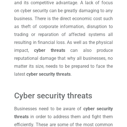
and its competitive advantage. A lack of focus
on cyber security can be greatly damaging to any
business. There is the direct economic cost such
as theft of corporate information, disruption to
trading or reparation of affected systems all
resulting in financial loss. As well as the physical
impact,
cyber threats
can also produce
reputational damage that why all businesses, no
matter its size, needs to be prepared to face the
latest
cyber security threats
.
Cyber security threats
Businesses need to be aware of
cyber security
threats
in order to address them and fight them
efficiently. These are some of the most common