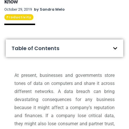
know
by
Sandra Melo
October 29, 2019
Productivity
Table of Contents
At present, businesses and governments store
tones of data on computers and share it across
different networks. A data breach can bring
devastating consequences for any business
because it might affect a company’s reputation
and finances. If a company lose critical data,
they might also lose consumer and partner trust,