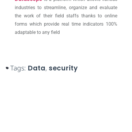
industries to streamline, organize and evaluate
the work of their field staffs thanks to online
forms which provide real time indicators 100%
adaptable to any field
Tags:
Data
,
security