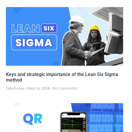
Keys and strategic importance of the Lean Six Sigma
method
DataScope
May 14, 2024
No Comments