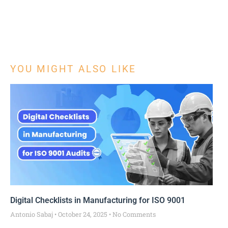
YOU MIGHT ALSO LIKE
Digital Checklists in Manufacturing for ISO 9001
Antonio Sabaj
October 24, 2025
No Comments