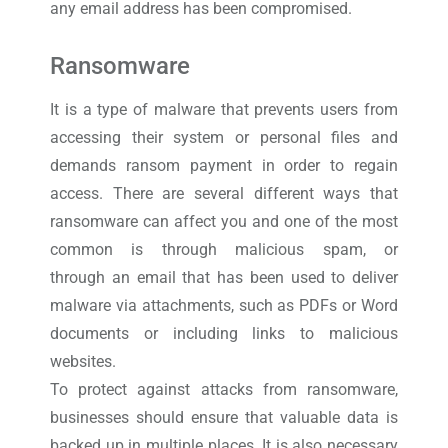
any email address has been compromised.
Ransomware
It is a type of malware that prevents users from
accessing their system or personal files and
demands ransom payment in order to regain
access. There are several different ways that
ransomware can affect you and one of the most
common is through malicious spam, or
through an email that has been used to deliver
malware via attachments, such as PDFs or Word
documents or including links to malicious
websites.
To protect against attacks from ransomware,
businesses should ensure that valuable data is
backed up in multiple places. It is also necessary