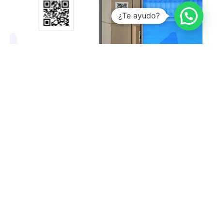
¿Te ayudo?
What are the benefits of QR codes?
Francisco Gonzalez
December 16, 2022
No Comments
Top 10 add-ins for Microsoft Excel