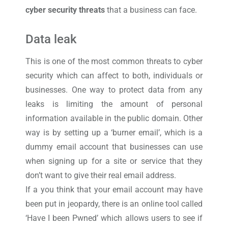
cyber security threats
that a business can face.
Data leak
This is one of the most common threats to cyber
security which can affect to both, individuals or
businesses. One way to protect data from any
leaks is limiting the amount of personal
information available in the public domain. Other
way is by setting up a ‘burner email’, which is a
dummy email account that businesses can use
when signing up for a site or service that they
don’t want to give their real email address.
If a you think that your email account may have
been put in jeopardy, there is an online tool called
‘Have I been Pwned’ which allows users to see if