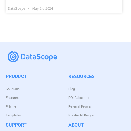
DataScope
May 14, 2024
PRODUCT
RESOURCES
Solutions
Blog
Features
ROI Calculator
Pricing
Referral Program
Templates
Non-Profit Program
SUPPORT
ABOUT