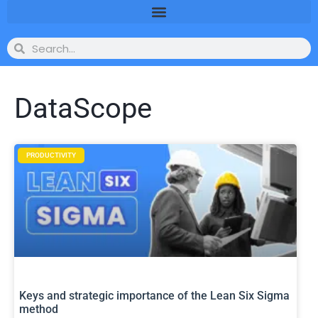
DataScope
PRODUCTIVITY
Keys and strategic importance of the Lean Six Sigma
method