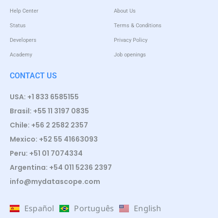
Help Center
About Us
Status
Terms & Conditions
Developers
Privacy Policy
Academy
Job openings
CONTACT US
USA: +1 833 6585155
Brasil: +55 11 3197 0835
Chile: +56 2 2582 2357
Mexico: +52 55 41663093
Peru: +51 01 7074334
Argentina: +54 011 5236 2397
info@mydatascope.com
Español
Português
English