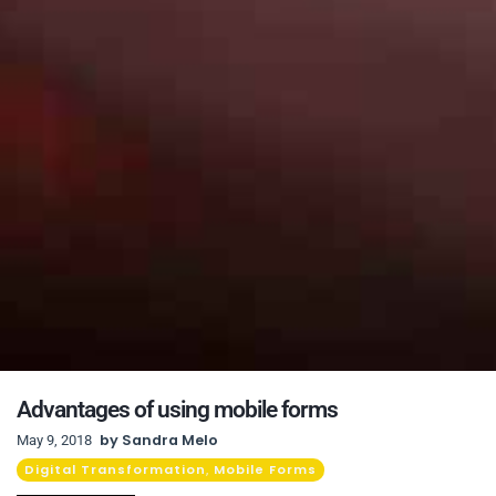
Advantages of using mobile forms
by
Sandra Melo
May 9, 2018
Digital Transformation
Mobile Forms
,