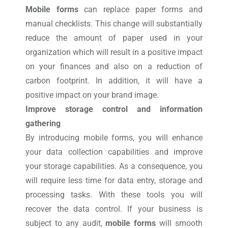
Mobile forms
can replace paper forms and
manual checklists. This change will substantially
reduce the amount of paper used in your
organization which will result in a positive impact
on your finances and also on a reduction of
carbon footprint. In addition, it will have a
positive impact on your brand image.
Improve storage control and information
gathering
By introducing mobile forms, you will enhance
your data collection capabilities and improve
your storage capabilities. As a consequence, you
will require less time for data entry, storage and
processing tasks. With these tools you will
recover the data control. If your business is
subject to any audit,
mobile forms
will smooth