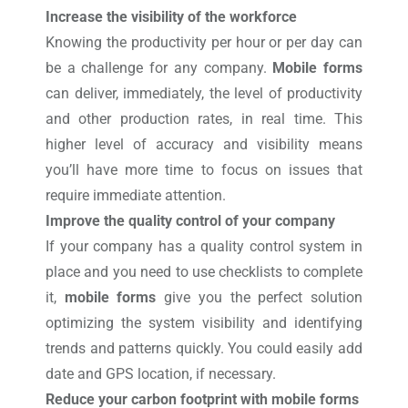
Increase the visibility of the workforce
Knowing the productivity per hour or per day can
be a challenge for any company.
Mobile forms
can deliver, immediately, the level of productivity
and other production rates, in real time. This
higher level of accuracy and visibility means
you’ll have more time to focus on issues that
require immediate attention.
Improve the quality control of your company
If your company has a quality control system in
place and you need to use checklists to complete
it,
mobile forms
give you the perfect solution
optimizing the system visibility and identifying
trends and patterns quickly. You could easily add
date and GPS location, if necessary.
Reduce your carbon footprint with mobile forms