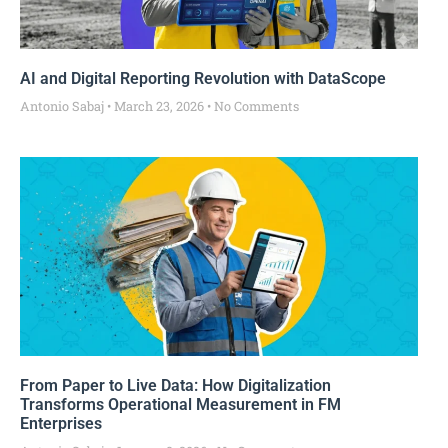
AI and Digital Reporting Revolution with DataScope
Antonio Sabaj
March 23, 2026
No Comments
From Paper to Live Data: How Digitalization
Transforms Operational Measurement in FM
Enterprises