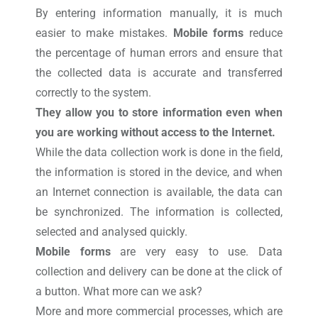
By entering information manually, it is much
easier to make mistakes.
Mobile forms
reduce
the percentage of human errors and ensure that
the collected data is accurate and transferred
correctly to the system.
They allow you to store information even when
you are working without access to the Internet.
While the data collection work is done in the field,
the information is stored in the device, and when
an Internet connection is available, the data can
be synchronized.
The information is collected,
selected and analysed quickly.
Mobile forms
are very easy to use. Data
collection and delivery can be done at the click of
a button. What more can we ask?
More and more commercial processes, which are