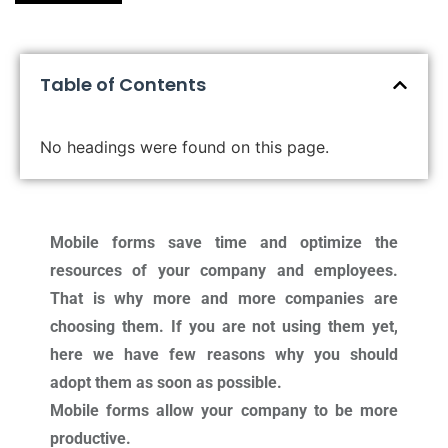
Table of Contents
No headings were found on this page.
Mobile forms save time and optimize the
resources of your company and employees.
That is why more and more companies are
choosing them. If you are not using them yet,
here we have few reasons why you should
adopt them as soon as possible.
Mobile forms allow your company to be more
productive.