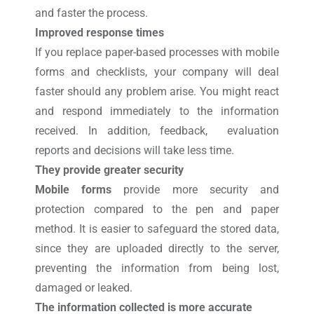
and faster the process.
Improved response times
If you replace paper-based processes with mobile
forms and checklists, your company will deal
faster should any problem arise. You might react
and respond immediately to the information
received. In addition, feedback, evaluation
reports and decisions will take less time.
They provide greater security
Mobile forms
provide more security and
protection compared to the pen and paper
method. It is easier to safeguard the stored data,
since they are uploaded directly to the server,
preventing the information from being lost,
damaged or leaked.
The information collected is more accurate