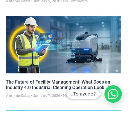
Antonio Sabaj
January 9, 2026
No Comments
The Future of Facility Management: What Does an
Industry 4.0 Industrial Cleaning Operation Look Like?
¿Te ayudo?
Antonio Sabaj
January 7, 2026
No Comments