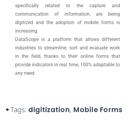
specifically related to the capture and
communication of information, are being
digitized and the adoption of mobile forms is
increasing.
DataScope is a platform that allows different
industries to streamline, sort and evaluate work
in the field, thanks to their online forms that
provide indicators in real time, 100% adaptable to
any need.
Tags:
digitization
,
Mobile Forms