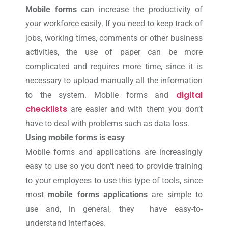
Mobile forms
can increase the productivity of
your workforce easily. If you need to keep track of
jobs, working times, comments or other business
activities, the use of paper can be more
complicated and requires more time, since it is
necessary to upload manually all the information
digital
to the system. Mobile forms and
checklists
are easier and with them you don’t
have to deal with problems such as data loss.
Using mobile forms is easy
Mobile forms and applications are increasingly
easy to use so you don’t need to provide training
to your employees to use this type of tools, since
most
mobile forms applications
are simple to
use and, in general, they have easy-to-
understand interfaces.