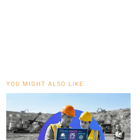
YOU MIGHT ALSO LIKE