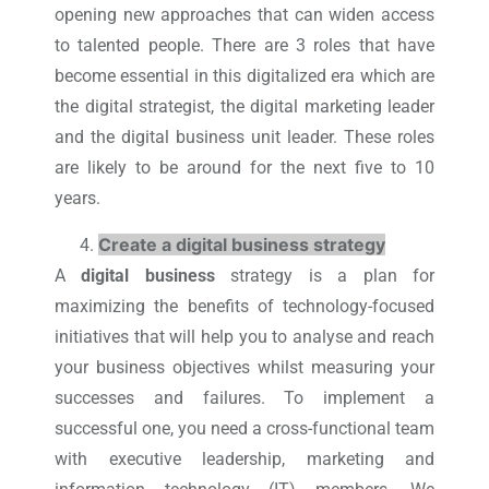
opening new approaches that can widen access
to talented people. There are 3 roles that have
become essential in this digitalized era which are
the digital strategist, the digital marketing leader
and the digital business unit leader. These roles
are likely to be around for the next five to 10
years.
Create a digital business strategy
A
digital business
strategy is a plan for
maximizing the benefits of technology-focused
initiatives that will help you to analyse and reach
your business objectives whilst measuring your
successes and failures. To implement a
successful one, you need a cross-functional team
with executive leadership, marketing and