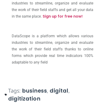
industries to streamline, organize and evaluate
the work of their field staffs and get all your data
Sign up for free now!
in the same place.
DataScope is a platform which allows various
industries to streamline, organize and evaluate
the work of their field staffs thanks to online
forms which provide real time indicators 100%
adaptable to any field
Tags:
business
,
digital
,
digitization