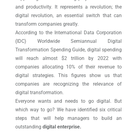
and productivity. It represents a revolution; the
digital revolution, an essential switch that can
transform companies greatly.
According to the International Data Corporation
(IDC) Worldwide Semiannual Digital
Transformation Spending Guide, digital spending
will reach almost $2 trillion by 2022 with
companies allocating 10% of their revenue to
digital strategies. This figures show us that
companies are recognizing the relevance of
digital transformation.
Everyone wants and needs to go digital. But
which way to go? We have identified six critical
steps that will help managers to build an
outstanding
digital enterprise.