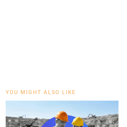
YOU MIGHT ALSO LIKE