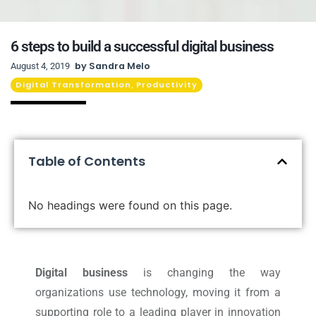
6 steps to build a successful digital business
by
Sandra Melo
August 4, 2019
Digital Transformation
Productivity
,
Table of Contents
No headings were found on this page.
Digital business
is changing the way
organizations use technology, moving it from a
supporting role to a leading player in innovation