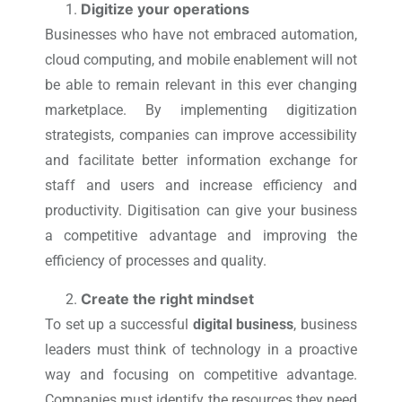
Digitize your operations
Businesses who have not embraced automation,
cloud computing, and mobile enablement will not
be able to remain relevant in this ever changing
marketplace. By implementing digitization
strategists, companies can improve accessibility
and facilitate better information exchange for
staff and users and increase efficiency and
productivity. Digitisation can give your business
a competitive advantage and improving the
efficiency of processes and quality.
Create the right mindset
To set up a successful
digital business
, business
leaders must think of technology in a proactive
way and focusing on competitive advantage.
Companies must identify the resources they need