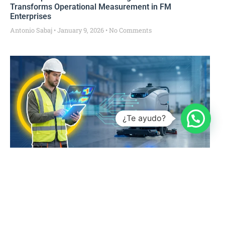
Transforms Operational Measurement in FM
Enterprises
Antonio Sabaj
January 9, 2026
No Comments
¿Te ayudo?
The Future of Facility Management: What Does an
Industry 4.0 Industrial Cleaning Operation Look Like?
Antonio Sabaj
January 7, 2026
No Comments