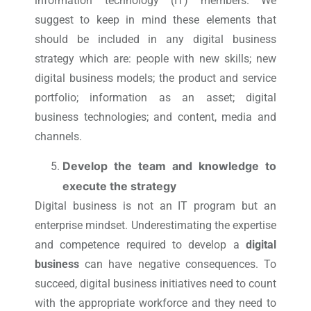
information technology (IT) members. We
suggest to keep in mind these elements that
should be included in any digital business
strategy which are: people with new skills; new
digital business models; the product and service
portfolio; information as an asset; digital
business technologies; and content, media and
channels.
Develop the team and knowledge to
execute the strategy
Digital business is not an IT program but an
enterprise mindset. Underestimating the expertise
and competence required to develop a
digital
business
can have negative consequences. To
succeed, digital business initiatives need to count
with the appropriate workforce and they need to