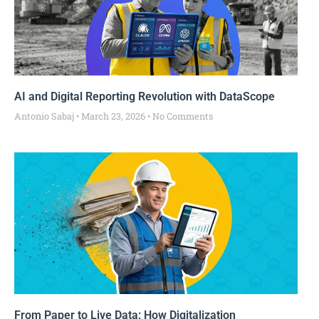
AI and Digital Reporting Revolution with DataScope
Antonio Sabaj
March 23, 2026
No Comments
From Paper to Live Data: How Digitalization