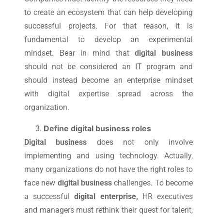
to create an ecosystem that can help developing
successful projects. For that reason, it is
fundamental to develop an experimental
mindset. Bear in mind that
digital business
should not be considered an IT program and
should instead become an enterprise mindset
with digital expertise spread across the
organization.
Define digital business roles
Digital business
does not only involve
implementing and using technology. Actually,
many organizations do not have the right roles to
face new
digital business
challenges. To become
a successful
digital enterprise,
HR executives
and managers must rethink their quest for talent,