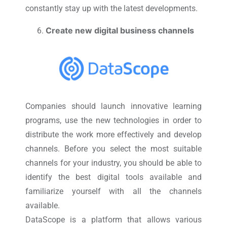
constantly stay up with the latest developments.
Create new digital business channels
Companies should launch innovative learning
programs, use the new technologies in order to
distribute the work more effectively and develop
channels. Before you select the most suitable
channels for your industry, you should be able to
identify the best digital tools available and
familiarize yourself with all the channels
available.
DataScope is a platform that allows various