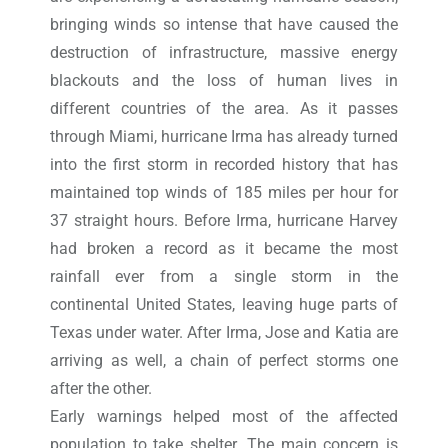
bringing winds so intense that have caused the
destruction of infrastructure, massive energy
blackouts and the loss of human lives in
different countries of the area. As it passes
through Miami, hurricane Irma has already turned
into the first storm in recorded history that has
maintained top winds of 185 miles per hour for
37 straight hours. Before Irma, hurricane Harvey
had broken a record as it became the most
rainfall ever from a single storm in the
continental United States, leaving huge parts of
Texas under water. After Irma, Jose and Katia are
arriving as well, a chain of perfect storms one
after the other.
Early warnings helped most of the affected
population to take shelter. The main concern is