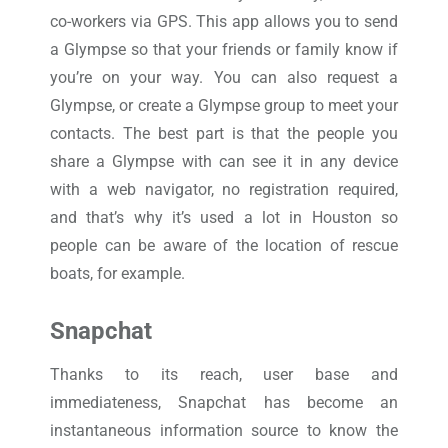
co-workers via GPS. This app allows you to send
a Glympse so that your friends or family know if
you’re on your way. You can also request a
Glympse, or create a Glympse group to meet your
contacts. The best part is that the people you
share a Glympse with can see it in any device
with a web navigator, no registration required,
and that’s why it’s used a lot in Houston so
people can be aware of the location of rescue
boats, for example.
Snapchat
Thanks to its reach, user base and
immediateness, Snapchat has become an
instantaneous information source to know the