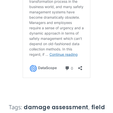
Tags:
damage assessment
,
field