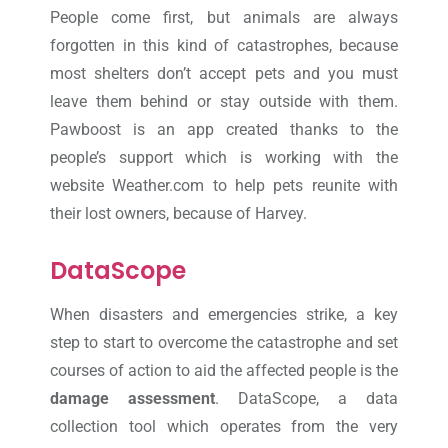
People come first, but animals are always
forgotten in this kind of catastrophes, because
most shelters don’t accept pets and you must
leave them behind or stay outside with them.
Pawboost is an app created thanks to the
people’s support which is working with the
website Weather.com to help pets reunite with
their lost owners, because of Harvey.
DataScope
When disasters and emergencies strike, a key
step to start to overcome the catastrophe and set
courses of action to aid the affected people is the
damage assessment
. DataScope, a data
collection tool which operates from the very