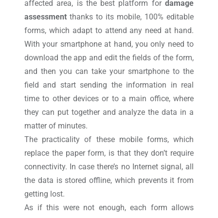
affected area, is the best platform for
damage
assessment
thanks to its mobile, 100% editable
forms, which adapt to attend any need at hand.
With your smartphone at hand, you only need to
download the app and edit the fields of the form,
and then you can take your smartphone to the
field and start sending the information in real
time to other devices or to a main office, where
they can put together and analyze the data in a
matter of minutes.
The practicality of these mobile forms, which
replace the paper form, is that they don’t require
connectivity. In case there’s no Internet signal, all
the data is stored offline, which prevents it from
getting lost.
As if this were not enough, each form allows