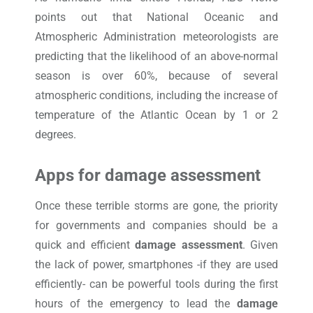
points out that National Oceanic and
Atmospheric Administration meteorologists are
predicting that the likelihood of an above-normal
season is over 60%, because of several
atmospheric conditions, including the increase of
temperature of the Atlantic Ocean by 1 or 2
degrees.
Apps for damage assessment
Once these terrible storms are gone, the priority
for governments and companies should be a
quick and efficient
damage assessment
. Given
the lack of power, smartphones -if they are used
efficiently- can be powerful tools during the first
hours of the emergency to lead the
damage