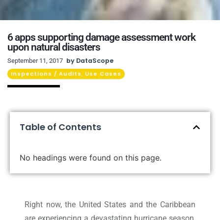
6 apps supporting damage assessment work
upon natural disasters
by
DataScope
September 11, 2017
Inspections / Audits
Use Cases
,
Table of Contents
No headings were found on this page.
Right now, the United States and the Caribbean
are experiencing a devastating hurricane season,