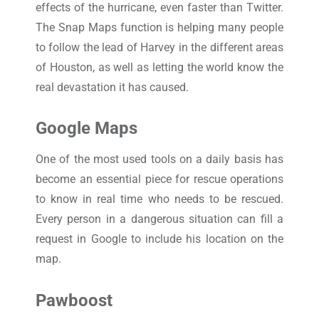
effects of the hurricane, even faster than Twitter.
The Snap Maps function is helping many people
to follow the lead of Harvey in the different areas
of Houston, as well as letting the world know the
real devastation it has caused.
Google Maps
One of the most used tools on a daily basis has
become an essential piece for rescue operations
to know in real time who needs to be rescued.
Every person in a dangerous situation can fill a
request in Google to include his location on the
map.
Pawboost