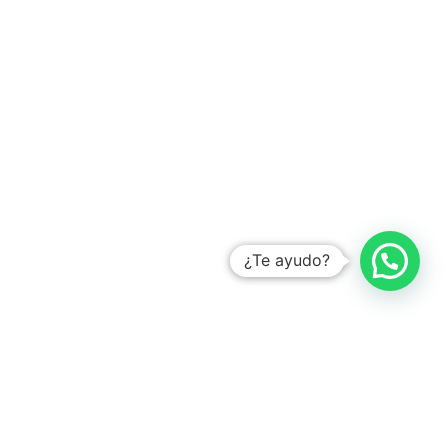
Learn how
¿Te ayudo?
YOU MIGHT ALSO LIKE