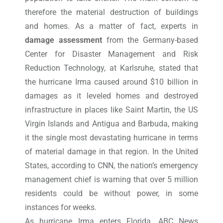
therefore the material destruction of buildings
and homes. As a matter of fact, experts in
damage assessment
from the Germany-based
Center for Disaster Management and Risk
Reduction Technology, at Karlsruhe, stated that
the hurricane Irma caused around $10 billion in
damages as it leveled homes and destroyed
infrastructure in places like Saint Martin, the US
Virgin Islands and Antigua and Barbuda, making
it the single most devastating hurricane in terms
of material damage in that region. In the United
States, according to CNN, the nation’s emergency
management chief is warning that over 5 million
residents could be without power, in some
instances for weeks.
As hurricane Irma enters Florida, ABC News