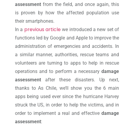
assessment
from the field, and once again, this
is proven by how the affected population use
their smartphones.
previous article
In a
we introduced a new set of
functions led by Google and Apple to improve the
administration of emergencies and accidents. In
a similar manner, authorities, rescue teams and
volunteers are turning to apps to help in rescue
operations and to perform a necessary
damage
assessment
after these disasters. Up next,
thanks to As Chile, we’ll show you the 6 main
apps being used ever since the hurricane Harvey
struck the US, in order to help the victims, and in
order to implement a real and effective
damage
assessment
: