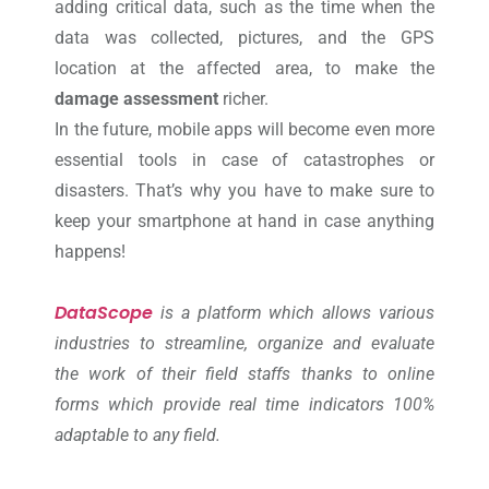
adding critical data, such as the time when the
data was collected, pictures, and the GPS
location at the affected area, to make the
damage assessment
richer.
In the future, mobile apps will become even more
essential tools in case of catastrophes or
disasters. That’s why you have to make sure to
keep your smartphone at hand in case anything
happens!
DataScope
is a platform which allows various
industries to streamline, organize and evaluate
the work of their field staffs thanks to online
forms which provide real time indicators 100%
adaptable to any field.