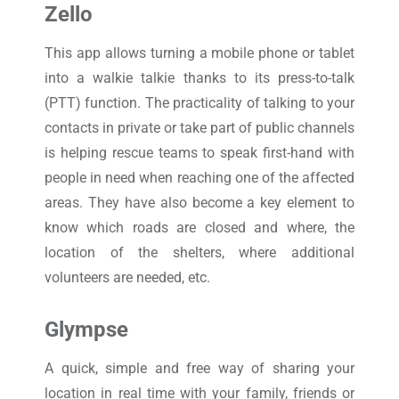
Zello
This app allows turning a mobile phone or tablet
into a walkie talkie thanks to its press-to-talk
(PTT) function. The practicality of talking to your
contacts in private or take part of public channels
is helping rescue teams to speak first-hand with
people in need when reaching one of the affected
areas. They have also become a key element to
know which roads are closed and where, the
location of the shelters, where additional
volunteers are needed, etc.
Glympse
A quick, simple and free way of sharing your
location in real time with your family, friends or