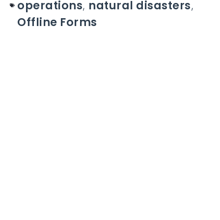
operations
,
natural disasters
,
Offline Forms
Take control of your Work
Orders
With the # 1 platform to digitize tasks