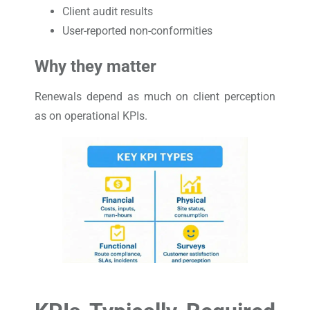
Client audit results
User-reported non-conformities
Why they matter
Renewals depend as much on client perception
as on operational KPIs.