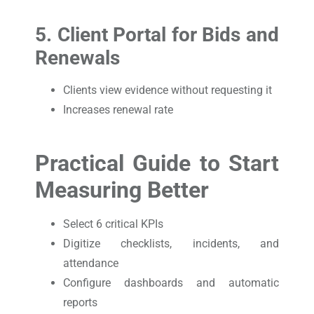
5. Client Portal for Bids and
Renewals
Clients view evidence without requesting it
Increases renewal rate
Practical Guide to Start
Measuring Better
Select 6 critical KPIs
Digitize checklists, incidents, and
attendance
Configure dashboards and automatic
reports