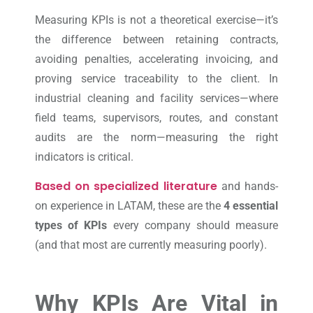
Measuring KPIs is not a theoretical exercise—it’s
the difference between retaining contracts,
avoiding penalties, accelerating invoicing, and
proving service traceability to the client. In
industrial cleaning and facility services—where
field teams, supervisors, routes, and constant
audits are the norm—measuring the right
indicators is critical.
Based on specialized literature
and hands-
on experience in LATAM, these are the
4 essential
types of KPIs
every company should measure
(and that most are currently measuring poorly).
Why KPIs Are Vital in