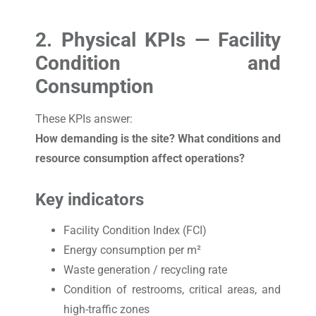
2. Physical KPIs — Facility
Condition and
Consumption
These KPIs answer:
How demanding is the site? What conditions and
resource consumption affect operations?
Key indicators
Facility Condition Index (FCI)
Energy consumption per m²
Waste generation / recycling rate
Condition of restrooms, critical areas, and
high-traffic zones