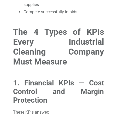
supplies
Compete successfully in bids
The 4 Types of KPIs
Every Industrial
Cleaning Company
Must Measure
1. Financial KPIs — Cost
Control and Margin
Protection
These KPIs answer: