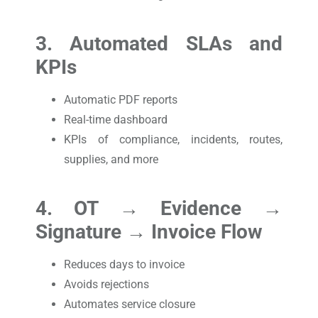
3. Automated SLAs and
KPIs
Automatic PDF reports
Real-time dashboard
KPIs of compliance, incidents, routes,
supplies, and more
4. OT → Evidence →
Signature → Invoice Flow
Reduces days to invoice
Avoids rejections
Automates service closure