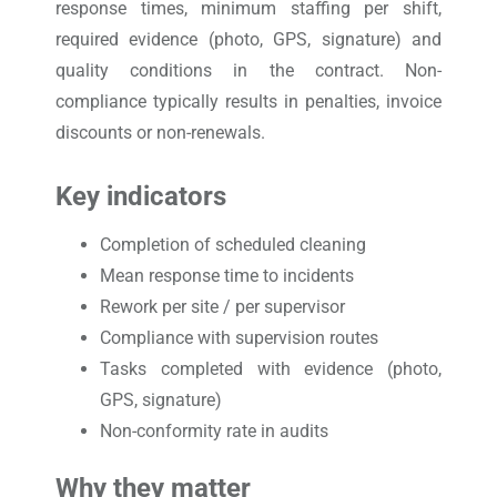
response times, minimum staffing per shift,
required evidence (photo, GPS, signature) and
quality conditions in the contract. Non-
compliance typically results in penalties, invoice
discounts or non-renewals.
Key indicators
Completion of scheduled cleaning
Mean response time to incidents
Rework per site / per supervisor
Compliance with supervision routes
Tasks completed with evidence (photo,
GPS, signature)
Non-conformity rate in audits
Why they matter