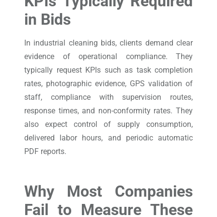
KPIs Typically Required
in Bids
In industrial cleaning bids, clients demand clear
evidence of operational compliance. They
typically request KPIs such as task completion
rates, photographic evidence, GPS validation of
staff, compliance with supervision routes,
response times, and non-conformity rates. They
also expect control of supply consumption,
delivered labor hours, and periodic automatic
PDF reports.
Why Most Companies
Fail to Measure These