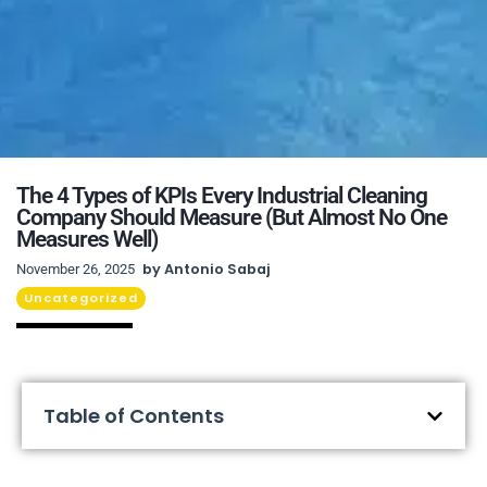
The 4 Types of KPIs Every Industrial Cleaning
Company Should Measure (But Almost No One
Measures Well)
by
Antonio Sabaj
November 26, 2025
Uncategorized
Table of Contents