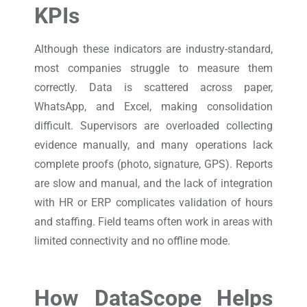
KPIs
Although these indicators are industry-standard,
most companies struggle to measure them
correctly. Data is scattered across paper,
WhatsApp, and Excel, making consolidation
difficult. Supervisors are overloaded collecting
evidence manually, and many operations lack
complete proofs (photo, signature, GPS). Reports
are slow and manual, and the lack of integration
with HR or ERP complicates validation of hours
and staffing. Field teams often work in areas with
limited connectivity and no offline mode.
How DataScope Helps