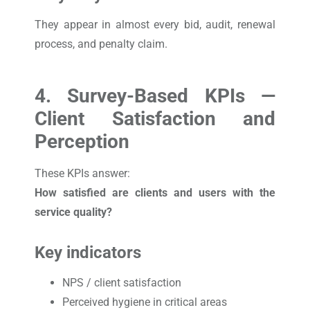
They appear in almost every bid, audit, renewal
process, and penalty claim.
4. Survey-Based KPIs —
Client Satisfaction and
Perception
These KPIs answer:
How satisfied are clients and users with the
service quality?
Key indicators
NPS / client satisfaction
Perceived hygiene in critical areas