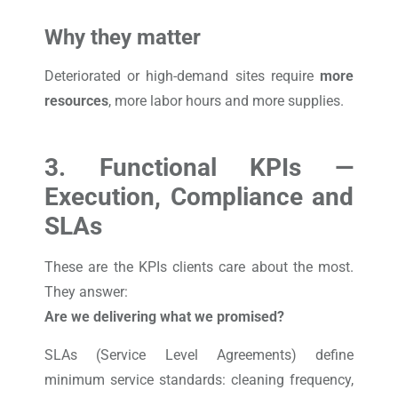
Why they matter
Deteriorated or high-demand sites require
more
resources
, more labor hours and more supplies.
3. Functional KPIs —
Execution, Compliance and
SLAs
These are the KPIs clients care about the most.
They answer:
Are we delivering what we promised?
SLAs (Service Level Agreements) define
minimum service standards: cleaning frequency,