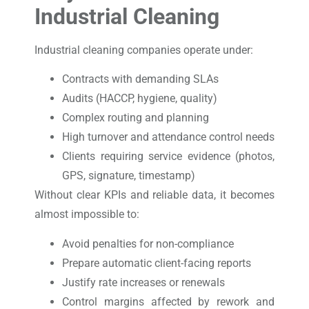
Industrial Cleaning
Industrial cleaning companies operate under:
Contracts with demanding SLAs
Audits (HACCP, hygiene, quality)
Complex routing and planning
High turnover and attendance control needs
Clients requiring service evidence (photos,
GPS, signature, timestamp)
Without clear KPIs and reliable data, it becomes
almost impossible to:
Avoid penalties for non-compliance
Prepare automatic client-facing reports
Justify rate increases or renewals
Control margins affected by rework and