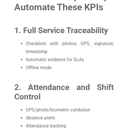
Automate These KPIs
1. Full Service Traceability
Checklists with photos, GPS, signature,
timestamp
Automatic evidence for SLAs
Offline mode
2. Attendance and Shift
Control
GPS/photo/biometric validation
Absence alerts
Attendance tracking