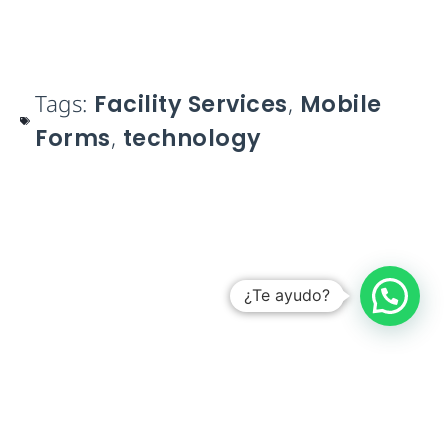
Tags:
Facility Services
,
Mobile
Forms
,
technology
¿Te ayudo?