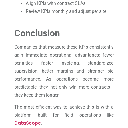
Align KPIs with contract SLAs
Review KPIs monthly and adjust per site
Conclusion
Companies that measure these KPIs consistently
gain immediate operational advantages: fewer
penalties, faster invoicing, standardized
supervision, better margins and stronger bid
performance. As operations become more
predictable, they not only win more contracts—
they keep them longer.
The most efficient way to achieve this is with a
platform built for field operations like
DataScope
.