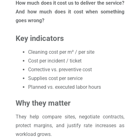
How much does it cost us to deliver the service?
And how much does it cost when something
goes wrong?
Key indicators
Cleaning cost per m² / per site
Cost per incident / ticket
Corrective vs. preventive cost
Supplies cost per service
Planned vs. executed labor hours
Why they matter
They help compare sites, negotiate contracts,
protect margins, and justify rate increases as
workload grows.