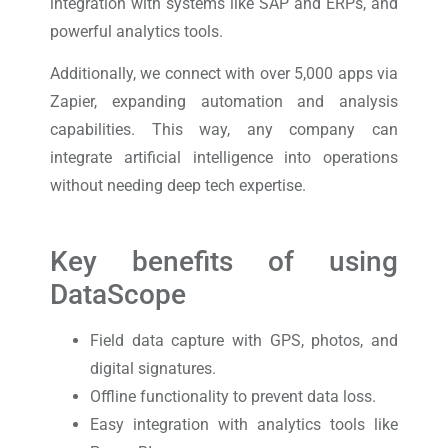
integration with systems like SAP and ERPs, and
powerful analytics tools.
Additionally, we connect with over 5,000 apps via
Zapier, expanding automation and analysis
capabilities. This way, any company can
integrate artificial intelligence into operations
without needing deep tech expertise.
Key benefits of using
DataScope
Field data capture with GPS, photos, and
digital signatures.
Offline functionality to prevent data loss.
Easy integration with analytics tools like