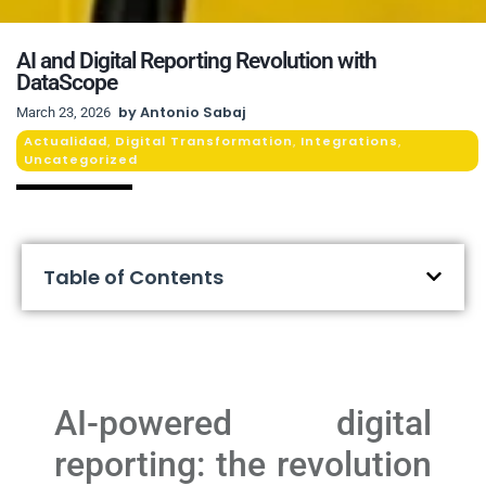
AI and Digital Reporting Revolution with
DataScope
by
Antonio Sabaj
March 23, 2026
Actualidad
Digital Transformation
Integrations
,
,
,
Uncategorized
Table of Contents
AI-powered digital
reporting: the revolution