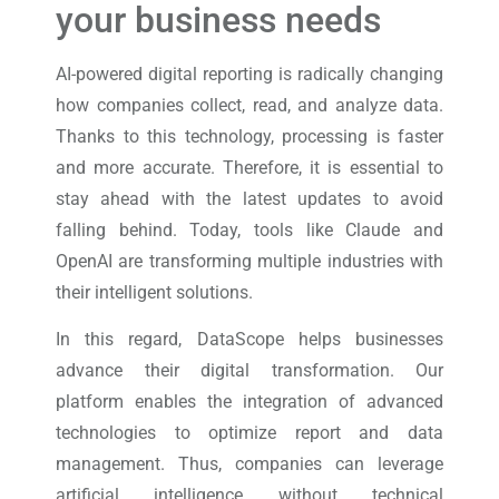
your business needs
AI-powered digital reporting is radically changing
how companies collect, read, and analyze data.
Thanks to this technology, processing is faster
and more accurate. Therefore, it is essential to
stay ahead with the latest updates to avoid
falling behind. Today, tools like Claude and
OpenAI are transforming multiple industries with
their intelligent solutions.
In this regard, DataScope helps businesses
advance their digital transformation. Our
platform enables the integration of advanced
technologies to optimize report and data
management. Thus, companies can leverage
artificial intelligence without technical