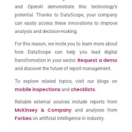
and OpenAI demonstrate this technology’s
potential. Thanks to DataScope, your company
can easily access these innovations to improve
analysis and decision-making.
For this reason, we invite you to learn more about
how DataScope can help you lead digital
Request a demo
transformation in your sector.
and discover the future of report management.
To explore related topics, visit our blogs on
mobile inspections
checklists
and
.
Reliable external sources include reports from
McKinsey & Company
and analyses from
Forbes
on artificial intelligence in industry.