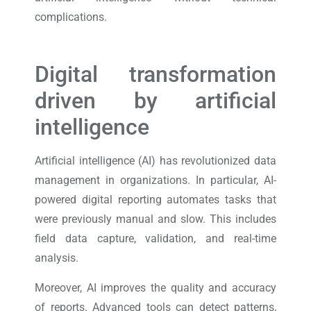
complications.
Digital transformation
driven by artificial
intelligence
Artificial intelligence (AI) has revolutionized data
management in organizations. In particular, AI-
powered digital reporting automates tasks that
were previously manual and slow. This includes
field data capture, validation, and real-time
analysis.
Moreover, AI improves the quality and accuracy
of reports. Advanced tools can detect patterns,