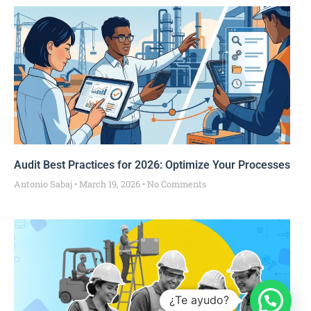
Audit Best Practices for 2026: Optimize Your Processes
Antonio Sabaj
March 19, 2026
No Comments
¿Te ayudo?