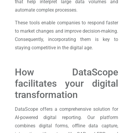
that help interpret large data volumes and
automate complex processes.
These tools enable companies to respond faster
to market changes and improve decision-making.
Consequently, incorporating them is key to
staying competitive in the digital age.
How DataScope
facilitates your digital
transformation
DataScope offers a comprehensive solution for
AI-powered digital reporting. Our platform
combines digital forms, offline data capture,