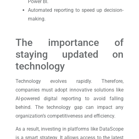
Power BI.
Automated reporting to speed up decision-
making.
The importance of
staying updated on
technology
Technology evolves rapidly. Therefore,
companies must adopt innovative solutions like
AI-powered digital reporting to avoid falling
behind. The technology gap can impact any
organization’s competitiveness and efficiency.
As a result, investing in platforms like DataScope
is a smart strategy. It allows access to the latest