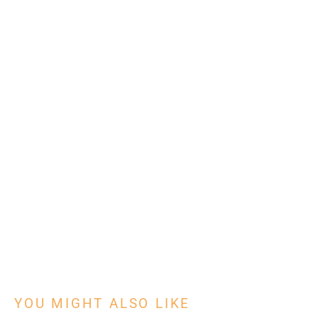
With the # 1 platform to digitize tasks
Learn how
YOU MIGHT ALSO LIKE