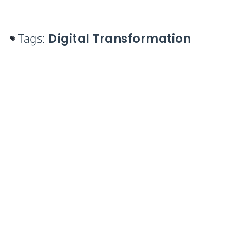
Tags:
Digital Transformation
Take control of your Work
Orders