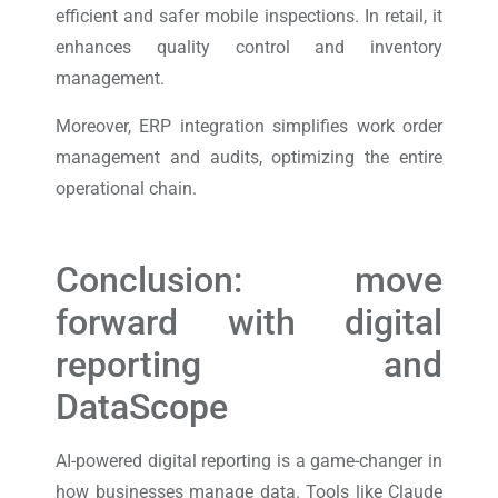
efficient and safer mobile inspections. In retail, it
enhances quality control and inventory
management.
Moreover, ERP integration simplifies work order
management and audits, optimizing the entire
operational chain.
Conclusion: move
forward with digital
reporting and
DataScope
AI-powered digital reporting is a game-changer in
how businesses manage data. Tools like Claude