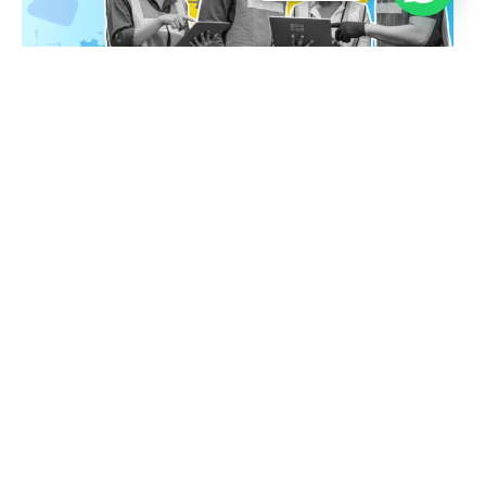
Digitizing Work Orders for Efficient Maintenance
Antonio Sabaj
March 5, 2026
No Comments
Integrate Mobile Forms with SAP & Power BI
Antonio Sabaj
February 4, 2026
No Comments