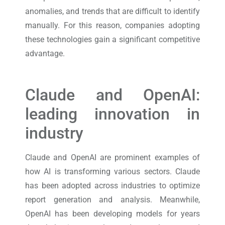
anomalies, and trends that are difficult to identify
manually. For this reason, companies adopting
these technologies gain a significant competitive
advantage.
Claude and OpenAI:
leading innovation in
industry
Claude and OpenAI are prominent examples of
how AI is transforming various sectors. Claude
has been adopted across industries to optimize
report generation and analysis. Meanwhile,
OpenAI has been developing models for years