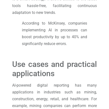
tools hassle-free, facilitating continuous
adaptation to new trends.
According to McKinsey, companies
implementing AI in processes can
boost productivity by up to 40% and
significantly reduce errors.
Use cases and practical
applications
AI-powered digital reporting has many
applications in industries such as mining,
construction, energy, retail, and healthcare. For
example, mining companies can perform more