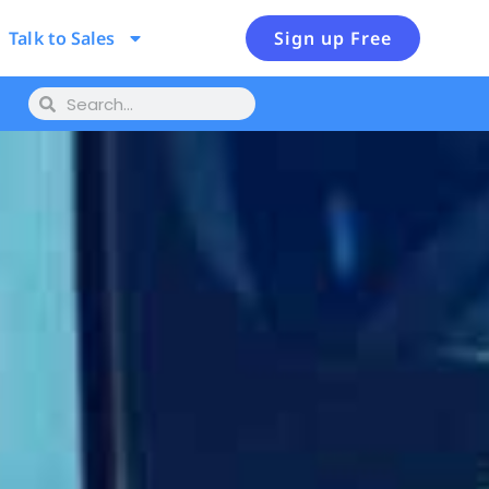
Talk to Sales
Sign up Free