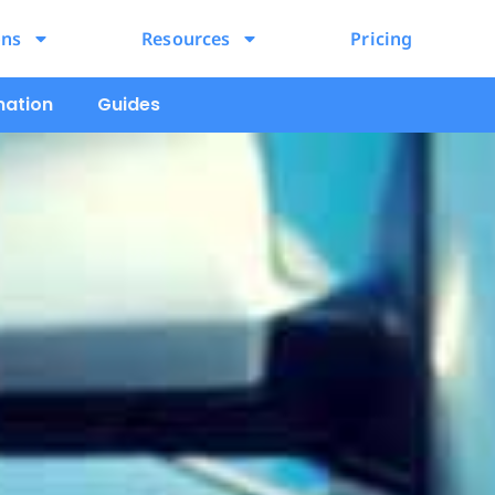
ons
Resources
Pricing
mation
Guides