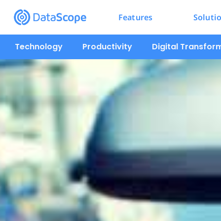
Features
Soluti
Technology
Productivity
Digital Transfor