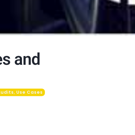
es and
Audits
Use Cases
,