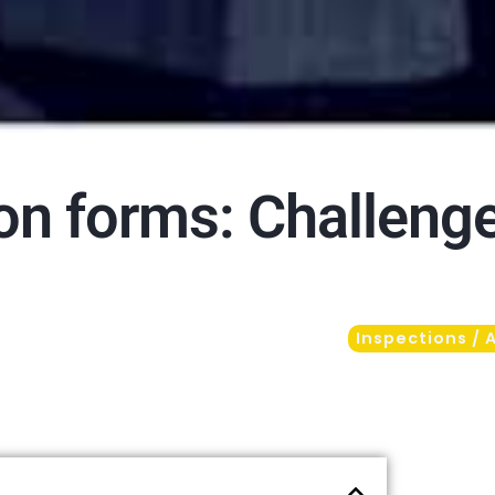
ion forms: Challeng
Inspections / 