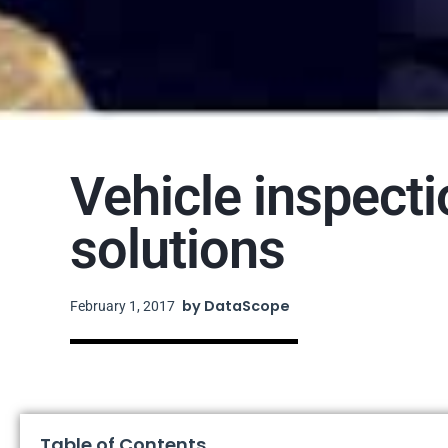
Vehicle inspect
solutions
by
DataScope
February 1, 2017
Table of Contents