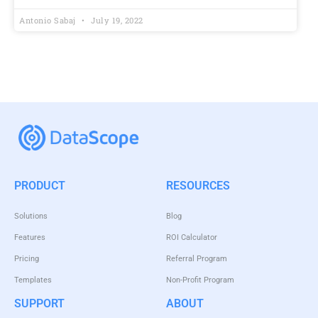
Antonio Sabaj
July 19, 2022
PRODUCT
RESOURCES
Solutions
Blog
Features
ROI Calculator
Pricing
Referral Program
Templates
Non-Profit Program
SUPPORT
ABOUT