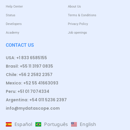
Help Center
About Us
Status
Terms & Conditions
Developers
Privacy Policy
Academy
Job openings
CONTACT US
USA: +1 833 6585155
Brasil: +55 11 3197 0835
Chile: +56 2 2582 2357
Mexico: +52 55 41663093
Peru: +51 01 7074334
Argentina: +54 011 5236 2397
info@mydatascope.com
Español
Português
English