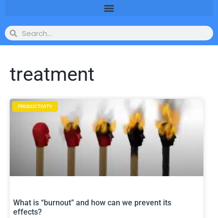
treatment
PRODUCTIVITY
What is “burnout” and how can we prevent its
effects?