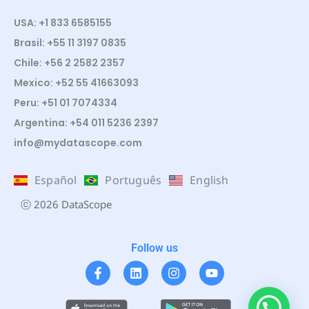
USA: +1 833 6585155
Brasil: +55 11 3197 0835
Chile: +56 2 2582 2357
Mexico: +52 55 41663093
Peru: +51 01 7074334
Argentina: +54 011 5236 2397
info@mydatascope.com
Español
Português
English
ⓒ 2026 DataScope
Follow us