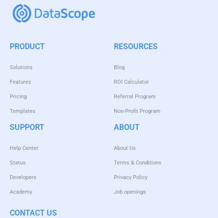
PRODUCT
RESOURCES
Solutions
Blog
Features
ROI Calculator
Pricing
Referral Program
Templates
Non-Profit Program
SUPPORT
ABOUT
Help Center
About Us
Status
Terms & Conditions
Developers
Privacy Policy
Academy
Job openings
CONTACT US