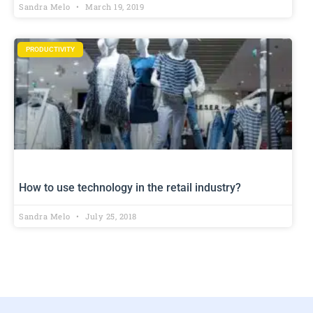
Sandra Melo
March 19, 2019
PRODUCTIVITY
How to use technology in the retail industry?
Sandra Melo
July 25, 2018