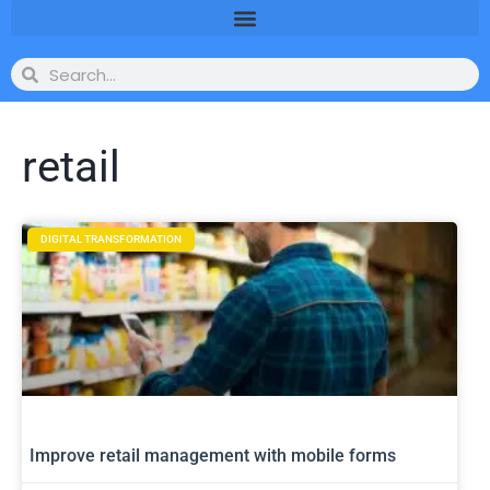
retail
DIGITAL TRANSFORMATION
Improve retail management with mobile forms