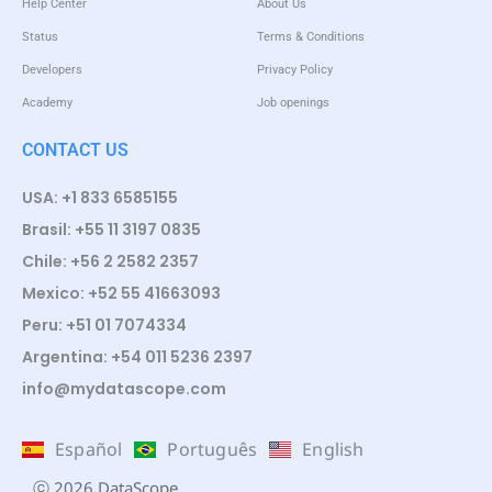
Help Center
About Us
Status
Terms & Conditions
Developers
Privacy Policy
Academy
Job openings
CONTACT US
USA: +1 833 6585155
Brasil: +55 11 3197 0835
Chile: +56 2 2582 2357
Mexico: +52 55 41663093
Peru: +51 01 7074334
Argentina: +54 011 5236 2397
info@mydatascope.com
Español
Português
English
ⓒ 2026 DataScope