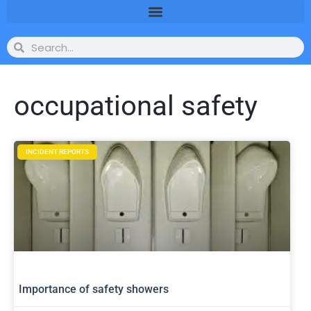
occupational safety
INCIDENT REPORTS
Importance of safety showers