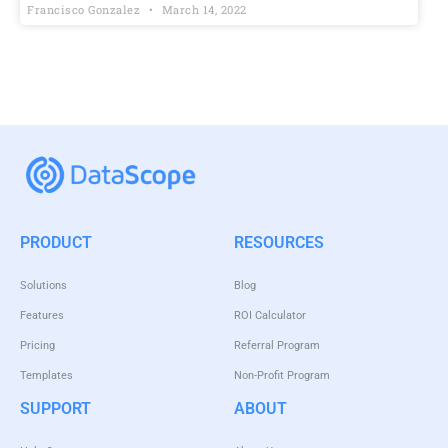
Francisco Gonzalez
March 14, 2022
PRODUCT
RESOURCES
Solutions
Blog
Features
ROI Calculator
Pricing
Referral Program
Templates
Non-Profit Program
SUPPORT
ABOUT