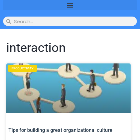
interaction
PRODUCTIVITY
Tips for building a great organizational culture