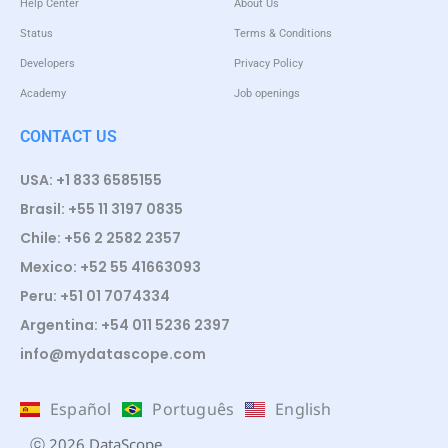
Help Center
About Us
Status
Terms & Conditions
Developers
Privacy Policy
Academy
Job openings
CONTACT US
USA: +1 833 6585155
Brasil: +55 11 3197 0835
Chile: +56 2 2582 2357
Mexico: +52 55 41663093
Peru: +51 01 7074334
Argentina: +54 011 5236 2397
info@mydatascope.com
Español
Português
English
ⓒ 2026 DataScope