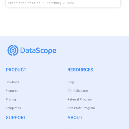
Francisco Gonzalez
February 2, 2022
PRODUCT
RESOURCES
Solutions
Blog
Features
ROI Calculator
Pricing
Referral Program
Templates
Non-Profit Program
SUPPORT
ABOUT