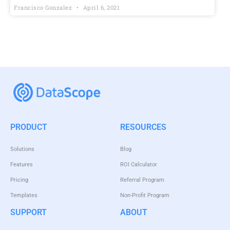
Francisco Gonzalez
April 6, 2021
PRODUCT
RESOURCES
Solutions
Blog
Features
ROI Calculator
Pricing
Referral Program
Templates
Non-Profit Program
SUPPORT
ABOUT