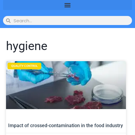
hygiene
QUALITY CONTROL
Impact of crossed-contamination in the food industry