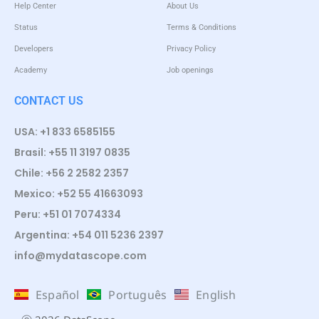
Help Center
About Us
Status
Terms & Conditions
Developers
Privacy Policy
Academy
Job openings
CONTACT US
USA: +1 833 6585155
Brasil: +55 11 3197 0835
Chile: +56 2 2582 2357
Mexico: +52 55 41663093
Peru: +51 01 7074334
Argentina: +54 011 5236 2397
info@mydatascope.com
Español
Português
English