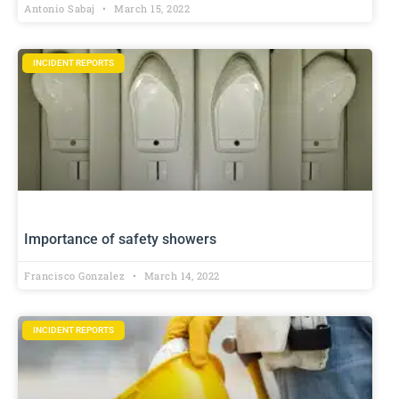
Antonio Sabaj
March 15, 2022
INCIDENT REPORTS
Importance of safety showers
Francisco Gonzalez
March 14, 2022
INCIDENT REPORTS