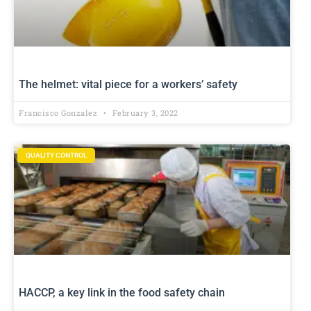
The helmet: vital piece for a workers’ safety
Francisco Gonzalez
February 3, 2022
QUALITY CONTROL
HACCP, a key link in the food safety chain