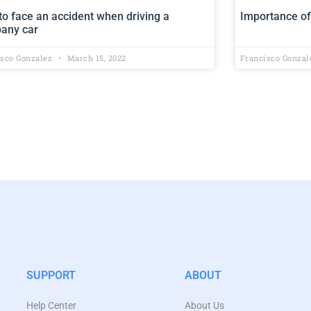
o face an accident when driving a
Importance of
any car
isco Gonzalez
March 15, 2022
Francisco Gonza
SUPPORT
ABOUT
Help Center
About Us