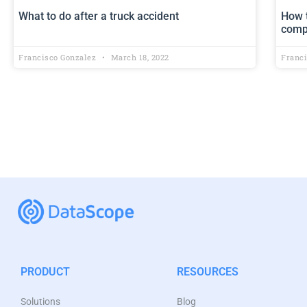
What to do after a truck accident
How t
comp
Francisco Gonzalez
March 18, 2022
Franc
PRODUCT
RESOURCES
Solutions
Blog