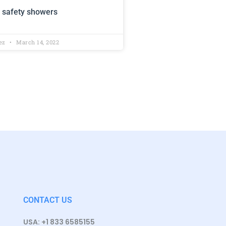
 safety showers
lez
March 14, 2022
CONTACT US
USA: +1 833 6585155