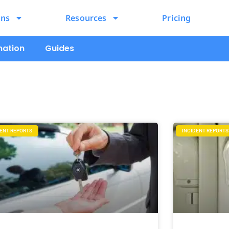
ons
Resources
Pricing
mation
Guides
DENT REPORTS
INCIDENT REPORTS