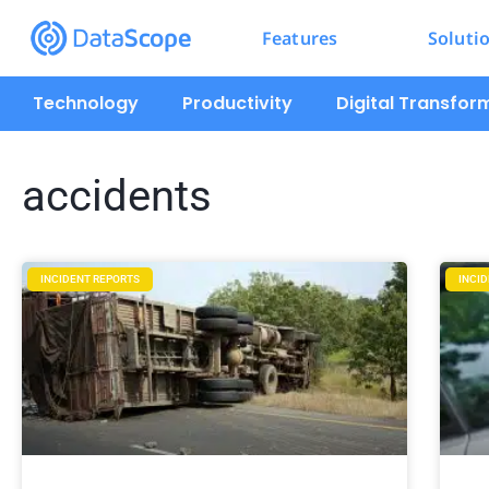
Features
Soluti
Technology
Productivity
Digital Transfor
accidents
INCIDENT REPORTS
INCI