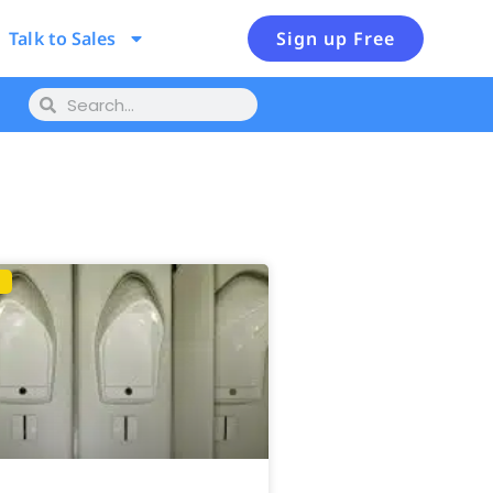
Talk to Sales
Sign up Free