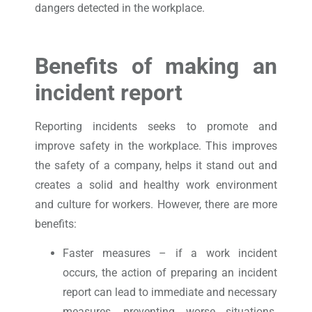
dangers detected in the workplace.
Benefits of making an
incident report
Reporting incidents seeks to promote and
improve safety in the workplace. This improves
the safety of a company, helps it stand out and
creates a solid and healthy work environment
and culture for workers. However, there are more
benefits:
Faster measures – if a work incident
occurs, the action of preparing an incident
report can lead to immediate and necessary
measures, preventing worse situations.