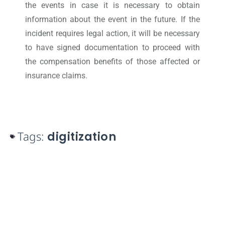
the events in case it is necessary to obtain
information about the event in the future. If the
incident requires legal action, it will be necessary
to have signed documentation to proceed with
the compensation benefits of those affected or
insurance claims.
Tags:
digitization