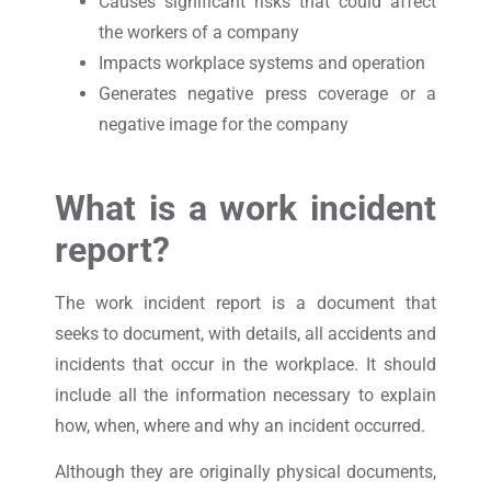
Causes significant risks that could affect
the workers of a company
Impacts workplace systems and operation
Generates negative press coverage or a
negative image for the company
What is a work incident
report?
The work incident report is a document that
seeks to document, with details, all accidents and
incidents that occur in the workplace. It should
include all the information necessary to explain
how, when, where and why an incident occurred.
Although they are originally physical documents,