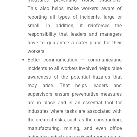
This also helps make workers aware of
reporting all types of incidents, large or
small. In addition, it reinforces the
responsibility that leaders and managers
have to guarantee a safer place for their
workers.
Better communication – communicating
incidents to all workers involved helps raise
awareness of the potential hazards that
may arise. That helps leaders and
supervisors ensure preventative measures
are in place and is an essential tool for
industries where tasks are associated with
the greatest risks, such as the construction,
manufacturing, mining, and even office
industries, which are accident prone due to