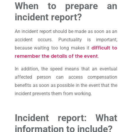
When to prepare an
incident report?
An incident report should be made as soon as an
accident occurs. Punctuality is important,
difficult to
because waiting too long makes it
remember the details of the event
.
In addition, the speed means that an eventual
affected person can access compensation
benefits as soon as possible in the event that the
incident prevents them from working.
Incident report: What
information to include?