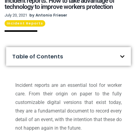
Incident reports: How to take advantage of
technology to improve workers protection
by
Antonio Frieser
July 20, 2021
Incident Reports
Table of Contents
Incident reports are an essential tool for worker
care. From their origin on paper to the fully
customizable digital versions that exist today,
they are a fundamental document to record every
detail of an event, with the intention that these do
not happen again in the future.