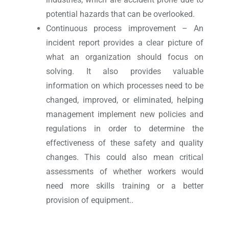
potential hazards that can be overlooked.
Continuous process improvement – An
incident report provides a clear picture of
what an organization should focus on
solving. It also provides valuable
information on which processes need to be
changed, improved, or eliminated, helping
management implement new policies and
regulations in order to determine the
effectiveness of these safety and quality
changes. This could also mean critical
assessments of whether workers would
need more skills training or a better
provision of equipment..