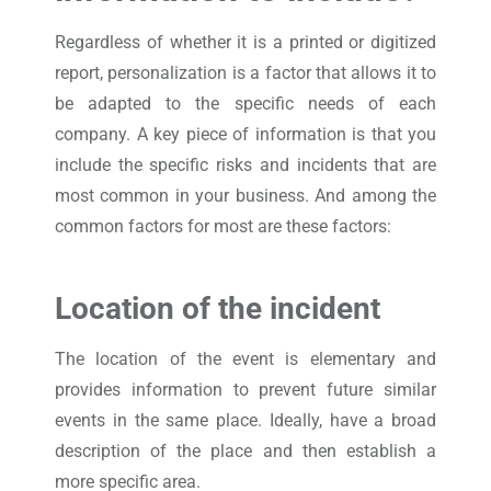
Regardless of whether it is a printed or digitized
report, personalization is a factor that allows it to
be adapted to the specific needs of each
company. A key piece of information is that you
include the specific risks and incidents that are
most common in your business. And among the
common factors for most are these factors:
Location of the incident
The location of the event is elementary and
provides information to prevent future similar
events in the same place. Ideally, have a broad
description of the place and then establish a
more specific area.