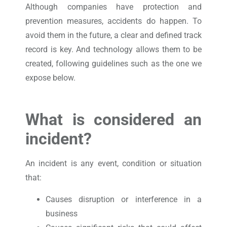
Although companies have protection and
prevention measures, accidents do happen. To
avoid them in the future, a clear and defined track
record is key. And technology allows them to be
created, following guidelines such as the one we
expose below.
What is considered an
incident?
An incident is any event, condition or situation
that:
Causes disruption or interference in a
business