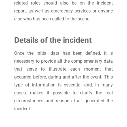
related roles should also be on the incident
report, as well as emergency services or anyone
else who has been called to the scene.
Details of the incident
Once the initial data has been defined, it is
necessary to provide all the complementary data
that serve to illustrate each moment that
occurred before, during and after the event. This
type of information is essential and, in many
cases, makes it possible to clarify the real
circumstances and reasons that generated the
incident.