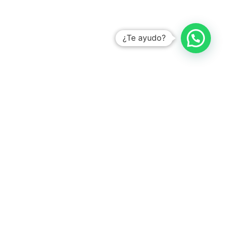
¿Te ayudo?
YOU MIGHT ALSO LIKE
How to optimize Occupational Safety in the Food