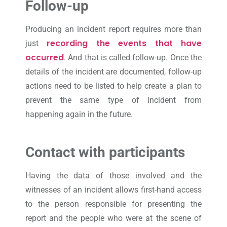
Follow-up
Producing an incident report requires more than
recording the events that have
just
occurred
. And that is called follow-up. Once the
details of the incident are documented, follow-up
actions need to be listed to help create a plan to
prevent the same type of incident from
happening again in the future.
Contact with participants
Having the data of those involved and the
witnesses of an incident allows first-hand access
to the person responsible for presenting the
report and the people who were at the scene of