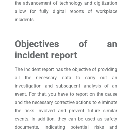
the advancement of technology and digitization
allow for fully digital reports of workplace
incidents.
Objectives of an
incident report
The incident report has the objective of providing
all the necessary data to carry out an
investigation and subsequent analysis of an
event. For that, you have to report on the cause
and the necessary corrective actions to eliminate
the risks involved and prevent future similar
events. In addition, they can be used as safety
documents, indicating potential risks and