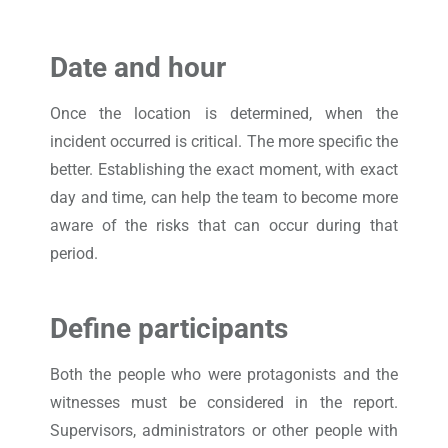
Date and hour
Once the location is determined, when the
incident occurred is critical. The more specific the
better. Establishing the exact moment, with exact
day and time, can help the team to become more
aware of the risks that can occur during that
period.
Define participants
Both the people who were protagonists and the
witnesses must be considered in the report.
Supervisors, administrators or other people with