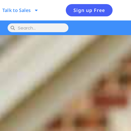
Talk to Sales
Sign up Free