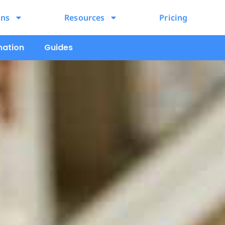
ons
Resources
Pricing
mation
Guides