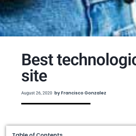
Best technologi
site
by
Francisco Gonzalez
August 26, 2020
Table of Contents