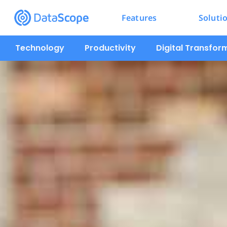
Features
Soluti
Technology
Productivity
Digital Transfor