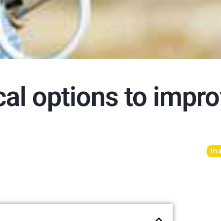
cal options to impr
In