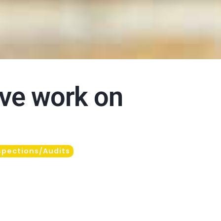
ove work on
spections/Audits