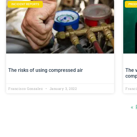
INCIDENT REPORTS
PROD
The risks of using compressed air
The 
comp
Francisco Gonzalez
January 3, 2022
Franc
« 