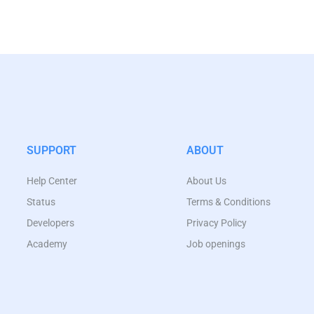
SUPPORT
ABOUT
Help Center
About Us
Status
Terms & Conditions
Developers
Privacy Policy
Academy
Job openings