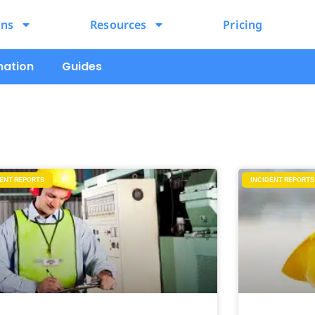
ons
Resources
Pricing
mation
Guides
DENT REPORTS
INCIDENT REPORTS