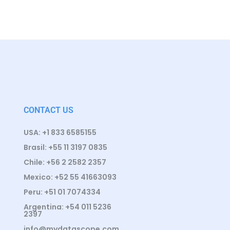
CONTACT US
USA: +1 833 6585155
Brasil: +55 11 3197 0835
Chile: +56 2 2582 2357
Mexico: +52 55 41663093
Peru: +51 01 7074334
Argentina: +54 011 5236
2397
info@mydatascope.com