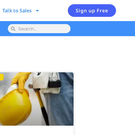
Talk to Sales
Sign up Free