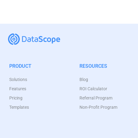
PRODUCT
RESOURCES
Solutions
Blog
Features
ROI Calculator
Pricing
Referral Program
Templates
Non-Profit Program