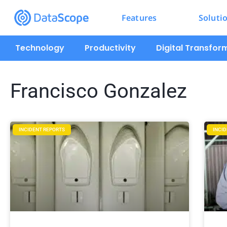
Features
Soluti
Technology
Productivity
Digital Transfor
Francisco Gonzalez
INCIDENT REPORTS
INCI