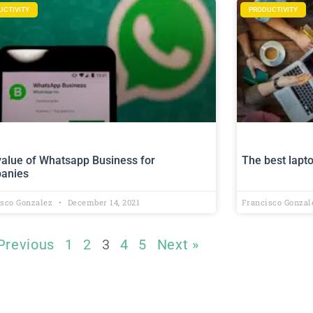
UCTIVITY
PRODUCTIVITY
value of Whatsapp Business for
The best lapt
anies
isco Gonzalez
December 14, 2021
Francisco Gonza
Previous
1
2
3
4
5
Next »