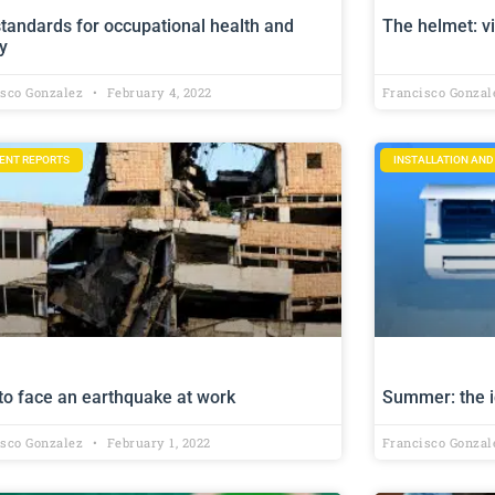
tandards for occupational health and
The helmet: vi
y
isco Gonzalez
February 4, 2022
Francisco Gonza
DENT REPORTS
INSTALLATION AN
to face an earthquake at work
Summer: the i
isco Gonzalez
February 1, 2022
Francisco Gonza