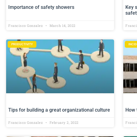
Importance of safety showers
Key s
safet
Francisco Gonzalez
March 14, 2022
Franc
PRODUCTIVITY
INCI
Tips for building a great organizational culture
How 
Francisco Gonzalez
February 2, 2022
Franc