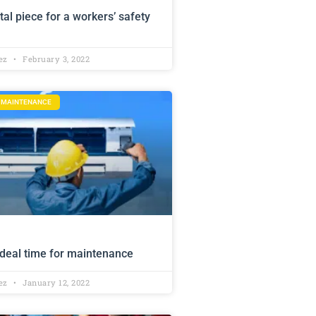
tal piece for a workers’ safety
lez
February 3, 2022
D MAINTENANCE
deal time for maintenance
lez
January 12, 2022