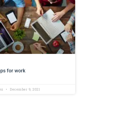
ops for work
lez
December 9, 2021