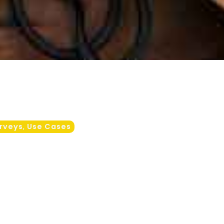
rveys
Use Cases
,