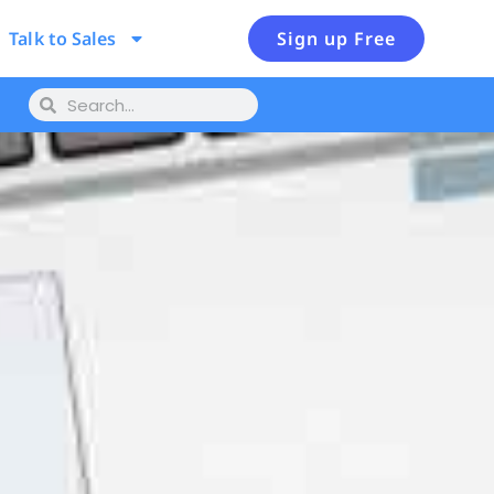
Talk to Sales
Sign up Free