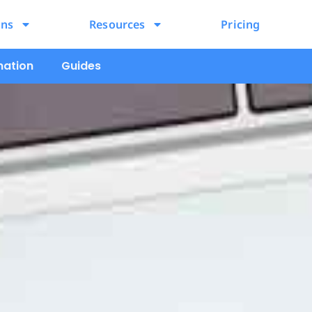
ons
Resources
Pricing
mation
Guides