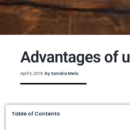
Advantages of u
by
Sandra Melo
April 3, 2018
Table of Contents