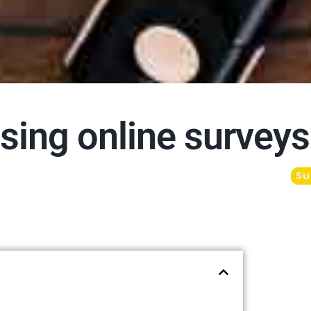
sing online surveys
Su