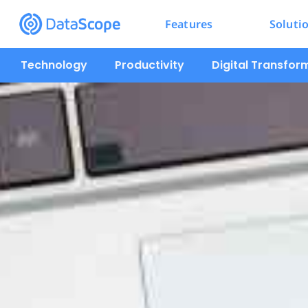
Features
Soluti
Technology
Productivity
Digital Transfor