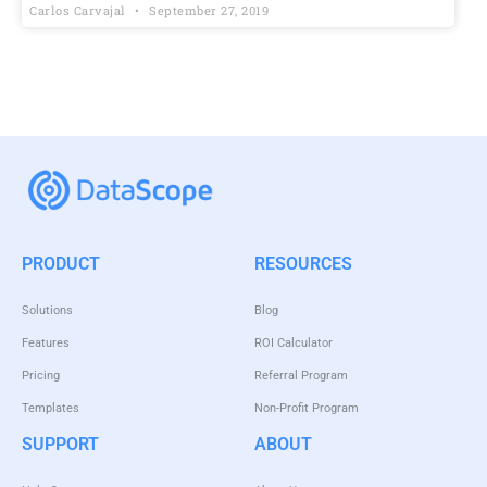
Carlos Carvajal
September 27, 2019
PRODUCT
RESOURCES
Solutions
Blog
Features
ROI Calculator
Pricing
Referral Program
Templates
Non-Profit Program
SUPPORT
ABOUT