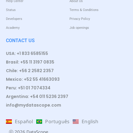
Help Center
About Us
Status
Terms & Conditions
Developers
Privacy Policy
Academy
Job openings
CONTACT US
USA: +1 833 6585155
Brasil: +55 11 3197 0835
Chile: +56 2 2582 2357
Mexico: +52 55 41663093
Peru: +51 01 7074334
Argentina: +54 011 5236 2397
info@mydatascope.com
Español
Português
English
ⓒ 2026 DataScope