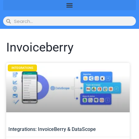
Invoiceberry
INTEGRATIONS
Integrations: InvoiceBerry & DataScope